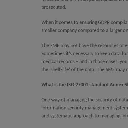
prosecuted.
When it comes to ensuring GDPR compliance
smaller company compared to a larger o
The SME may not have the resources or e
Sometimes it’s necessary to keep data for 
medical records – and in those cases, you
the ‘shelf-life’ of the data. The SME may 
What is the ISO 27001 standard Annex SL
One way of managing the security of data 
information security management system s
and systematic approach to managing info