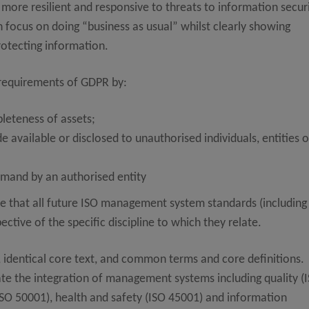
ore resilient and responsive to threats to information securi
n focus on doing “business as usual” whilst clearly showing
rotecting information.
 requirements of GDPR by:
leteness of assets;
 available or disclosed to unauthorised individuals, entities o
emand by an authorised entity
e that all future ISO management system standards (including
tive of the specific discipline to which they relate.
e, identical core text, and common terms and core definitions.
tate the integration of management systems including quality (
ISO 50001), health and safety (ISO 45001) and information