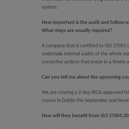
system.
How important is the audit and follow-u
What steps are usually required?
A company that is certified to ISO 27001 
undertake internal audits of the whole m
corrective actions that ensue in a timely 
Can you tell me about the upcoming c
We are running a 2-day IRCA-approved In
course in Dublin this September and Nov
How will they benefit from ISO 27001:201