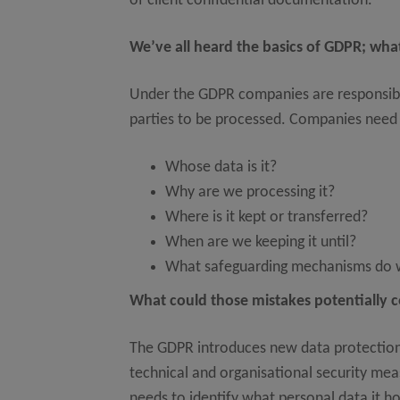
of client confidential documentation.
We’ve all heard the basics of GDPR; wh
Under the GDPR companies are responsible f
parties to be processed. Companies need t
Whose data is it?
Why are we processing it?
Where is it kept or transferred?
When are we keeping it until?
What safeguarding mechanisms do w
What could those mistakes potentially 
The GDPR introduces new data protection 
technical and organisational security me
needs to identify what personal data it ho