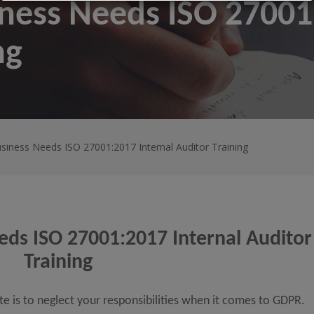
ness Needs ISO 27001:
ng
siness Needs ISO 27001:2017 Internal Auditor Training
ds ISO 27001:2017 Internal Auditor
Training
ate is to neglect your responsibilities when it comes to GDPR.