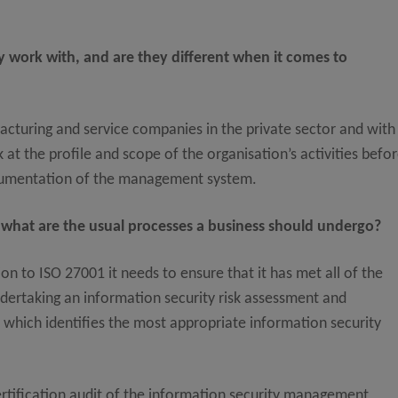
 work with, and are they different when it comes to
cturing and service companies in the private sector and with
 at the profile and scope of the organisation’s activities befo
ocumentation of the management system.
 what are the usual processes a business should undergo?
on to ISO 27001 it needs to ensure that it has met all of the
dertaking an information security risk assessment and
 which identifies the most appropriate information security
certification audit of the information security management