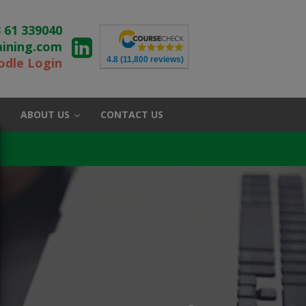
 61 339040
aining.com
4.8
(11,800 reviews)
dle Login
ABOUT US
CONTACT US