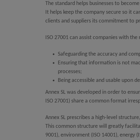
The standard helps businesses to become m
It helps keep the company secure so it ca
clients and suppliers its commitment to p
ISO 27001 can assist companies with the
Safeguarding the accuracy and comp
Ensuring that information is not made
processes;
Being accessible and usable upon d
Annex SL was developed in order to ensur
ISO 27001) share a common format irrespec
Annex SL prescribes a high-level structur
This common structure will greatly facili
9001), environment (ISO 14001), energy (