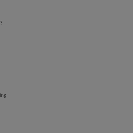
n?
ing