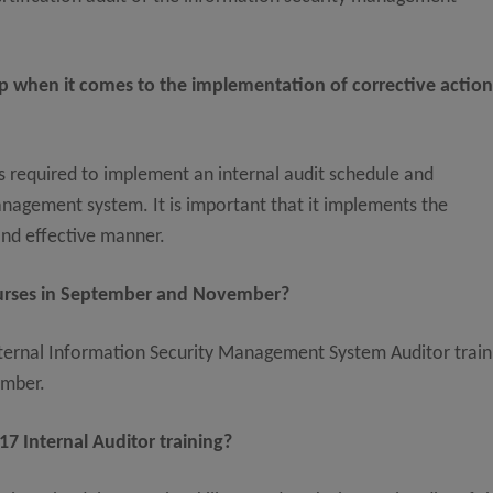
p when it comes to the implementation of corrective actio
is required to implement an internal audit schedule and
anagement system. It is important that it implements the
and effective manner.
ourses in September and November?
ternal Information Security Management System Auditor train
ember.
7 Internal Auditor training?