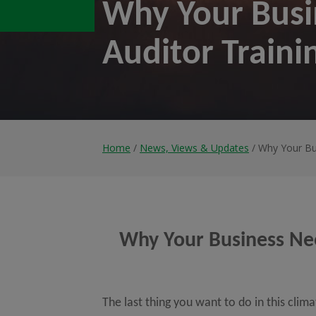
Why Your Busi
Auditor Traini
Home
/
News, Views & Updates
/ Why Your Bu
Why Your Business Nee
The last thing you want to do in this clim