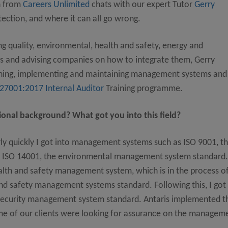
h from
Careers Unlimited
chats with our expert Tutor
Gerry
ection, and where it can all go wrong.
 quality, environmental, health and safety, energy and
 and advising companies on how to integrate them, Gerry
igning, implementing and maintaining management systems and
 27001:2017 Internal Auditor
Training programme.
onal background? What got you into this field?
irly quickly I got into management systems such as ISO 9001, t
 ISO 14001, the environmental management system standard.
alth and safety management system, which is in the process o
and safety management systems standard. Following this, I got
 security management system standard. Antaris implemented t
me of our clients were looking for assurance on the managem