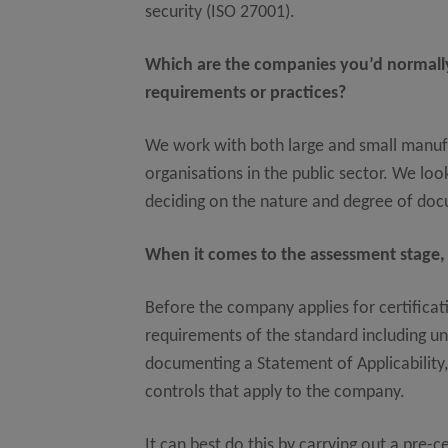
security (ISO 27001).
Which are the companies you’d normally
requirements or practices?
We work with both large and small manufa
organisations in the public sector. We look
deciding on the nature and degree of d
When it comes to the assessment stage,
Before the company applies for certificati
requirements of the standard including un
documenting a Statement of Applicability,
controls that apply to the company.
It can best do this by carrying out a pre-