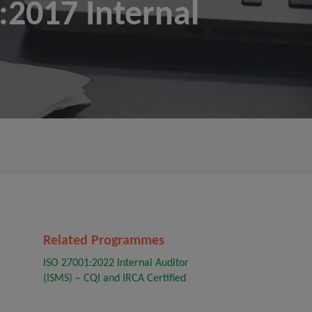
2017 Internal
Related Programmes
ISO 27001:2022 Internal Auditor
(ISMS) – CQI and IRCA Certified