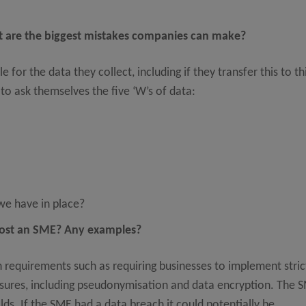
at are the biggest mistakes companies can make?
or the data they collect, including if they transfer this to th
o ask themselves the five ‘W’s of data:
e have in place?
cost an SME? Any examples?
requirements such as requiring businesses to implement stric
asures, including pseudonymisation and data encryption. The 
lds. If the SME had a data breach it could potentially be