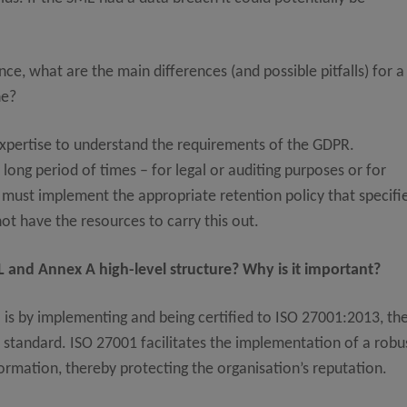
, what are the main differences (and possible pitfalls) for a
ne?
xpertise to understand the requirements of the GDPR.
long period of times – for legal or auditing purposes or for
 must implement the appropriate retention policy that specifi
not have the resources to carry this out.
 and Annex A high-level structure? Why is it important?
is by implementing and being certified to ISO 27001:2013, th
tandard. ISO 27001 facilitates the implementation of a robu
rmation, thereby protecting the organisation’s reputation.