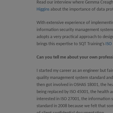
Read our interview where Gemma Creag
Higgins
about the importance of data prot
With extensive experience of implementing
information security management systems
adopts a very practical approach to des
brings this expertise to SQT Training‘s
ISO
Can you tell me about your own professi
I started my career as an engineer but fa
quality management system standard and
then got involved in OSHAS 18001, the he
being replaced by ISO 45001, the health 
interested in ISO 27001, the information
standard in 2008 because we felt that so