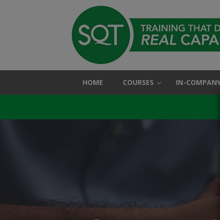
HOME
COURSES
IN-COMPANY