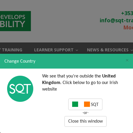
+353
info@sqt-tr
Moo
 TRAINING
LEARNER SUPPORT
NEWS & RESOURCES
×
Change Country
We see that you're outside the
United
Kingdom
. Click below to go to our Irish
website
SQT
-or-
Close this window