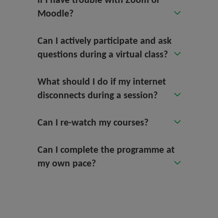
if I have trouble with Zoom or
Moodle?
Can I actively participate and ask
questions during a virtual class?
What should I do if my internet
disconnects during a session?
Can I re-watch my courses?
Can I complete the programme at
my own pace?