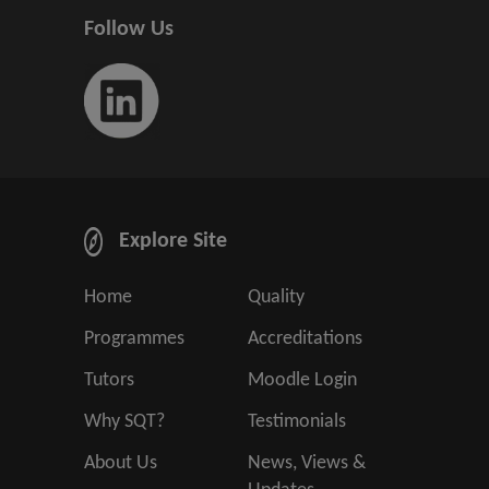
Follow Us
Explore Site
Home
Quality
Programmes
Accreditations
Tutors
Moodle Login
Why SQT?
Testimonials
About Us
News, Views &