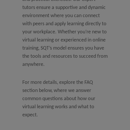
tutors ensure a supportive and dynamic
environment where you can connect
with peers and apply learning directly to
your workplace. Whether you’re new to
virtual learning or experienced in online
training, SQT’s model ensures you have
the tools and resources to succeed from
anywhere.
For more details, explore the FAQ
section below, where we answer
common questions about how our
virtual learning works and what to
expect.