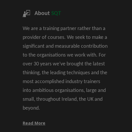
About
SQT
We are a training partner rather than a
provider of courses. We seek to make a
significant and measurable contribution
to the organisations we work with. For
over 30 years we’ve brought the latest
thinking, the leading techniques and the
most accomplished industry trainers
into ambitious organisations, large and
small, throughout Ireland, the UK and
beyond.
Read More