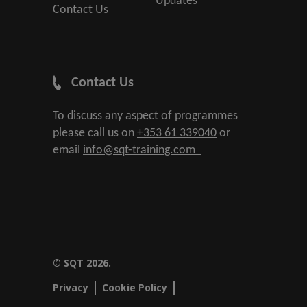
Updates
Contact Us
Contact Us
To discuss any aspect of programmes
please call us on
+353 61 339040
or
email
info@sqt-training.com
© SQT 2026.
Privacy
Cookie Policy