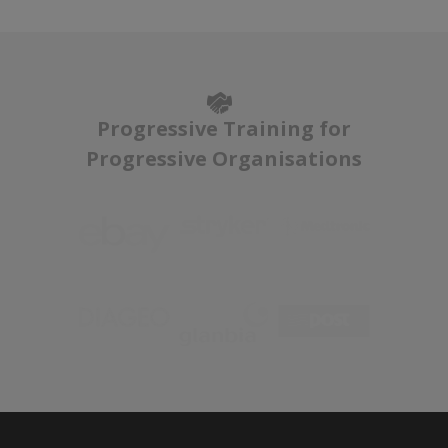
Progressive Training for
Progressive Organisations