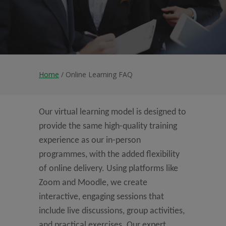
Home
/ Online Learning FAQ
Our virtual learning model is designed to
provide the same high-quality training
experience as our in-person
programmes, with the added flexibility
of online delivery. Using platforms like
Zoom and Moodle, we create
interactive, engaging sessions that
include live discussions, group activities,
and practical exercises. Our expert