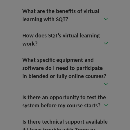
What are the benefits of virtual
learning with SQT?
How does SQT’s virtual learning
work?
What specific equipment and
software do I need to participate
in blended or fully online courses?
Is there an opportunity to test the
system before my course starts?
Is there technical support available