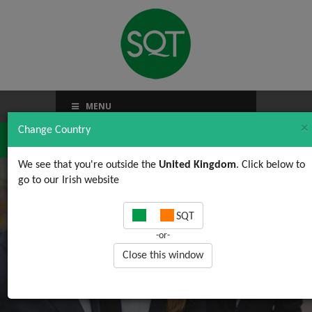
MENU
×
Change Country
We see that you're outside the
United Kingdom
. Click below to
go to our Irish website
Online Learning FAQ
SQT
-or-
Close this window