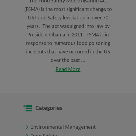
The Food Safety Modernisation Act
(FSMA) is the most significant change to
US Food Safety legislation in over 70
years. The act was signed into law by
President Obama in 2011. FSMA is in
response to numerous food poisoning
incidents that have occurred in the US
over the past ...
Read More
Categories
Environmental Management