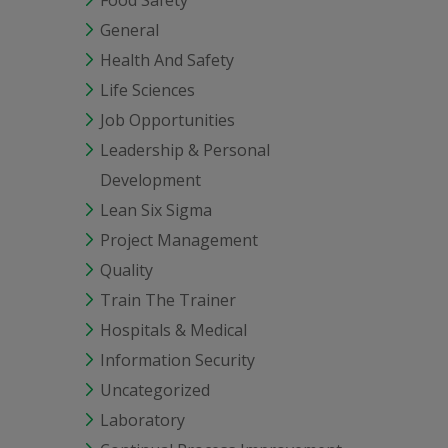
Food Safety
General
Health And Safety
Life Sciences
Job Opportunities
Leadership & Personal
Development
Lean Six Sigma
Project Management
Quality
Train The Trainer
Hospitals & Medical
Information Security
Uncategorized
Laboratory