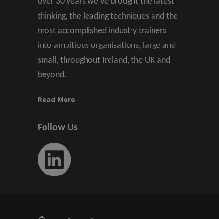
over 30 years we’ve brought the latest
thinking, the leading techniques and the
most accomplished industry trainers
into ambitious organisations, large and
small, throughout Ireland, the UK and
beyond.
Read More
Follow Us