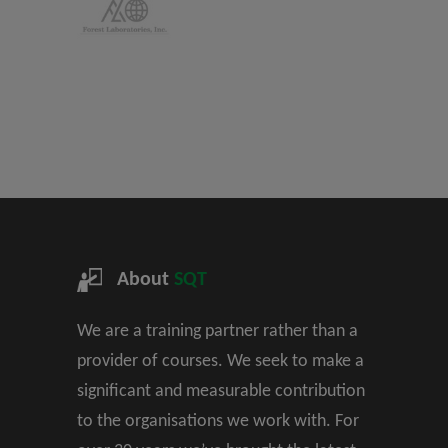
About
SQT
We are a training partner rather than a
provider of courses. We seek to make a
significant and measurable contribution
to the organisations we work with. For