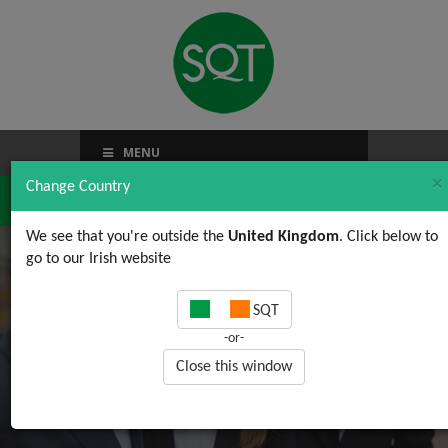
MENU
×
Change Country
We see that you're outside the
United Kingdom
. Click below to
go to our Irish website
2017 Course Schedule
SQT
Now Available
-or-
Close this window