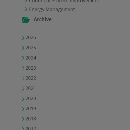
Continual Process Improvement
Energy Management
Archive
2026
2025
2024
2023
2022
2021
2020
2019
2018
2017