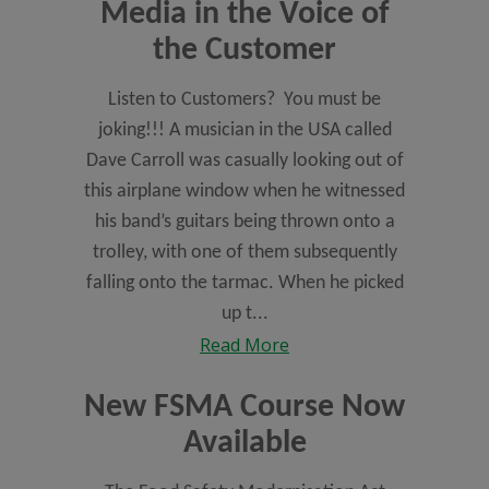
Media in the Voice of
the Customer
Listen to Customers? You must be
joking!!! A musician in the USA called
Dave Carroll was casually looking out of
this airplane window when he witnessed
his band’s guitars being thrown onto a
trolley, with one of them subsequently
falling onto the tarmac. When he picked
up t...
Read More
New FSMA Course Now
Available