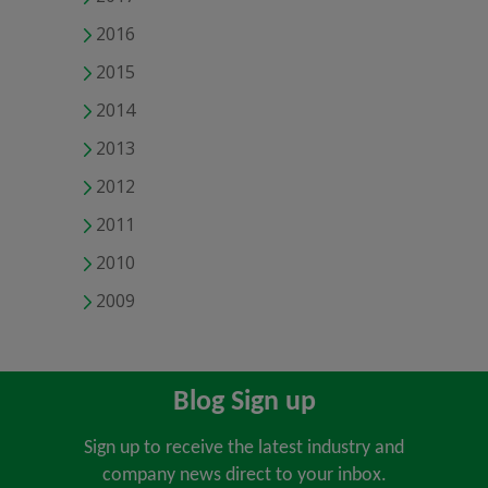
2016
2015
2014
2013
2012
2011
2010
2009
Blog Sign up
Sign up to receive the latest industry and
company news direct to your inbox.