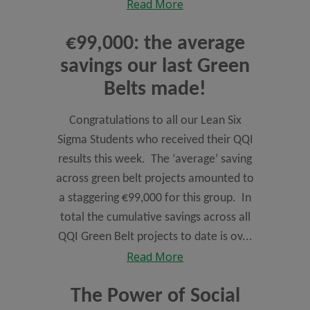
Read More
€99,000: the average
savings our last Green
Belts made!
Congratulations to all our Lean Six
Sigma Students who received their QQI
results this week. The ‘average’ saving
across green belt projects amounted to
a staggering €99,000 for this group. In
total the cumulative savings across all
QQI Green Belt projects to date is ov...
Read More
The Power of Social