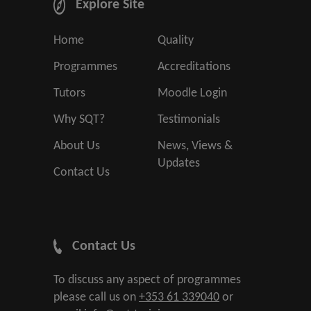
Explore Site
Home
Quality
Programmes
Accreditations
Tutors
Moodle Login
Why SQT?
Testimonials
About Us
News, Views &
Updates
Contact Us
Contact Us
To discuss any aspect of programmes
please call us on
+353 61 339040
or