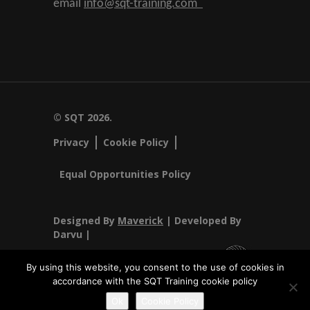
email
info@sqt-training.com
© SQT 2026.
Privacy
Cookie Policy
Equal Opportunities Policy
Designed By
Maverick
| Developed By
Darvu |
By using this website, you consent to the use of cookies in
accordance with the SQT Training cookie policy
SQT Training Ltd Registered Office SQT Training Ltd, Callan
Ok
Cookie Policy
Centre, National Technology Park, Limerick, Ireland.