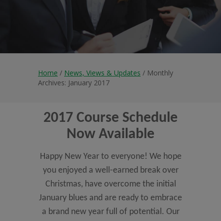
Home
/
News, Views & Updates
/ Monthly
Archives: January 2017
2017 Course Schedule
Now Available
Happy New Year to everyone! We hope
you enjoyed a well-earned break over
Christmas, have overcome the initial
January blues and are ready to embrace
a brand new year full of potential. Our