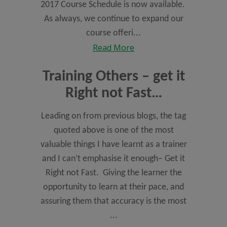
2017 Course Schedule is now available.
As always, we continue to expand our
course offeri...
Read More
Training Others – get it
Right not Fast…
Leading on from previous blogs, the tag
quoted above is one of the most
valuable things I have learnt as a trainer
and I can’t emphasise it enough– Get it
Right not Fast. Giving the learner the
opportunity to learn at their pace, and
assuring them that accuracy is the most
...