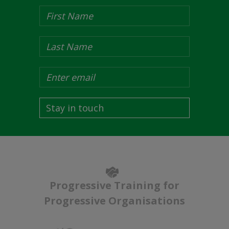
Stay in touch
Progressive Training for
Progressive Organisations