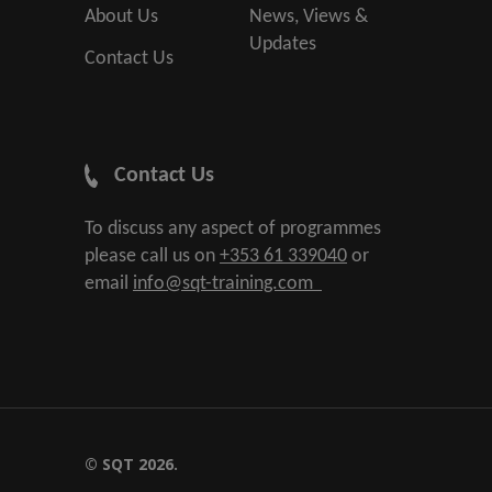
About Us
News, Views &
Updates
Contact Us
Contact Us
To discuss any aspect of programmes
please call us on
+353 61 339040
or
email
info@sqt-training.com
© SQT 2026.