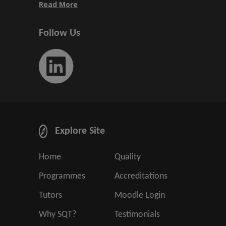
Read More
Follow Us
Explore Site
Home
Quality
Programmes
Accreditations
Tutors
Moodle Login
Why SQT?
Testimonials