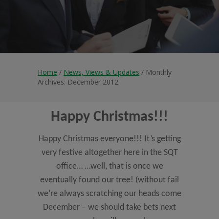
Home
/
News, Views & Updates
/ Monthly
Archives: December 2012
Happy Christmas!!!
Happy Christmas everyone!!! It’s getting
very festive altogether here in the SQT
office… …well, that is once we
eventually found our tree! (without fail
we’re always scratching our heads come
December – we should take bets next