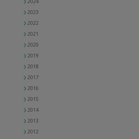
2024
2023
2022
2021
2020
2019
2018
2017
2016
2015
2014
2013
2012