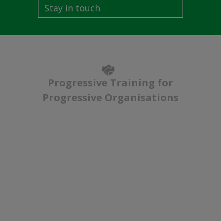
Stay in touch
Progressive Training for
Progressive Organisations