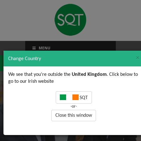
MENU
×
Change Country
We see that you're outside the
United Kingdom
. Click below to
go to our Irish website
Happy Christmas!!!
SQT
-or-
Close this window