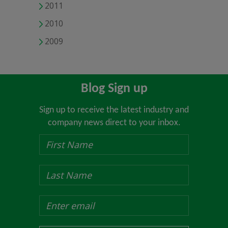
2011
2010
2009
Blog Sign up
Sign up to receive the latest industry and
company news direct to your inbox.