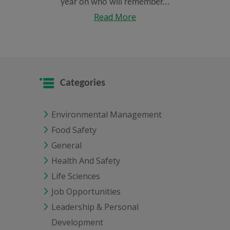
year on who will remember...
Read More
Categories
Environmental Management
Food Safety
General
Health And Safety
Life Sciences
Job Opportunities
Leadership & Personal
Development