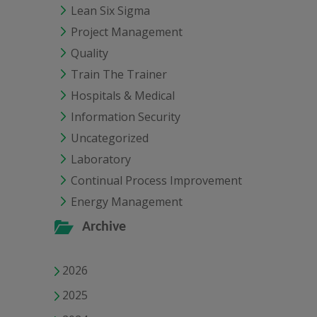
Lean Six Sigma
Project Management
Quality
Train The Trainer
Hospitals & Medical
Information Security
Uncategorized
Laboratory
Continual Process Improvement
Energy Management
Archive
2026
2025