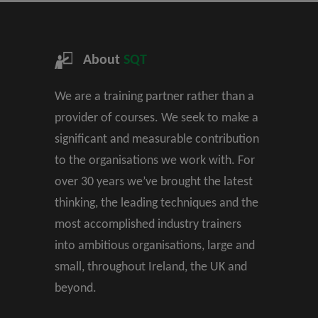
About
SQT
We are a training partner rather than a
provider of courses. We seek to make a
significant and measurable contribution
to the organisations we work with. For
over 30 years we’ve brought the latest
thinking, the leading techniques and the
most accomplished industry trainers
into ambitious organisations, large and
small, throughout Ireland, the UK and
beyond.