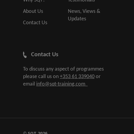
Why SQT?
Testimonials
About Us
News, Views &
Updates
Contact Us
Contact Us
To discuss any aspect of programmes
please call us on
+353 61 339040
or
email
info@sqt-training.com
© SQT 2026.