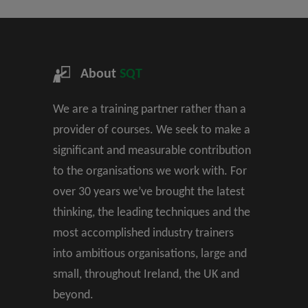
About
SQT
We are a training partner rather than a
provider of courses. We seek to make a
significant and measurable contribution
to the organisations we work with. For
over 30 years we’ve brought the latest
thinking, the leading techniques and the
most accomplished industry trainers
into ambitious organisations, large and
small, throughout Ireland, the UK and
beyond.