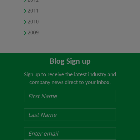
2011
2010
2009
Blog Sign up
Sign up to receive the latest industry and
company news direct to your inbox.