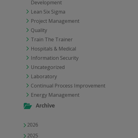
Development
Lean Six Sigma
Project Management
Quality
Train The Trainer
Hospitals & Medical
Information Security
Uncategorized
Laboratory
Continual Process Improvement
Energy Management
Archive
2026
2025