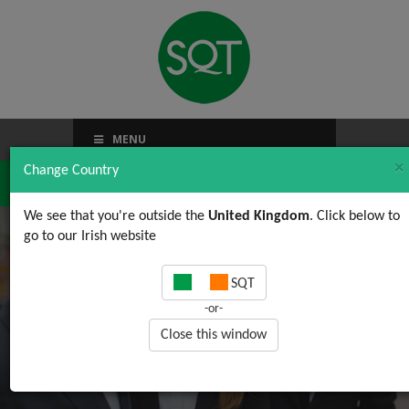
MENU
×
Change Country
We see that you're outside the
United Kingdom
. Click below to
go to our Irish website
Upstart
SQT
-or-
Close this window