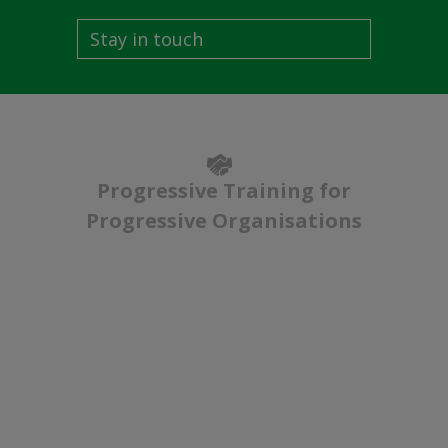
Stay in touch
Progressive Training for
Progressive Organisations