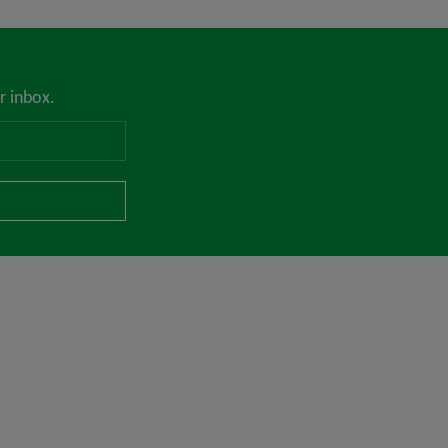
r inbox.