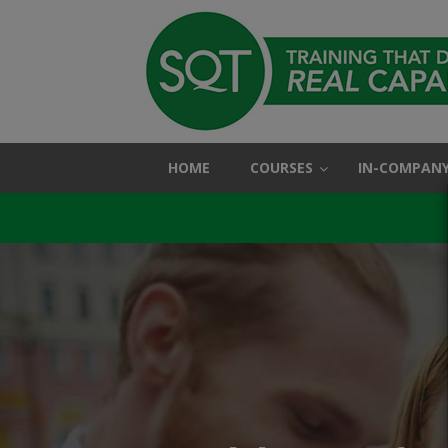
HOME
COURSES
IN-COMPANY