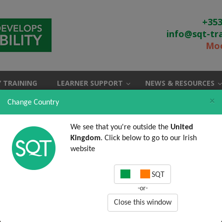
+353
info@sqt-tr
Moo
 TRAINING
LEARNER SUPPORT
NEWS & RESOURCES
×
Change Country
We see that you're outside the
United
Kingdom
. Click below to go to our Irish
website
SQT
-or-
Close this window