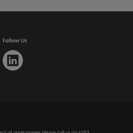
Follow Us
pect of programmes please call us on
+353