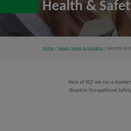
Health & Safe
Home
/
News, Views & Updates
/ Monthly Arc
Here at SQT we run a number
Board in Occupational Safety