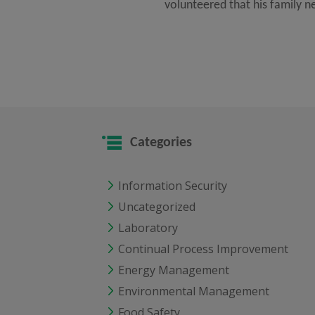
volunteered that his family n
Categories
Information Security
Uncategorized
Laboratory
Continual Process Improvement
Energy Management
Environmental Management
Food Safety