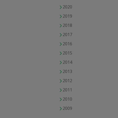
2020
2019
2018
2017
2016
2015
2014
2013
2012
2011
2010
2009