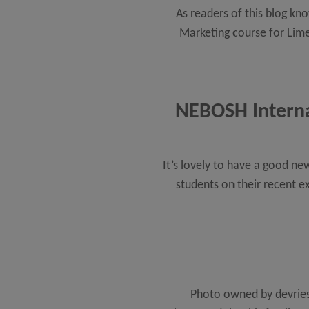
As readers of this blog kn
Marketing course for Lime
NEBOSH Internat
It’s lovely to have a good n
students on their recent e
Photo owned by devries