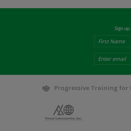
Sign up
Progressive Training for