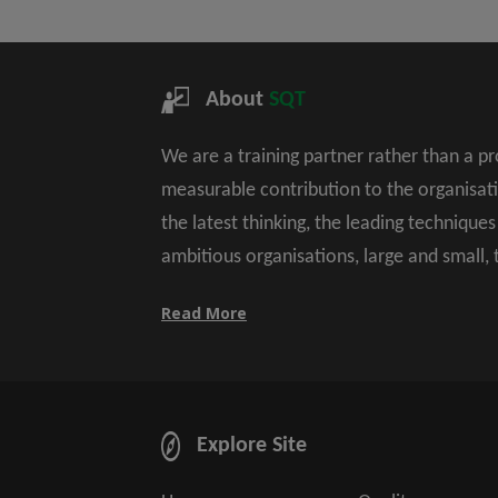
About
SQT
We are a training partner rather than a p
measurable contribution to the organisat
the latest thinking, the leading technique
ambitious organisations, large and small,
Read More
Explore Site