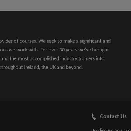
rovider of courses. We seek to make a significant and
ions we work with. For over 30 years we’ve brought
s and the most accomplished industry trainers into
 throughout Ireland, the UK and beyond.
Contact Us
To discuss any as