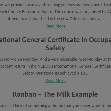
ow, we provide an array of training courses as shown here. La
rick County Enterprise Board. The course was organised by Ag
attendance. It was held in the new Office Ireland tra...
Read More
ional General Certificate in Occup
Safety
ews story on a Monday. And a very miserable, wet Monday at tha
xcellent results in the NEBOSH International General Certifica
Safety. Our students achieved a 10...
Read More
Kanban – The Milk Example
m (cc) Think of something at home that you never want to be 