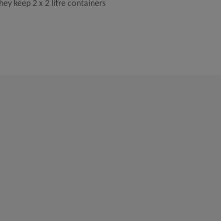
ey keep 2 x 2 litre containers