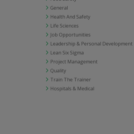
General
Health And Safety
Life Sciences
Job Opportunities
Leadership & Personal Development
Lean Six Sigma
Project Management
Quality
Train The Trainer
Hospitals & Medical