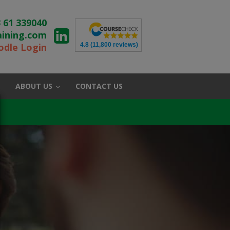
 61 339040
aining.com
4.8
(11,800 reviews)
dle Login
ABOUT US
CONTACT US