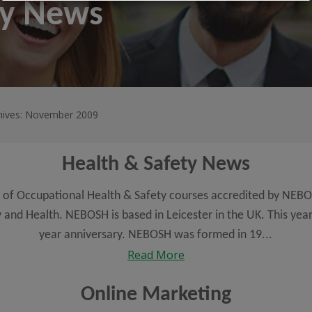
ty News
hives: November 2009
Health & Safety News
 of Occupational Health & Safety courses accredited by NEBO
 and Health. NEBOSH is based in Leicester in the UK. This year
year anniversary. NEBOSH was formed in 19...
Read More
Online Marketing