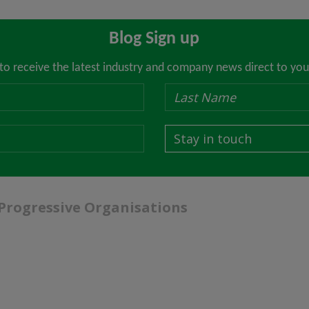
Blog Sign up
 to receive the latest industry and company news direct to you
Stay in touch
 Progressive Organisations