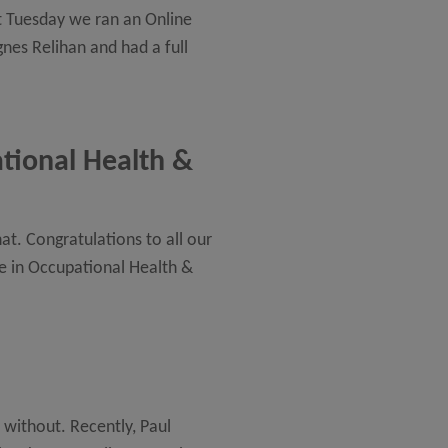
st Tuesday we ran an Online
nes Relihan and had a full
ational Health &
t. Congratulations to all our
te in Occupational Health &
without. Recently, Paul