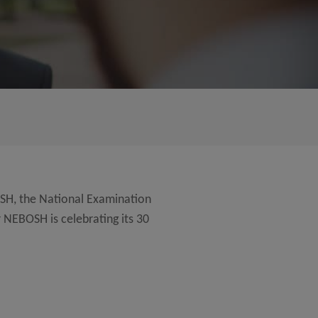
SH, the National Examination
 NEBOSH is celebrating its 30