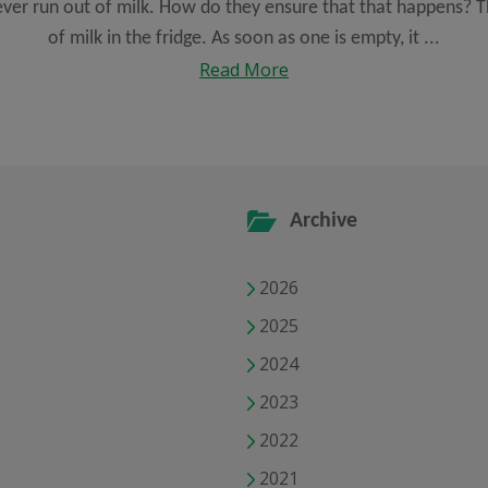
ever run out of milk. How do they ensure that that happens? Th
of milk in the fridge. As soon as one is empty, it ...
Read More
Archive
2026
2025
2024
2023
2022
2021