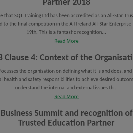
Partner 2018
 that SQT Training Ltd has been accredited as an All-Star Tr
to the final competition in the All Ireland All-Star Enterprise 
19th. This is a fantastic recognition...
Read More
 Clause 4: Context of the Organisatio
ocusses the organisation on defining what it is and does, and o
l health and safety responsibilities to achieve desired outco
understand the internal and external issues th...
Read More
 Business Summit and recognition of
Trusted Education Partner