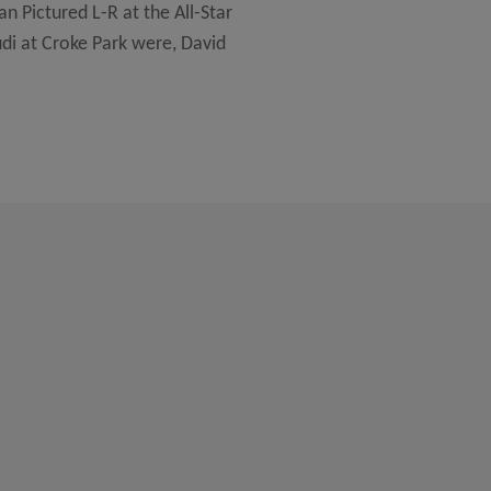
n Pictured L-R at the All-Star
di at Croke Park were, David