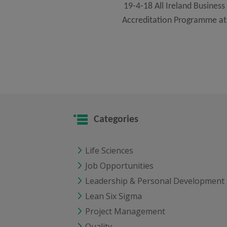
19-4-18 All Ireland Business 
Accreditation Programme at 
Categories
Life Sciences
Job Opportunities
Leadership & Personal Development
Lean Six Sigma
Project Management
Quality