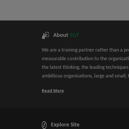
About
SQT
We are a training partner rather than a p
measurable contribution to the organisat
the latest thinking, the leading technique
ambitious organisations, large and small,
Read More
Explore Site