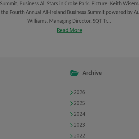
Summit, Business All Stars in Croke Park. Picture: Keith Wisema
the Fourth Annual All-Ireland Business Summit powered by Au
Williams, Managing Director, SQT Tr...
Read More
Archive
2026
2025
2024
2023
2022