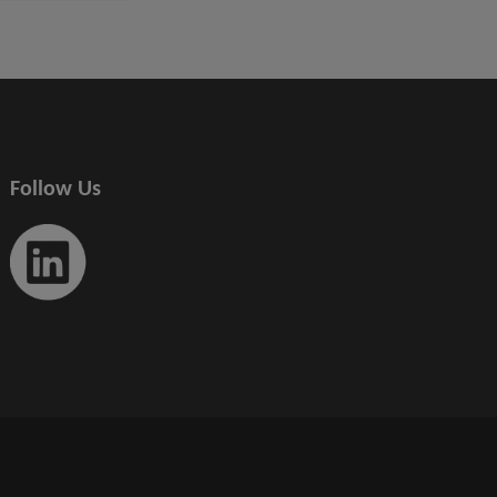
Follow Us