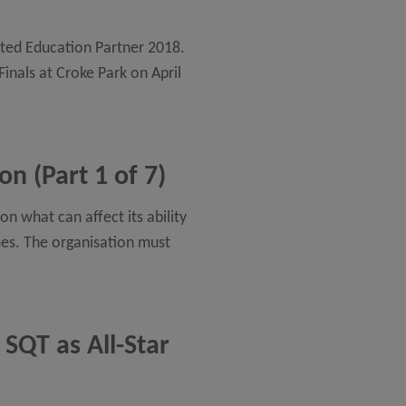
usted Education Partner 2018.
Finals at Croke Park on April
n (Part 1 of 7)
n what can affect its ability
mes. The organisation must
 SQT as All-Star