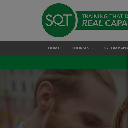
HOME
COURSES
IN-COMPANY