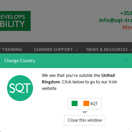
+353
info@sqt-tr
Moo
 TRAINING
LEARNER SUPPORT
NEWS & RESOURCES
×
Change Country
We see that you're outside the
United
Kingdom
. Click below to go to our Irish
website
SQT
-or-
Close this window