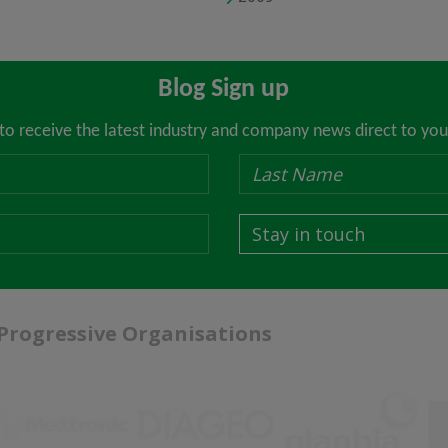
Blog Sign up
 to receive the latest industry and company news direct to you
Stay in touch
 Progressive Organisations