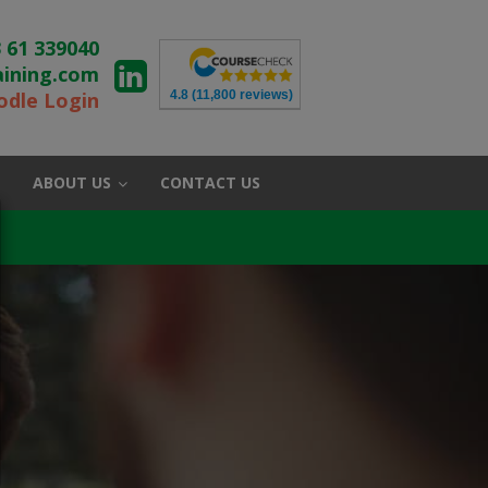
 61 339040
aining.com
4.8
(11,800 reviews)
dle Login
ABOUT US
CONTACT US