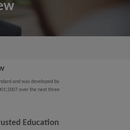
iew
ew
andard and was developed by
001:2007 over the next three
trusted Education