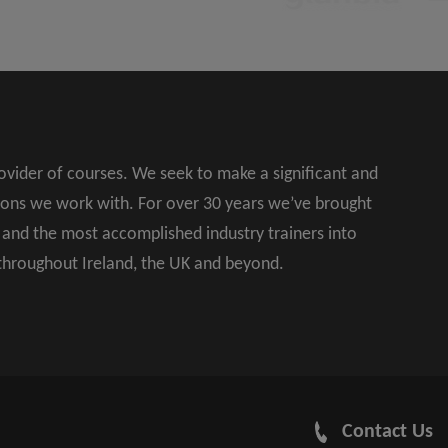
rovider of courses. We seek to make a significant and
ions we work with. For over 30 years we’ve brought
s and the most accomplished industry trainers into
 throughout Ireland, the UK and beyond.
Contact Us