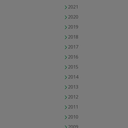
2021
2020
2019
2018
2017
2016
2015
2014
2013
2012
2011
2010
2009