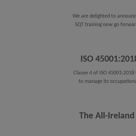
We are delighted to announce
SQT training now go forward 
ISO 45001:2018
Clause 4 of ISO 45001:2018 f
to manage its occupationa
The All-Ireland