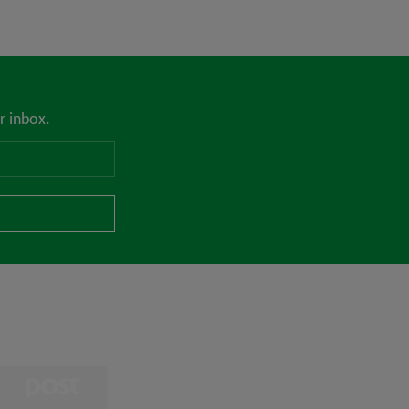
r inbox.