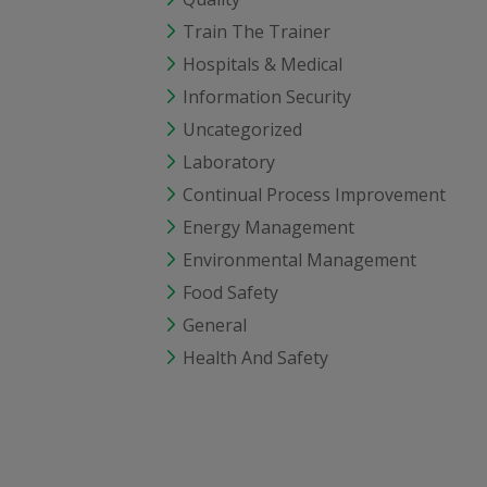
Train The Trainer
Hospitals & Medical
Information Security
Uncategorized
Laboratory
Continual Process Improvement
Energy Management
Environmental Management
Food Safety
General
Health And Safety