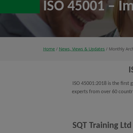
ISO 45001 – I
Home
/
News, Views & Updates
/ Monthly Arch
I
ISO 45001:2018 is the firs
experts from over 60 countr
SQT Training Ltd