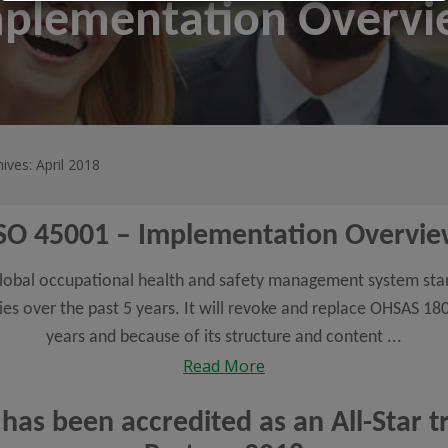
mplementation Overv
ives: April 2018
SO 45001 – Implementation Overvi
t global occupational health and safety management system st
ies over the past 5 years. It will revoke and replace OHSAS 18
years and because of its structure and content ...
Read More
 has been accredited as an All-Star 