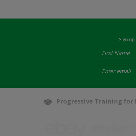
Sign up
Progressive Training for