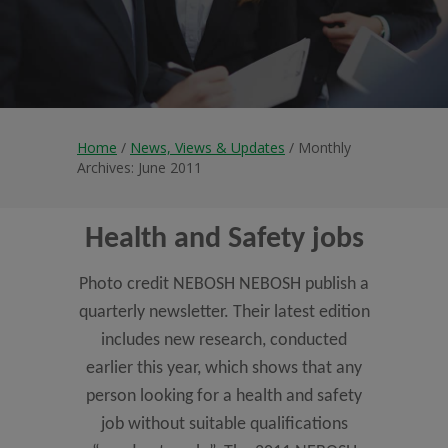
Home
/
News, Views & Updates
/ Monthly
Archives: June 2011
Health and Safety jobs
Photo credit NEBOSH NEBOSH publish a
quarterly newsletter. Their latest edition
includes new research, conducted
earlier this year, which shows that any
person looking for a health and safety
job without suitable qualifications