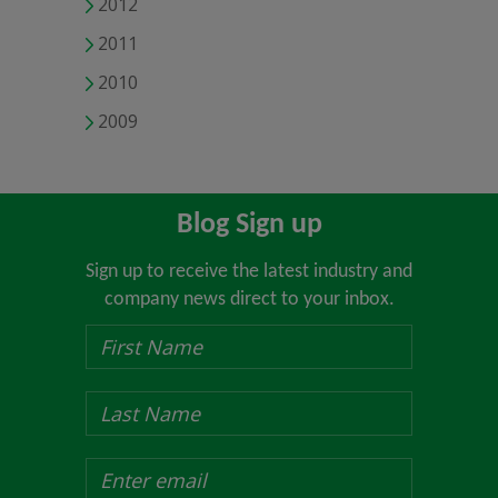
2012
2011
2010
2009
Blog Sign up
Sign up to receive the latest industry and
company news direct to your inbox.