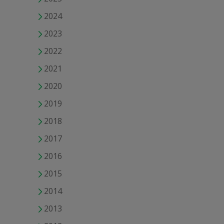
2024
2023
2022
2021
2020
2019
2018
2017
2016
2015
2014
2013