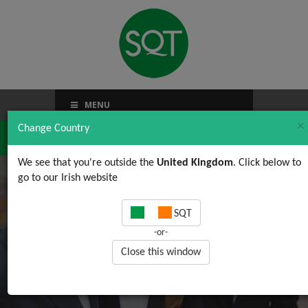
MENU
×
Change Country
We see that you're outside the
United Kingdom
. Click below to
go to our Irish website
Health and Safety jobs
SQT
-or-
Close this window