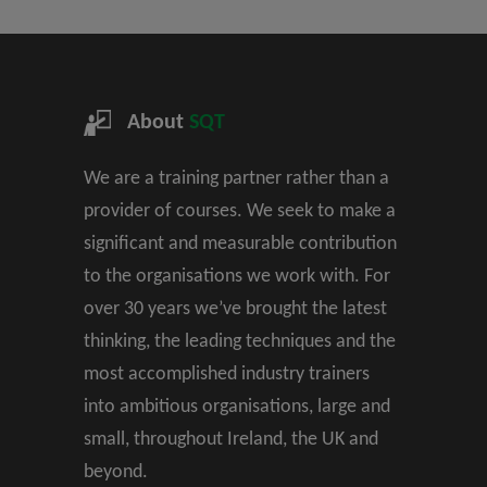
About
SQT
We are a training partner rather than a
provider of courses. We seek to make a
significant and measurable contribution
to the organisations we work with. For
over 30 years we’ve brought the latest
thinking, the leading techniques and the
most accomplished industry trainers
into ambitious organisations, large and
small, throughout Ireland, the UK and
beyond.