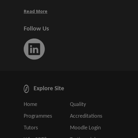
Read More
Follow Us
Explore Site
Home
Quality
Programmes
Accreditations
Tutors
Moodle Login