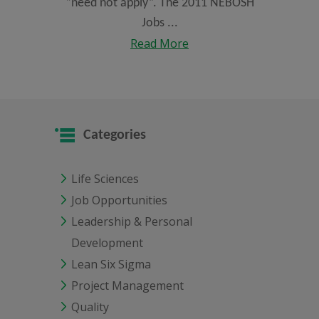
“need not apply”. The 2011 NEBOSH
Jobs ...
Read More
Categories
Life Sciences
Job Opportunities
Leadership & Personal
Development
Lean Six Sigma
Project Management
Quality