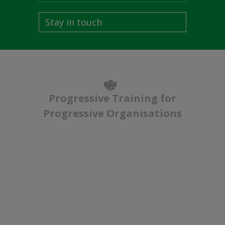
Stay in touch
Progressive Training for
Progressive Organisations