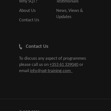
Why SQT?
Testimonials
About Us
News, Views &
Updates
Contact Us
Contact Us
To discuss any aspect of programmes
please call us on
+353 61 339040
or
email
info@sqt-training.com