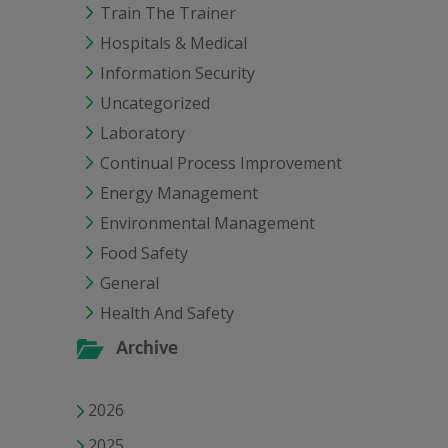
Train The Trainer
Hospitals & Medical
Information Security
Uncategorized
Laboratory
Continual Process Improvement
Energy Management
Environmental Management
Food Safety
General
Health And Safety
Archive
2026
2025