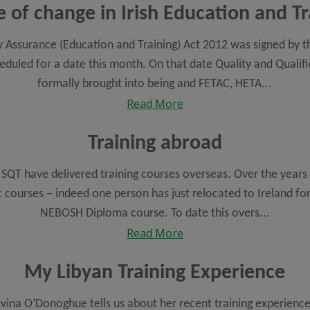
e of change in Irish Education and Tr
y Assurance (Education and Training) Act 2012 was signed by t
led for a date this month. On that date Quality and Qualific
formally brought into being and FETAC, HETA...
Read More
Training abroad
, SQT have delivered training courses overseas. Over the years
c courses – indeed one person has just relocated to Ireland fo
NEBOSH Diploma course. To date this overs...
Read More
My Libyan Training Experience
evina O’Donoghue tells us about her recent training experien