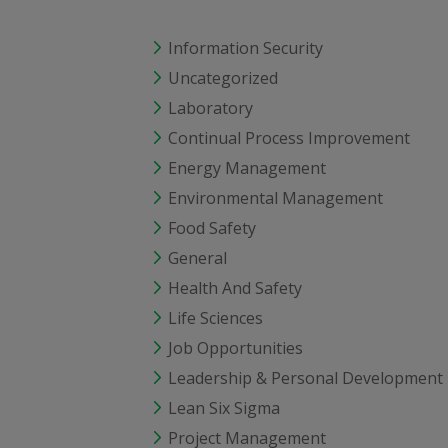
Information Security
Uncategorized
Laboratory
Continual Process Improvement
Energy Management
Environmental Management
Food Safety
General
Health And Safety
Life Sciences
Job Opportunities
Leadership & Personal Development
Lean Six Sigma
Project Management