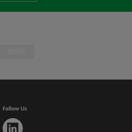
Follow Us