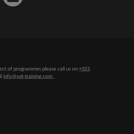
pect of programmes please call us on
+353
il
info@sqt-training.com