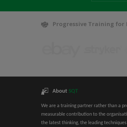
Progressive Training for
About
SQT
We are a training partner rather than a p
measurable contribution to the organisat
the latest thinking, the leading technique