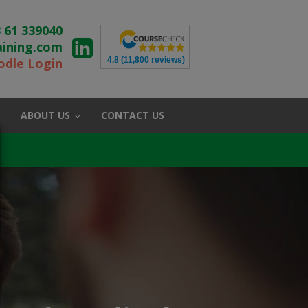
 61 339040
aining.com
4.8
(11,800 reviews)
dle Login
ABOUT US
CONTACT US