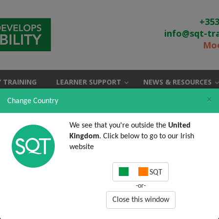
+353
info@sqt-tr
Moo
 TRAINING
LEARNER SUPPORT
NEWS & RESOURCES
×
Change Country
We see that you're outside the
United
Kingdom
. Click below to go to our Irish
website
SQT
-or-
Close this window