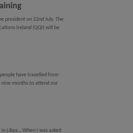
aining
he president on 22nd July. The
ations Ireland (QQI) will be
 people have travelled from
r nine months to attend our
ce in Libya… When I was asked