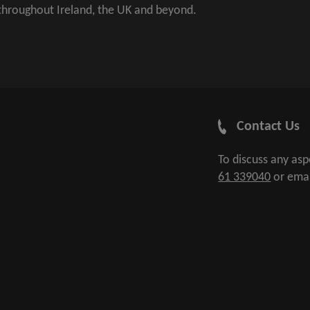
 throughout Ireland, the UK and beyond.
Contact Us
To discuss any as
61 339040
or ema