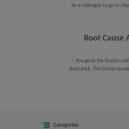
by a colleague to go to Lib
Root Cause A
– You go to the Doctor with
dead duck. The Doctor pocket
Categories