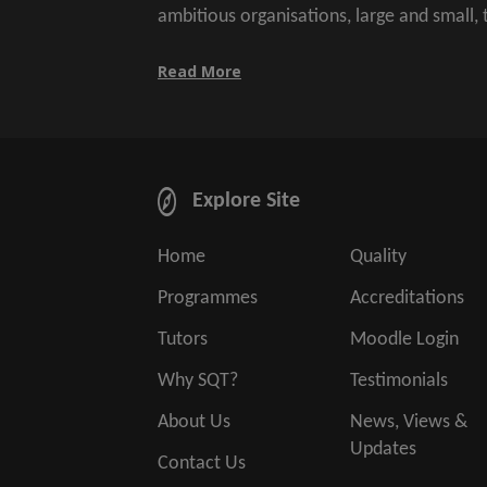
ambitious organisations, large and small,
Read More
Explore Site
Home
Quality
Programmes
Accreditations
Tutors
Moodle Login
Why SQT?
Testimonials
About Us
News, Views &
Updates
Contact Us