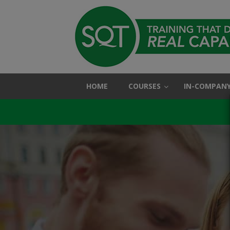
HOME
COURSES
IN-COMPANY