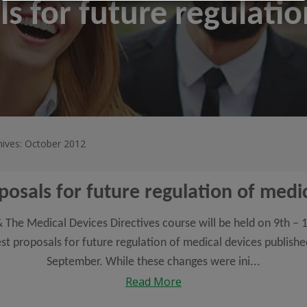
ls for future regulati
hives: October 2012
posals for future regulation of medi
The Medical Devices Directives course will be held on 9th – 1
test proposals for future regulation of medical devices publis
September. While these changes were ini...
Read More