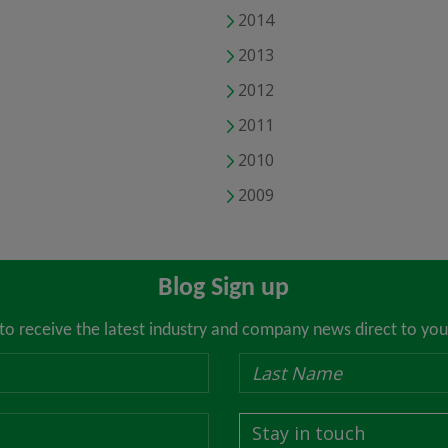
2014
2013
2012
2011
2010
2009
Blog Sign up
 to receive the latest industry and company news direct to you
Stay in touch