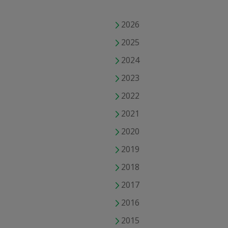
2026
2025
2024
2023
2022
2021
2020
2019
2018
2017
2016
2015