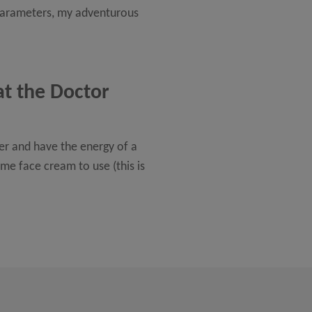
d parameters, my adventurous
at the Doctor
ger and have the energy of a
me face cream to use (this is