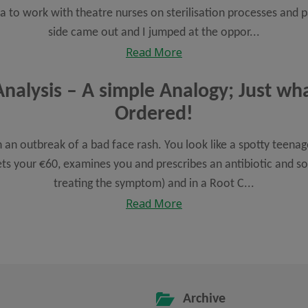
ya to work with theatre nurses on sterilisation processes an
side came out and I jumped at the oppor...
Read More
nalysis – A simple Analogy; Just wh
Ordered!
 an outbreak of a bad face rash. You look like a spotty teena
s your €60, examines you and prescribes an antibiotic and so
treating the symptom) and in a Root C...
Read More
Archive