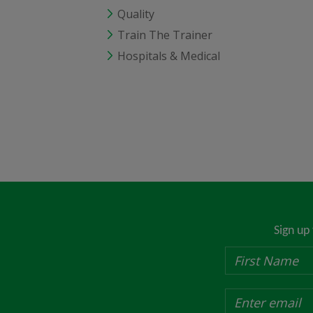
Quality
Train The Trainer
Hospitals & Medical
Sign up