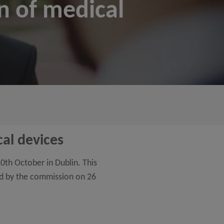
on of medical
cal devices
0th October in Dublin. This
hed by the commission on 26