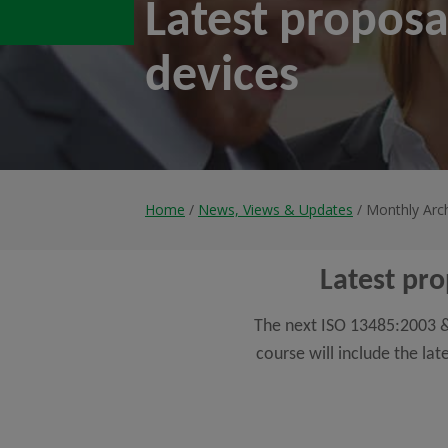
Latest proposa
devices
Home
/
News, Views & Updates
/ Monthly Arc
Latest pro
The next ISO 13485:2003 & 
course will include the la