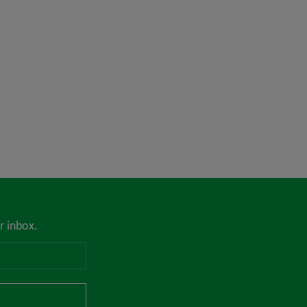
r inbox.