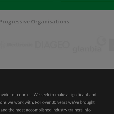
 Progressive Organisations
rovider of courses. We seek to make a significant and
ions we work with. For over 30 years we’ve brought
s and the most accomplished industry trainers into