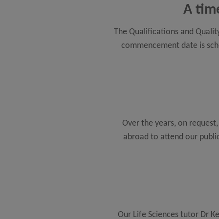
A tim
The Qualifications and Qualit
commencement date is schedu
Over the years, on request
abroad to attend our publi
Our Life Sciences tutor Dr K