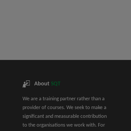
About
SQT
We are a training partner rather than a
provider of courses. We seek to make a
significant and measurable contribution
to the organisations we work with. For