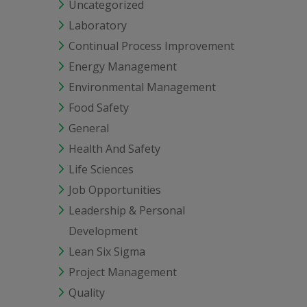
Uncategorized
Laboratory
Continual Process Improvement
Energy Management
Environmental Management
Food Safety
General
Health And Safety
Life Sciences
Job Opportunities
Leadership & Personal
Development
Lean Six Sigma
Project Management
Quality