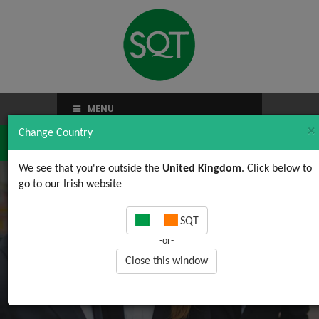
MENU
×
Change Country
We see that you're outside the
United Kingdom
. Click below to
go to our Irish website
Category Archives:
SQT
Quality
-or-
Close this window