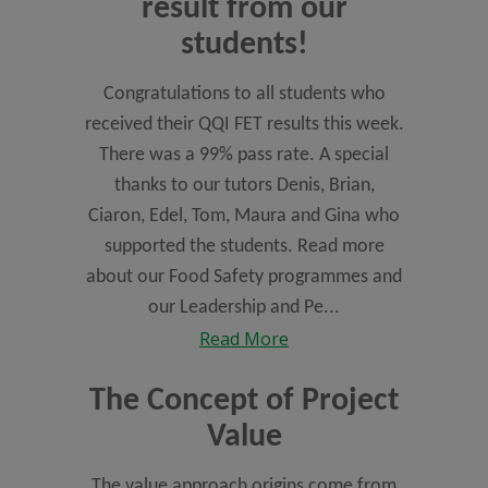
result from our
students!
Congratulations to all students who
received their QQI FET results this week.
There was a 99% pass rate. A special
thanks to our tutors Denis, Brian,
Ciaron, Edel, Tom, Maura and Gina who
supported the students. Read more
about our Food Safety programmes and
our Leadership and Pe...
Read More
The Concept of Project
Value
The value approach origins come from