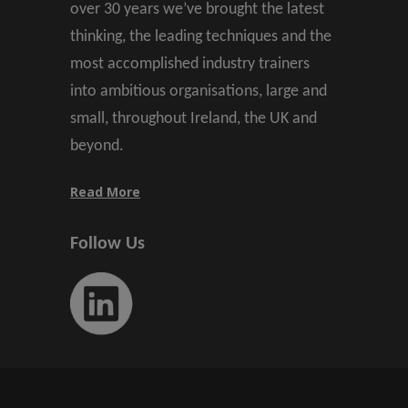
over 30 years we’ve brought the latest
thinking, the leading techniques and the
most accomplished industry trainers
into ambitious organisations, large and
small, throughout Ireland, the UK and
beyond.
Read More
Follow Us