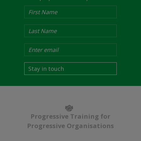
Stay in touch
Progressive Training for
Progressive Organisations