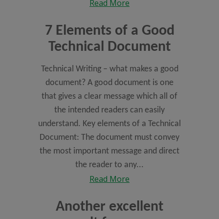
Read More
7 Elements of a Good
Technical Document
Technical Writing – what makes a good
document? A good document is one
that gives a clear message which all of
the intended readers can easily
understand. Key elements of a Technical
Document: The document must convey
the most important message and direct
the reader to any...
Read More
Another excellent