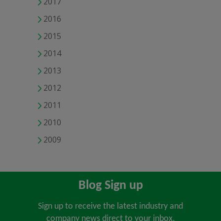
2017
2016
2015
2014
2013
2012
2011
2010
2009
Blog Sign up
Sign up to receive the latest industry and
company news direct to your inbox.