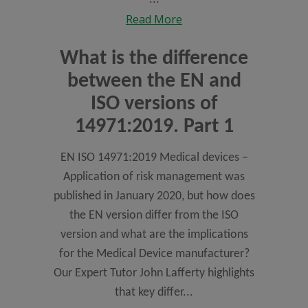
Read More
What is the difference
between the EN and
ISO versions of
14971:2019. Part 1
EN ISO 14971:2019 Medical devices –
Application of risk management was
published in January 2020, but how does
the EN version differ from the ISO
version and what are the implications
for the Medical Device manufacturer?
Our Expert Tutor John Lafferty highlights
that key differ...