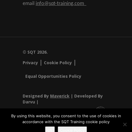
email
info@sqt-training.com
© SQT 2026.
Privacy
Cookie Policy
Equal Opportunities Policy
Designed By
Maverick
| Developed By
Darvu |
By using this website, you consent to the use of cookies in
accordance with the SQT Training cookie policy
SQT Training Ltd Registered Office SQT Training Ltd, Callan
Ok
Cookie Policy
Centre, National Technology Park, Limerick, Ireland.