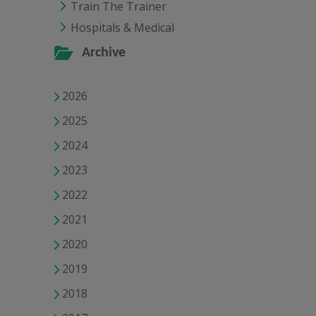
Train The Trainer
Hospitals & Medical
Archive
2026
2025
2024
2023
2022
2021
2020
2019
2018