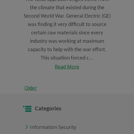
the climate that existed during the
Second World War. General Electric (GE)
was finding it very difficult to source
certain raw materials since every
industry was working at maximum
capacity to help with the war effort.
This situation forced c...
Read More
Older
Categories
Information Security