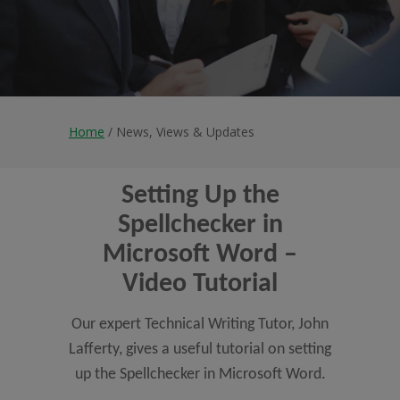
Home
/ News, Views & Updates
Setting Up the
Spellchecker in
Microsoft Word –
Video Tutorial
Our expert Technical Writing Tutor, John
Lafferty, gives a useful tutorial on setting
up the Spellchecker in Microsoft Word.
...