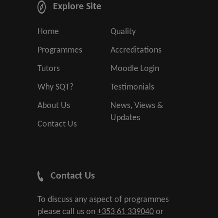
Explore Site
Home
Quality
Programmes
Accreditations
Tutors
Moodle Login
Why SQT?
Testimonials
About Us
News, Views &
Updates
Contact Us
Contact Us
To discuss any aspect of programmes
please call us on
+353 61 339040
or