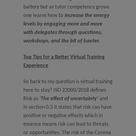
battery but as tutor competency grows
one learns how to
increase the energy
levels by engaging more and more
with delegates through questions,
workshops, and the bit of banter.
Top Tips for a Better Virtual Training
Experience
So back to my question is virtual training
here to stay? ISO 22000/2018 defines
Risk as ‘
The effect of uncertainty’
and
in section 0.3 it states that risk can have
positive or negative effects which in
essence means risk can lead to threats
or opportunities. The risk of the Corona