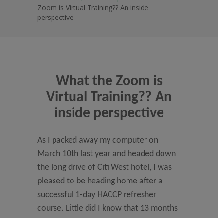
Zoom is Virtual Training?? An inside
perspective
What the Zoom is
Virtual Training?? An
inside perspective
As I packed away my computer on
March 10th last year and headed down
the long drive of Citi West hotel, I was
pleased to be heading home after a
successful 1-day HACCP refresher
course. Little did I know that 13 months