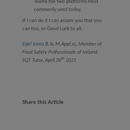
Teams the two platforms most
commonly used today.
If I can do it I can assure you that you
can too, so Good Luck to all.
Edel Jones
B.Sc.M.Appl.sc, Member of
Food Safety Professionals of Ireland.
th
SQT Tutor, April 26
2021
Share this Article