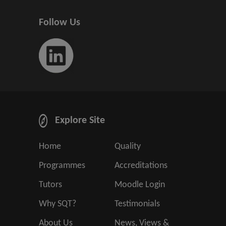
Follow Us
Explore Site
Home
Quality
Programmes
Accreditations
Tutors
Moodle Login
Why SQT?
Testimonials
About Us
News, Views &