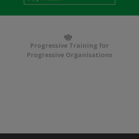
Progressive Training for
Progressive Organisations