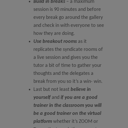
Build in breaks
– a maximum
session is 90 minutes and before
every break go around the gallery
and check in with everyone to see
how they are doing.
Use breakout rooms
as it
replicates the syndicate rooms of
a live session and gives you the
tutor a bit of time to gather your
thoughts and the delegates a
break from you so it’s a win- win.
Last but not least
believe in
yourself
and
if you are a good
trainer in the classroom you will
be a good trainer on the virtual
platform
whether it’s ZOOM or