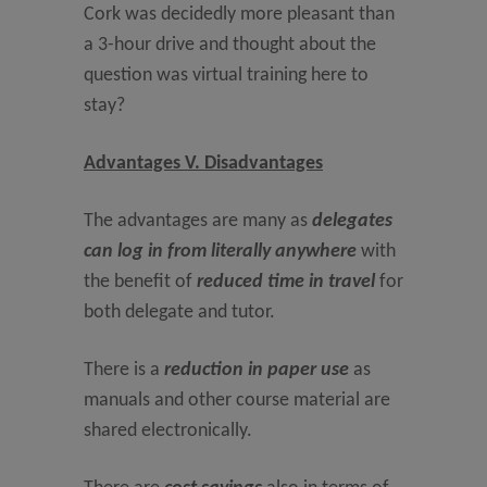
Cork was decidedly more pleasant than
a 3-hour drive and thought about the
question was virtual training here to
stay?
Advantages V. Disadvantages
The advantages are many as
delegates
can log in from literally anywhere
with
the benefit of
reduced time in travel
for
both delegate and tutor.
There is a
reduction in paper use
as
manuals and other course material are
shared electronically.