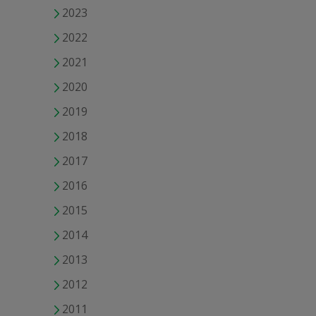
2023
2022
2021
2020
2019
2018
2017
2016
2015
2014
2013
2012
2011