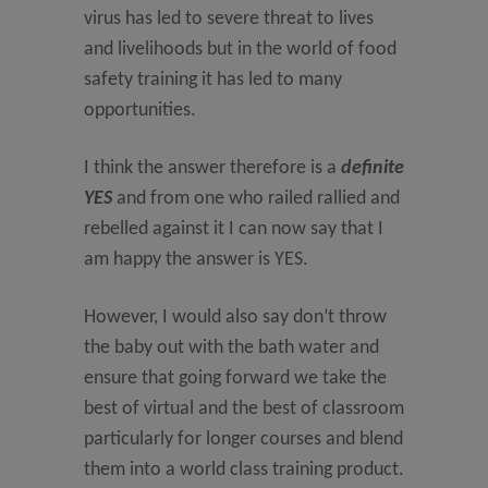
virus has led to severe threat to lives
and livelihoods but in the world of food
safety training it has led to many
opportunities.
I think the answer therefore is a
definite
YES
and from one who railed rallied and
rebelled against it I can now say that I
am happy the answer is YES.
However, I would also say don’t throw
the baby out with the bath water and
ensure that going forward we take the
best of virtual and the best of classroom
particularly for longer courses and blend
them into a world class training product.