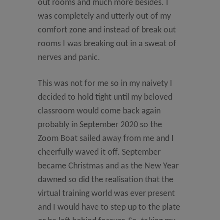
out rooms and much more besides. I
was completely and utterly out of my
comfort zone and instead of break out
rooms I was breaking out in a sweat of
nerves and panic.
This was not for me so in my naivety I
decided to hold tight until my beloved
classroom would come back again
probably in September 2020 so the
Zoom Boat sailed away from me and I
cheerfully waved it off. September
became Christmas and as the New Year
dawned so did the realisation that the
virtual training world was ever present
and I would have to step up to the plate