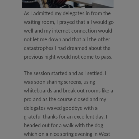
As I admitted my delegates in from the
waiting room, I prayed that all would go
well and my internet connection would
not let me down and that all the other
catastrophes I had dreamed about the
previous night would not come to pass.
The session started and as I settled, I
was soon sharing screens, using
whiteboards and break out rooms like a
pro and as the course closed and my
delegates waved goodbye with a
grateful thanks for an excellent day, I
headed out for a walk with the dog
which on a nice spring evening in West