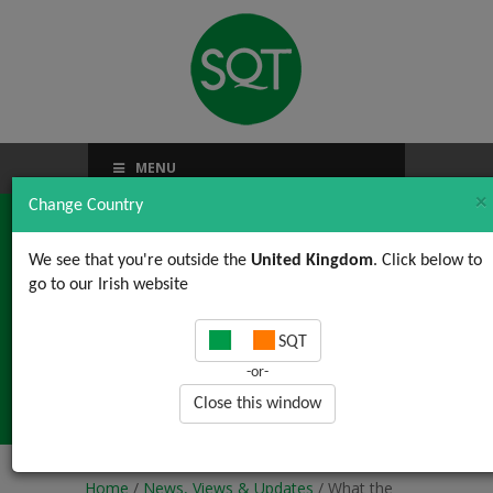
MENU
×
Change Country
We see that you're outside the
United Kingdom
. Click below to
go to our Irish website
What the Zoom is
SQT
Virtual Training?? An
-or-
inside perspective
Close this window
Home
/
News, Views & Updates
/ What the