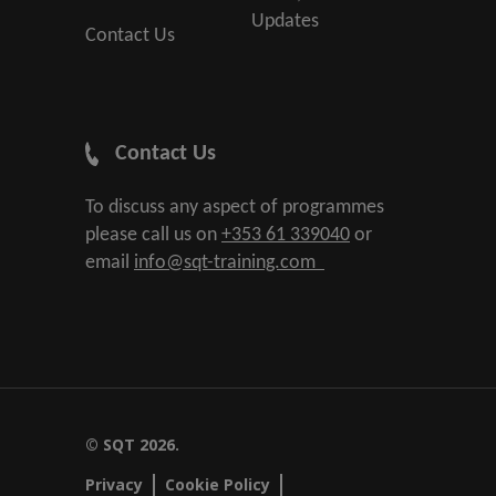
Updates
Contact Us
Contact Us
To discuss any aspect of programmes
please call us on
+353 61 339040
or
email
info@sqt-training.com
© SQT 2026.
Privacy
Cookie Policy