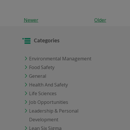
Newer
Older
Categories
Environmental Management
Food Safety
General
Health And Safety
Life Sciences
Job Opportunities
Leadership & Personal
Development
Lean Six Sigma