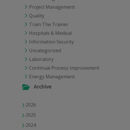
Project Management
Quality
Train The Trainer
Hospitals & Medical
Information Security
Uncategorized
Laboratory
Continual Process Improvement
Energy Management
Archive
2026
2025
2024