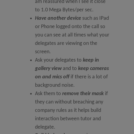
am reassured when I see it close
to 1.0 Mega Bytes/per sec.
Have another device
such as IPad
or Phone logged onto the call so
you can see at all times what your
delegates are viewing on the
screen.
Ask your delegates to
keep in
gallery view
and to
keep cameras
on and mics off
if there is a lot of
background noise.
Ask them to
remove their mask
if
they can without breaching any
company rules as it helps build
interaction between tutor and
delegate.