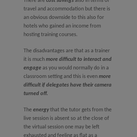
There are
cost savings
also in terms of
travel and accommodation but there is
an obvious downside to this also for
hotels who gained an income from
hosting training courses.
The disadvantages are that as a trainer
it is much
more difficult to interact and
engage
as you would normally do in a
classroom setting and this is even
more
difficult if delegates have their camera
turned off.
The
energy
that the tutor gets from the
live session is absent so at the close of
the virtual session one may be left
exhausted and feeling as flat as a