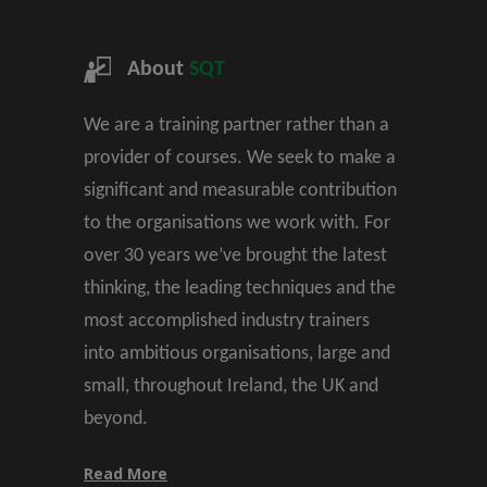
About
SQT
We are a training partner rather than a
provider of courses. We seek to make a
significant and measurable contribution
to the organisations we work with. For
over 30 years we’ve brought the latest
thinking, the leading techniques and the
most accomplished industry trainers
into ambitious organisations, large and
small, throughout Ireland, the UK and
beyond.
Read More