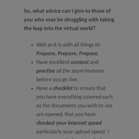
So, what advice can I give to those of
you who may be struggling with taking
the leap into the virtual world?
Well as it is with all things its
Prepare, Prepare, Prepare
.
Have excellent
content
and
practise
all the zoom features
before you go live.
Have a
checklist
to ensure that
you have everything covered such
as the documents you wish to use
are opened, that you have
checked your internet speed
particularly your upload speed- I