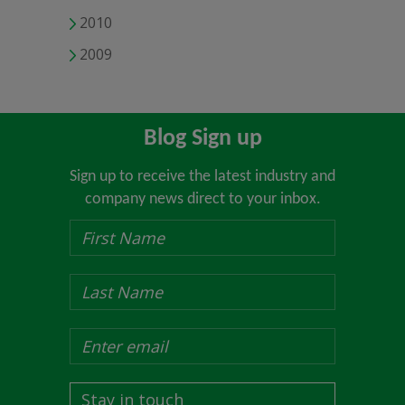
2010
2009
Blog Sign up
Sign up to receive the latest industry and
company news direct to your inbox.
Stay in touch