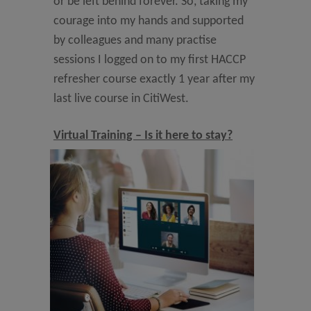
or be left behind forever. So, taking my
courage into my hands and supported
by colleagues and many practise
sessions I logged on to my first HACCP
refresher course exactly 1 year after my
last live course in CitiWest.
Virtual Training – Is it here to stay?