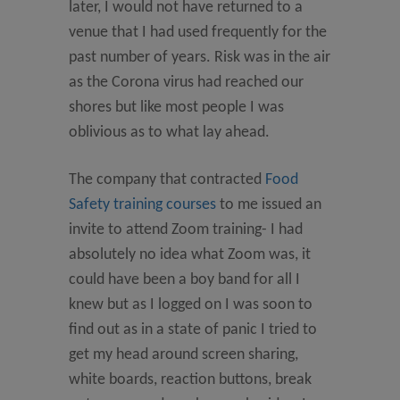
later, I would not have returned to a
venue that I had used frequently for the
past number of years. Risk was in the air
as the Corona virus had reached our
shores but like most people I was
oblivious as to what lay ahead.
The company that contracted
Food
Safety training courses
to me issued an
invite to attend Zoom training- I had
absolutely no idea what Zoom was, it
could have been a boy band for all I
knew but as I logged on I was soon to
find out as in a state of panic I tried to
get my head around screen sharing,
white boards, reaction buttons, break