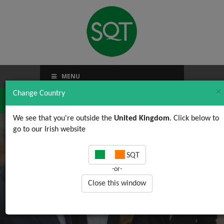
MENU
×
Change Country
We see that you're outside the
United Kingdom
. Click below to
go to our Irish website
Observations on BRC
SQT
Global Standard for
-or-
Food Safety Issue 7
Close this window