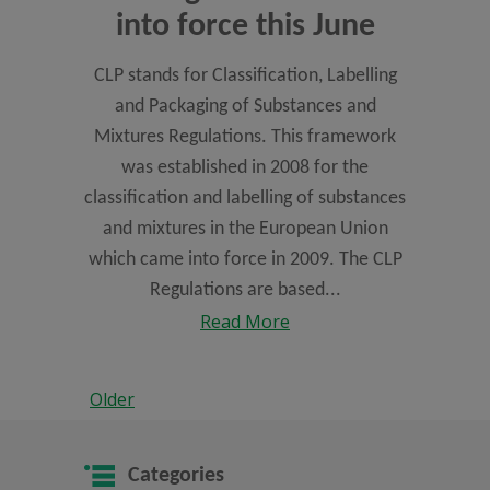
into force this June
CLP stands for Classification, Labelling
and Packaging of Substances and
Mixtures Regulations. This framework
was established in 2008 for the
classification and labelling of substances
and mixtures in the European Union
which came into force in 2009. The CLP
Regulations are based...
Read More
Older
Categories