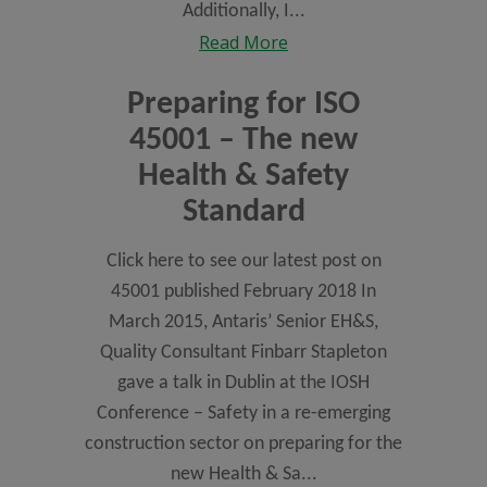
Additionally, I...
Read More
Preparing for ISO
45001 – The new
Health & Safety
Standard
Click here to see our latest post on
45001 published February 2018 In
March 2015, Antaris’ Senior EH&S,
Quality Consultant Finbarr Stapleton
gave a talk in Dublin at the IOSH
Conference – Safety in a re-emerging
construction sector on preparing for the
new Health & Sa...