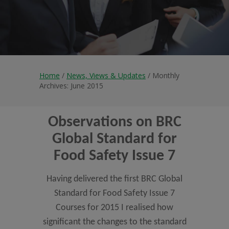
Home
/
News, Views & Updates
/ Monthly
Archives: June 2015
Observations on BRC
Global Standard for
Food Safety Issue 7
Having delivered the first BRC Global
Standard for Food Safety Issue 7
Courses for 2015 I realised how
significant the changes to the standard