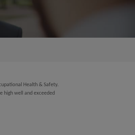
cupational Health & Safety.
re high well and exceeded