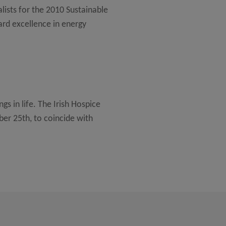
lists for the 2010 Sustainable
rd excellence in energy
ngs in life. The Irish Hospice
er 25th, to coincide with