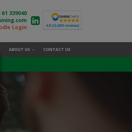
 61 339040
aining.com
4.8
(11,800 reviews)
dle Login
ABOUT US
CONTACT US