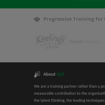
Progressive Training for
About
SQT
We are a training partner rather than a p
measurable contribution to the organisat
the latest thinking, the leading technique