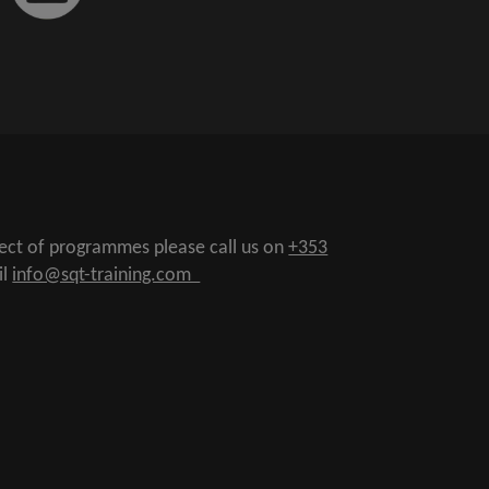
pect of programmes please call us on
+353
il
info@sqt-training.com