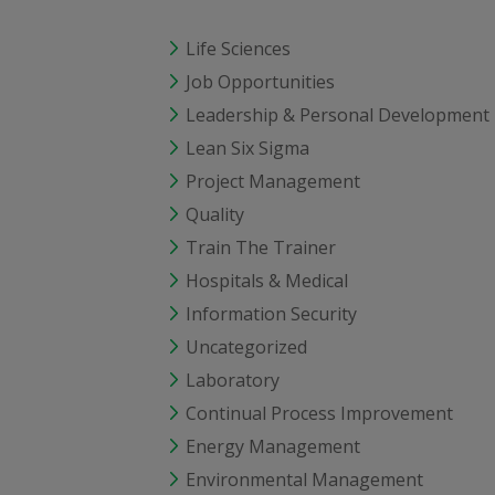
Life Sciences
Job Opportunities
Leadership & Personal Development
Lean Six Sigma
Project Management
Quality
Train The Trainer
Hospitals & Medical
Information Security
Uncategorized
Laboratory
Continual Process Improvement
Energy Management
Environmental Management