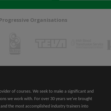
 Progressive Organisations
rovider of courses. We seek to make a significant and
ions we work with. For over 30 years we’ve brought
s and the most accomplished industry trainers into