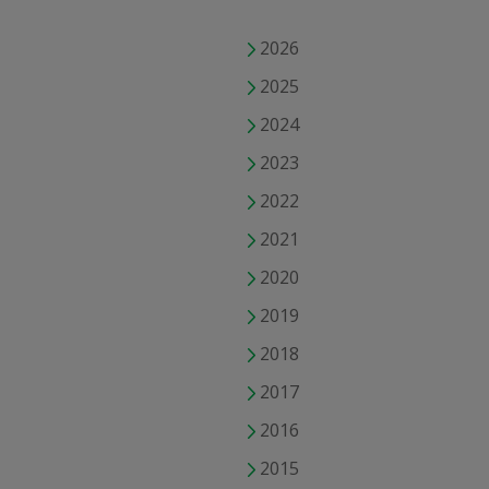
2026
2025
2024
2023
2022
2021
2020
2019
2018
2017
2016
2015