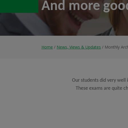
And more goo
Home
/
News, Views & Updates
/ Monthly Arc
Our students did very well
These exams are quite ch