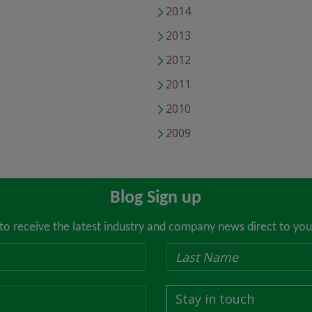
2014
2013
2012
2011
2010
2009
Blog Sign up
 to receive the latest industry and company news direct to you
Stay in touch