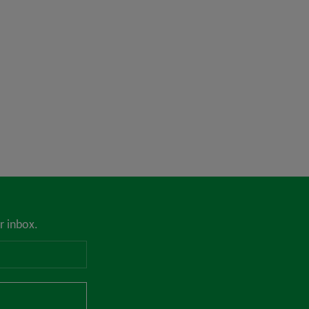
r inbox.