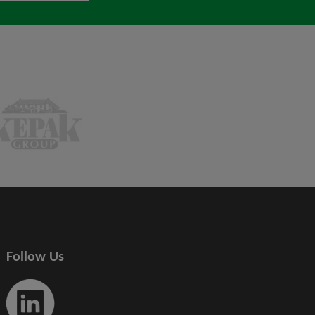
Follow Us