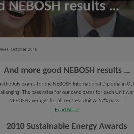
d NEBOSH results …
hives: October 2010
And more good NEBOSH results …
 in the July exams for the NEBOSH International Diploma in Oc
allenging. The pass rates for our candidates for each Unit we
NEBOSH averages for all centres: Unit A: 57% pass ...
Read More
2010 Sustainable Energy Awards