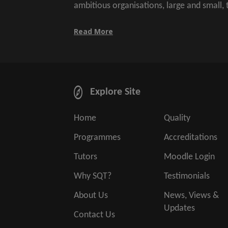
ambitious organisations, large and small,
Read More
Explore Site
Home
Quality
Programmes
Accreditations
Tutors
Moodle Login
Why SQT?
Testimonials
About Us
News, Views &
Updates
Contact Us