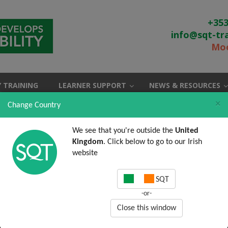
+353
info@sqt-tr
Moo
 TRAINING
LEARNER SUPPORT
NEWS & RESOURCES
×
Change Country
We see that you're outside the
United
Kingdom
. Click below to go to our Irish
website
SQT
-or-
Close this window