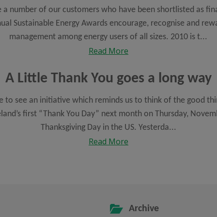
 a number of our customers who have been shortlisted as fina
ual Sustainable Energy Awards encourage, recognise and rewa
management among energy users of all sizes. 2010 is t...
Read More
A Little Thank You goes a long way
ce to see an initiative which reminds us to think of the good thi
reland’s first “Thank You Day” next month on Thursday, Novemb
Thanksgiving Day in the US. Yesterda...
Read More
Archive