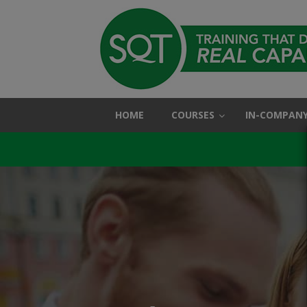
HOME
COURSES
IN-COMPANY