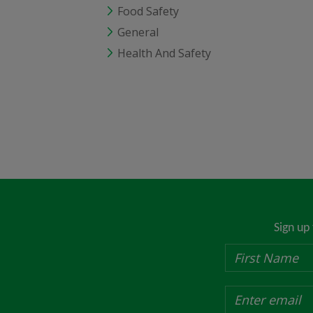
Food Safety
General
Health And Safety
Sign up