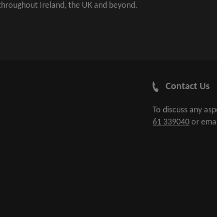
 throughout Ireland, the UK and beyond.
Contact Us
To discuss any as
61 339040
or ema