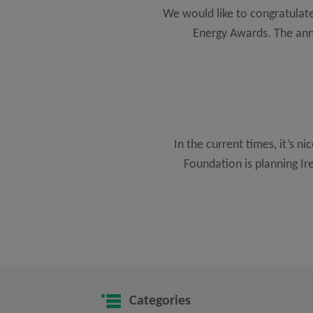
We would like to congratulate
Energy Awards. The ann
In the current times, it’s ni
Foundation is planning I
Categories