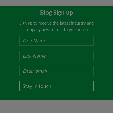
Blog Sign up
Sign up to receive the latest industry and
company news direct to your inbox.
Stay in touch