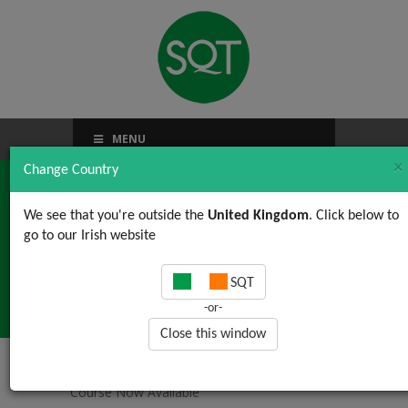
MENU
×
Change Country
We see that you're outside the
United Kingdom
. Click below to
go to our Irish website
New FSMA Course Now
SQT
Available
-or-
Close this window
Home
/
News, Views & Updates
/ New FSMA
Course Now Available