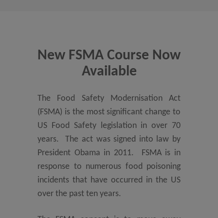
New FSMA Course Now
Available
The Food Safety Modernisation Act
(FSMA) is the most significant change to
US Food Safety legislation in over 70
years. The act was signed into law by
President Obama in 2011. FSMA is in
response to numerous food poisoning
incidents that have occurred in the US
over the past ten years.