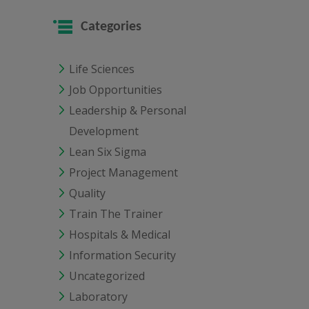
Categories
Life Sciences
Job Opportunities
Leadership & Personal
Development
Lean Six Sigma
Project Management
Quality
Train The Trainer
Hospitals & Medical
Information Security
Uncategorized
Laboratory