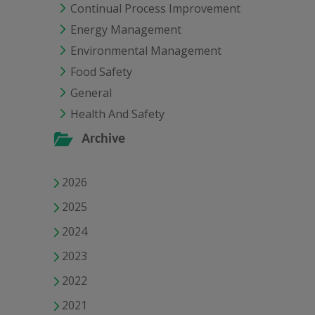
Continual Process Improvement
Energy Management
Environmental Management
Food Safety
General
Health And Safety
Archive
2026
2025
2024
2023
2022
2021