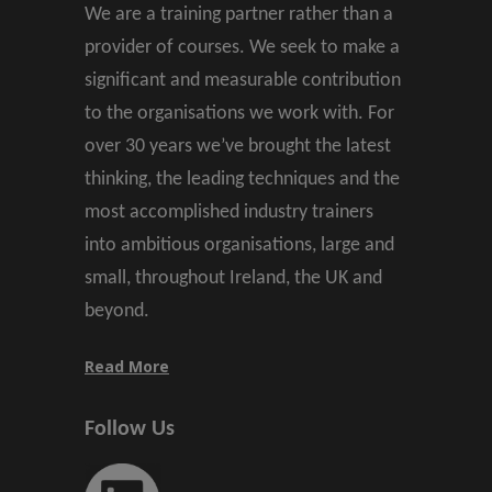
We are a training partner rather than a
provider of courses. We seek to make a
significant and measurable contribution
to the organisations we work with. For
over 30 years we’ve brought the latest
thinking, the leading techniques and the
most accomplished industry trainers
into ambitious organisations, large and
small, throughout Ireland, the UK and
beyond.
Read More
Follow Us