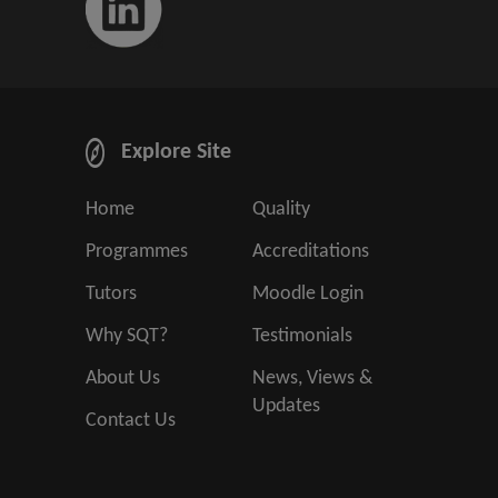
Explore Site
Home
Quality
Programmes
Accreditations
Tutors
Moodle Login
Why SQT?
Testimonials
About Us
News, Views &
Updates
Contact Us