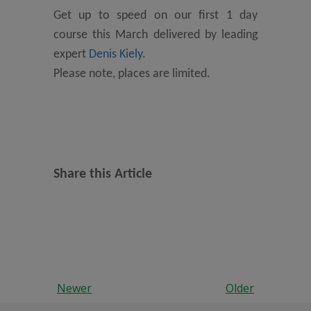
Get up to speed on our first 1 day
course this March delivered by leading
expert
Denis Kiely
.
Please note, places are limited.
Share this Article
Newer
Older