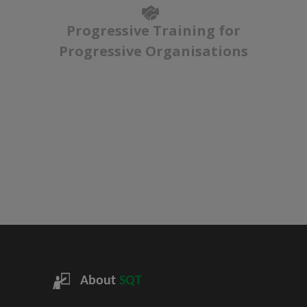
Progressive Training for
Progressive Organisations
About
SQT