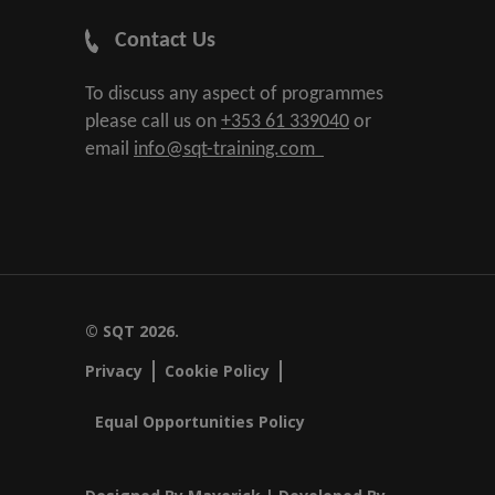
Contact Us
To discuss any aspect of programmes
please call us on
+353 61 339040
or
email
info@sqt-training.com
© SQT 2026.
Privacy
Cookie Policy
Equal Opportunities Policy