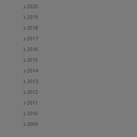
2020
2019
2018
2017
2016
2015
2014
2013
2012
2011
2010
2009