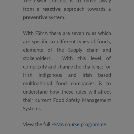
The FSMA concept is to move away
from a
reactive
approach towards a
preventive
system.
With FSMA there are seven rules which
are specific to different types of foods,
elements of the Supply chain and
stakeholders. With this level of
complexity and change the challenge for
Irish indigenous and Irish based
multinational food companies is to
understand how these rules will affect
their current Food Safety Management
Systems.
View the full
FSMA course programme
.