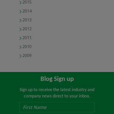
2015
2014
2013
2012
2011
2010
2009
Blog Sign up
Sign up to receive the latest industry and
company news direct to your inbox.