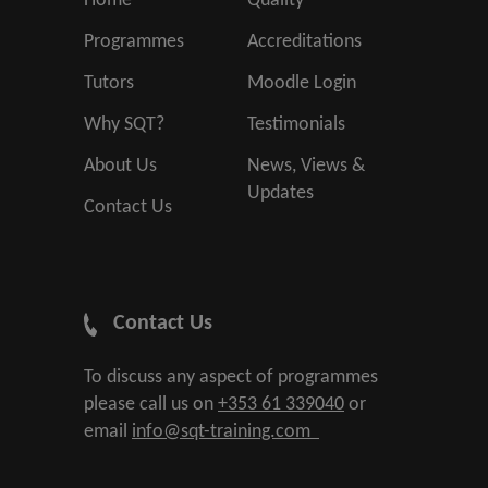
Home
Quality
Programmes
Accreditations
Tutors
Moodle Login
Why SQT?
Testimonials
About Us
News, Views &
Updates
Contact Us
Contact Us
To discuss any aspect of programmes
please call us on
+353 61 339040
or
email
info@sqt-training.com