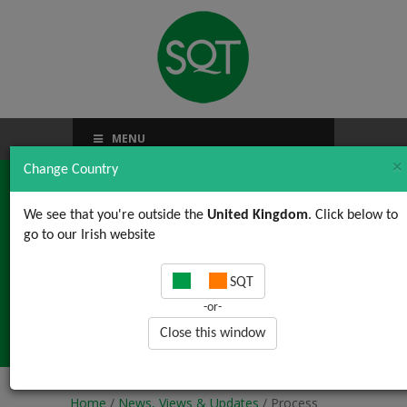
MENU
×
Change Country
We see that you're outside the
United Kingdom
. Click below to
go to our Irish website
Process Flow Charts
SQT
are an essential tool in
-or-
Root Cause Analysis
Close this window
Home
/
News, Views & Updates
/ Process