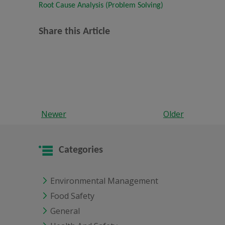
Root Cause Analysis (Problem Solving)
Share this Article
Newer
Older
Categories
Environmental Management
Food Safety
General