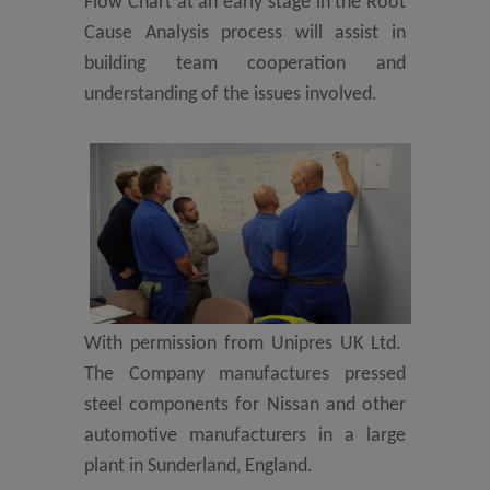
Flow Chart at an early stage in the Root
Cause Analysis process will assist in
building team cooperation and
understanding of the issues involved.
With permission from Unipres UK Ltd.
The Company manufactures pressed
steel components for Nissan and other
automotive manufacturers in a large
plant in Sunderland, England.