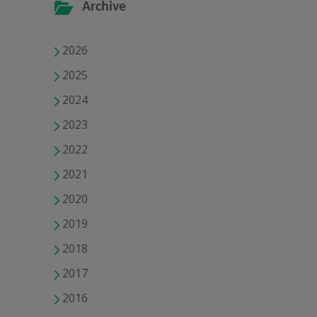
Archive
2026
2025
2024
2023
2022
2021
2020
2019
2018
2017
2016