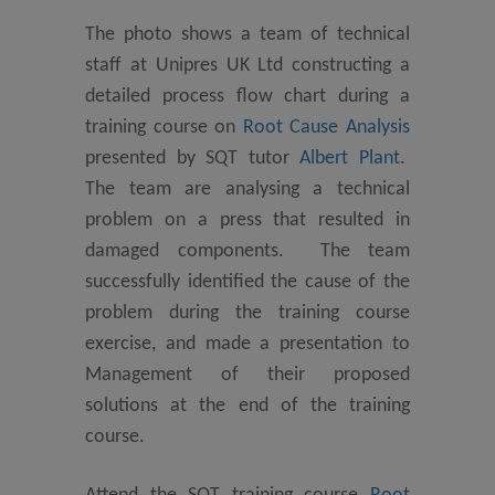
The photo shows a team of technical
staff at Unipres UK Ltd constructing a
detailed process flow chart during a
training course on
Root Cause Analysis
presented by SQT tutor
Albert Plant
.
The team are analysing a technical
problem on a press that resulted in
damaged components. The team
successfully identified the cause of the
problem during the training course
exercise, and made a presentation to
Management of their proposed
solutions at the end of the training
course.