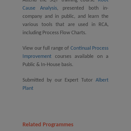
Attend the SQT training course
Root
Cause Analysis
, presented both in-
company and in public, and learn the
various tools that are used in RCA,
including Process Flow Charts.
View our full range of
Continual Process
Improvement
courses available on a
Public & In-House basis.
Submitted by our Expert Tutor
Albert
Plant
Related Programmes