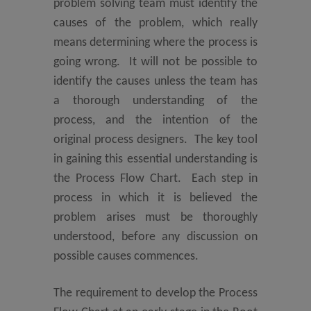
problem solving team must identify the
causes of the problem, which really
means determining where the process is
going wrong. It will not be possible to
identify the causes unless the team has
a thorough understanding of the
process, and the intention of the
original process designers. The key tool
in gaining this essential understanding is
the Process Flow Chart. Each step in
process in which it is believed the
problem arises must be thoroughly
understood, before any discussion on
possible causes commences.
The requirement to develop the Process