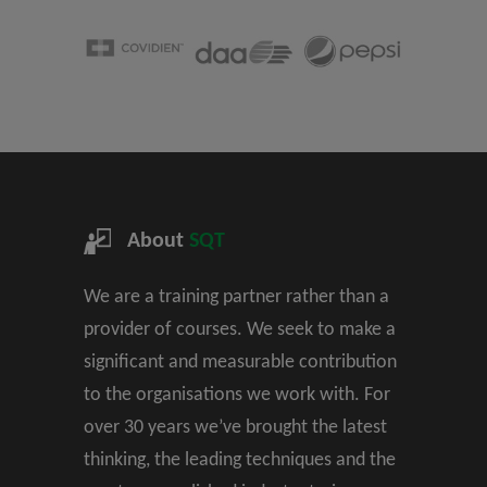
About
SQT
We are a training partner rather than a
provider of courses. We seek to make a
significant and measurable contribution
to the organisations we work with. For
over 30 years we’ve brought the latest
thinking, the leading techniques and the