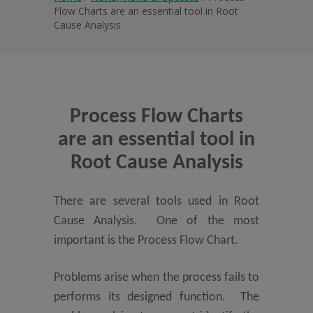
Flow Charts are an essential tool in Root
Cause Analysis
Process Flow Charts
are an essential tool in
Root Cause Analysis
There are several tools used in Root
Cause Analysis. One of the most
important is the Process Flow Chart.
Problems arise when the process fails to
performs its designed function. The