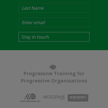
Stay in touch
Progressive Training for
Progressive Organisations