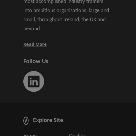
most accomplished industry trainers
into ambitious organisations, large and
small, throughout Ireland, the UK and
beyond.
Read More
Follow Us
Explore Site