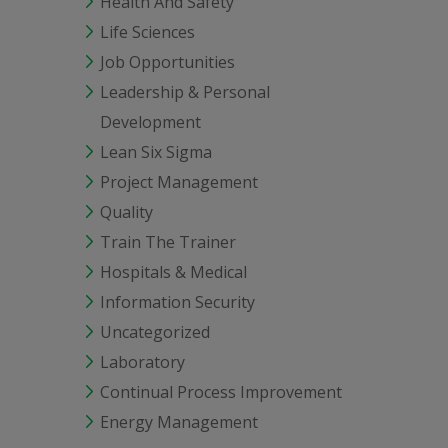
Health And Safety
Life Sciences
Job Opportunities
Leadership & Personal
Development
Lean Six Sigma
Project Management
Quality
Train The Trainer
Hospitals & Medical
Information Security
Uncategorized
Laboratory
Continual Process Improvement
Energy Management