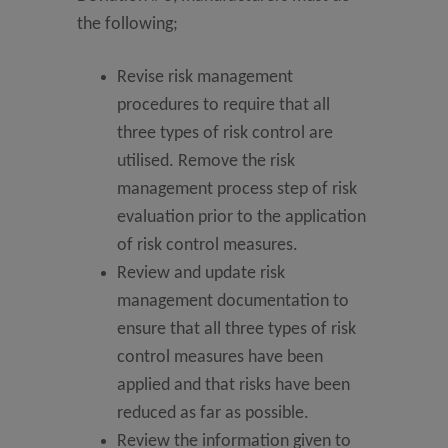
the following;
Revise risk management
procedures to require that all
three types of risk control are
utilised. Remove the risk
management process step of risk
evaluation prior to the application
of risk control measures.
Review and update risk
management documentation to
ensure that all three types of risk
control measures have been
applied and that risks have been
reduced as far as possible.
Review the information given to