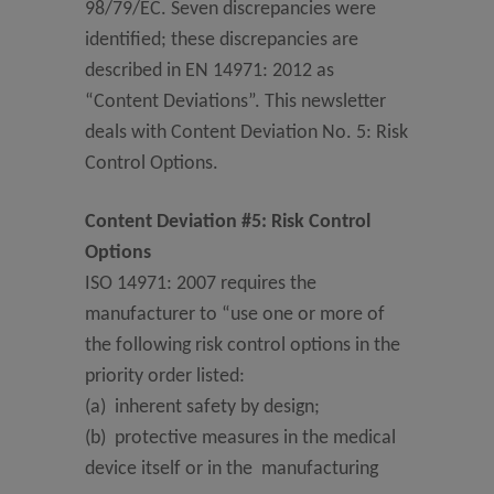
98/79/EC. Seven discrepancies were
identified; these discrepancies are
described in EN 14971: 2012 as
“Content Deviations”. This newsletter
deals with Content Deviation No. 5: Risk
Control Options.
Content Deviation #5: Risk Control
Options
ISO 14971: 2007 requires the
manufacturer to “use one or more of
the following risk control options in the
priority order listed:
(a) inherent safety by design;
(b) protective measures in the medical
device itself or in the manufacturing