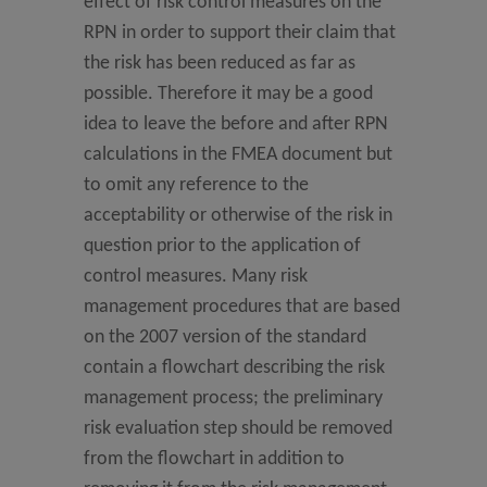
effect of risk control measures on the
RPN in order to support their claim that
the risk has been reduced as far as
possible. Therefore it may be a good
idea to leave the before and after RPN
calculations in the FMEA document but
to omit any reference to the
acceptability or otherwise of the risk in
question prior to the application of
control measures. Many risk
management procedures that are based
on the 2007 version of the standard
contain a flowchart describing the risk
management process; the preliminary
risk evaluation step should be removed
from the flowchart in addition to