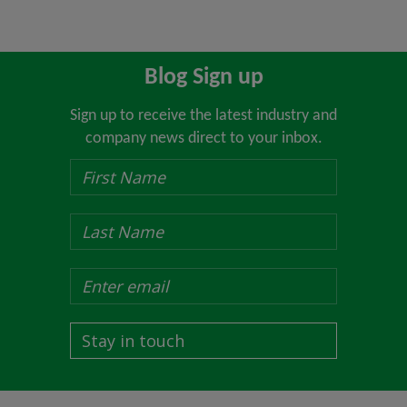
Blog Sign up
Sign up to receive the latest industry and
company news direct to your inbox.
Stay in touch