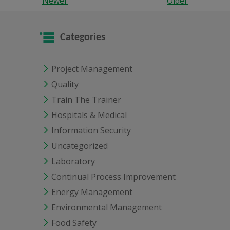
Newer
Older
Categories
Project Management
Quality
Train The Trainer
Hospitals & Medical
Information Security
Uncategorized
Laboratory
Continual Process Improvement
Energy Management
Environmental Management
Food Safety