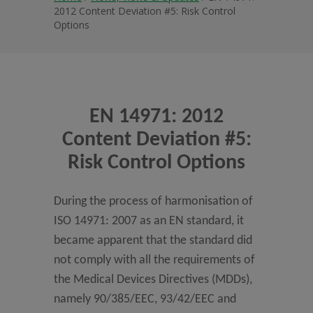
2012 Content Deviation #5: Risk Control
Options
EN 14971: 2012
Content Deviation #5:
Risk Control Options
During the process of harmonisation of
ISO 14971: 2007 as an EN standard, it
became apparent that the standard did
not comply with all the requirements of
the Medical Devices Directives (MDDs),
namely 90/385/EEC, 93/42/EEC and