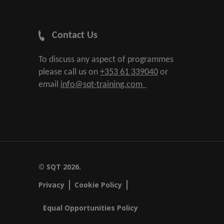
Contact Us
To discuss any aspect of programmes
please call us on
+353 61 339040
or
email
info@sqt-training.com
© SQT 2026.
Privacy
Cookie Policy
Equal Opportunities Policy