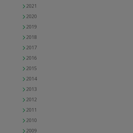
2021
2020
2019
2018
2017
2016
2015
2014
2013
2012
2011
2010
2009