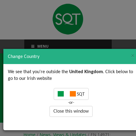
MENU
×
Change Country
We see that you're outside the
United Kingdom
. Click below to
go to our Irish website
EN 14971: 2012
SQT
Content Deviation #5:
-or-
Risk Control Options
Close this window
Home
/
News, Views & Updates
/ EN 14971: