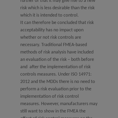
further or that it may give rise to a new
risk which is less desirable than the risk
which it is intended to control.
It can therefore be concluded that risk
acceptability has no impact upon
whether or not risk controls are
necessary. Traditional FMEA-based
methods of risk analysis have included
an evaluation of the risk – both before
and after the implementation of risk
controls measures. Under ISO 14971:
2012 and the MDDs there is no need to
perform a risk evaluation prior to the
implementation of risk control
measures. However, manufacturers may
still want to show in the FMEA the