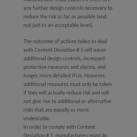
any further design controls necessary to
reduce the risk as far as possible (and
not just to an acceptable level).
The outcome of actions taken to deal
with Content Deviation # 5 will mean
additional design controls, increased
protective measures and alarms, and
longer, more detailed IFUs. However,
additional measures must only be taken
if they will actually reduce risk and will
not give rise to additional or alternative
risks that are equally or more
undesirable.
In order to comply with Content
Deviation # 5, manufacturers must do