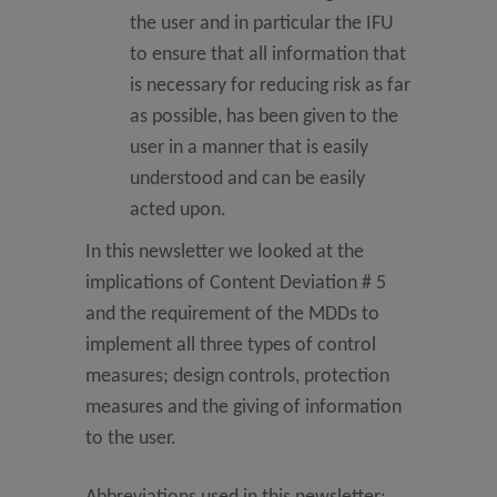
the user and in particular the IFU
to ensure that all information that
is necessary for reducing risk as far
as possible, has been given to the
user in a manner that is easily
understood and can be easily
acted upon.
In this newsletter we looked at the
implications of Content Deviation # 5
and the requirement of the MDDs to
implement all three types of control
measures; design controls, protection
measures and the giving of information
to the user.