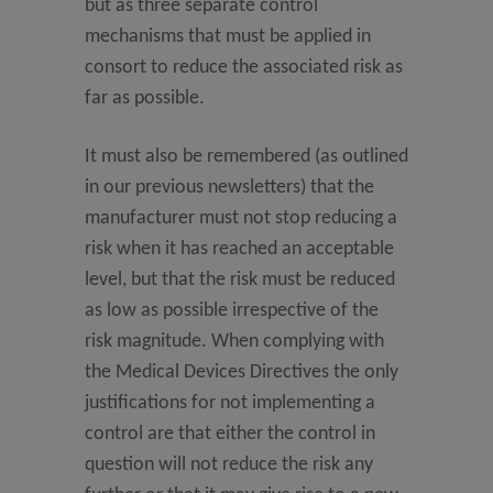
but as three separate control
mechanisms that must be applied in
consort to reduce the associated risk as
far as possible.
It must also be remembered (as outlined
in our previous newsletters) that the
manufacturer must not stop reducing a
risk when it has reached an acceptable
level, but that the risk must be reduced
as low as possible irrespective of the
risk magnitude. When complying with
the Medical Devices Directives the only
justifications for not implementing a
control are that either the control in
question will not reduce the risk any