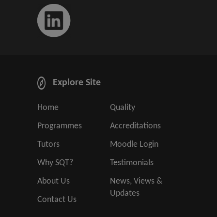
Explore Site
Home
Quality
Programmes
Accreditations
Tutors
Moodle Login
Why SQT?
Testimonials
About Us
News, Views &
Updates
Contact Us