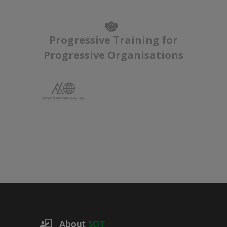
Progressive Training for
Progressive Organisations
About
SQT