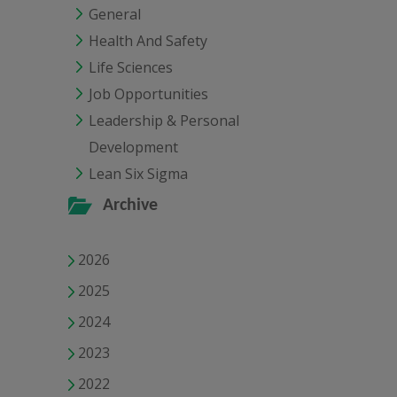
General
Health And Safety
Life Sciences
Job Opportunities
Leadership & Personal
Development
Lean Six Sigma
Archive
2026
2025
2024
2023
2022