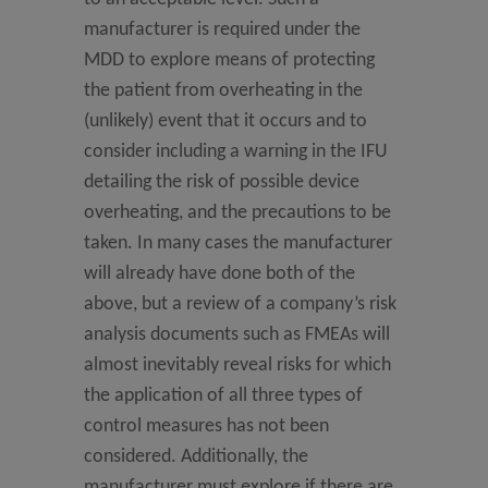
manufacturer is required under the
MDD to explore means of protecting
the patient from overheating in the
(unlikely) event that it occurs and to
consider including a warning in the IFU
detailing the risk of possible device
overheating, and the precautions to be
taken. In many cases the manufacturer
will already have done both of the
above, but a review of a company’s risk
analysis documents such as FMEAs will
almost inevitably reveal risks for which
the application of all three types of
control measures has not been
considered. Additionally, the
manufacturer must explore if there are