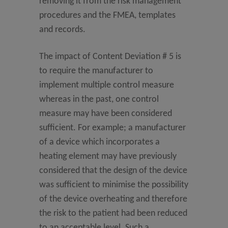
removing it from the risk management
procedures and the FMEA, templates
and records.
The impact of Content Deviation # 5 is
to require the manufacturer to
implement multiple control measure
whereas in the past, one control
measure may have been considered
sufficient. For example; a manufacturer
of a device which incorporates a
heating element may have previously
considered that the design of the device
was sufficient to minimise the possibility
of the device overheating and therefore
the risk to the patient had been reduced
to an acceptable level. Such a