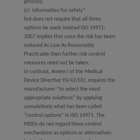
process;
(c) information for safety”
but does not require that all three
options be used; instead ISO 14971:
2007 implies that once the risk has been
reduced As Low As Reasonably
Practicable then further risk control
measures need not be taken.
In contrast, Annex I of the Medical
Device Directive 93/42/EEC requires the
manufacturer “to select the most
appropriate solutions” by applying
cumulatively
what has been called
“control options” in ISO 14971. The
MDDs do not regard these control
mechanisms as options or alternatives