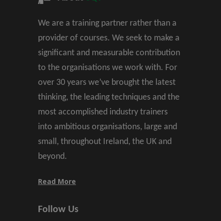
We are a training partner rather than a
provider of courses. We seek to make a
significant and measurable contribution
to the organisations we work with. For
over 30 years we’ve brought the latest
thinking, the leading techniques and the
most accomplished industry trainers
into ambitious organisations, large and
small, throughout Ireland, the UK and
beyond.
Read More
Follow Us