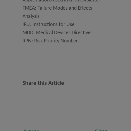
Abbreviations used in this newsletter:
FMEA: Failure Modes and Effects
Analysis
IFU: Instructions for Use
MDD: Medical Devices Directive
RPN: Risk Priority Number
Share this Article