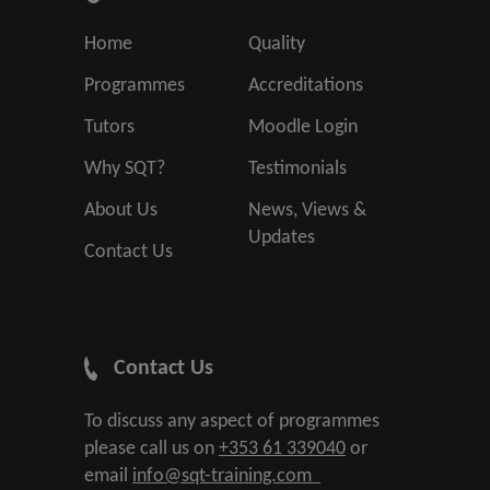
Home
Quality
Programmes
Accreditations
Tutors
Moodle Login
Why SQT?
Testimonials
About Us
News, Views &
Updates
Contact Us
Contact Us
To discuss any aspect of programmes
please call us on
+353 61 339040
or
email
info@sqt-training.com