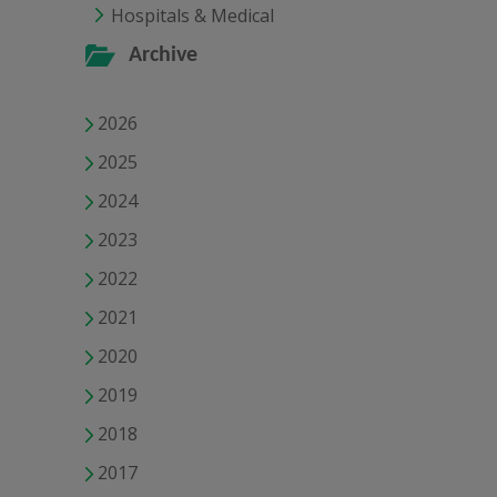
Hospitals & Medical
Archive
2026
2025
2024
2023
2022
2021
2020
2019
2018
2017