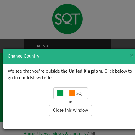
MENU
×
Change Country
We see that you're outside the
United Kingdom
. Click below to
go to our Irish website
‘All organisations are
SQT
perfectly aligned to get
-or-
the results they get’
Close this window
Home
/
News, Views & Updates
/ ‘All