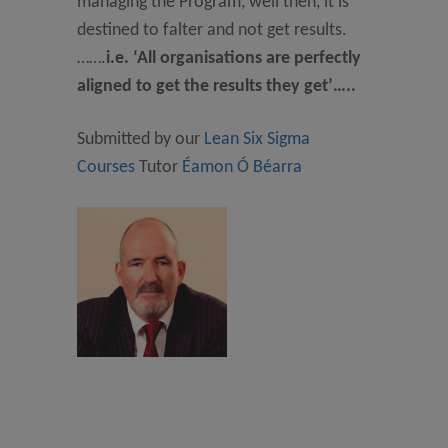
managing the Program, well then, it is
destined to falter and not get results.
…….
i.e. ‘All organisations are perfectly
aligned to get the results they get’…..
Submitted by our
Lean Six Sigma
Courses
Tutor
Éamon Ó Béarra