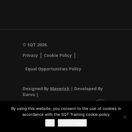
© SQT 2026.
Privacy
Cookie Policy
Equal Opportunities Policy
Designed By
Maverick
| Developed By
Darvu |
By using this website, you consent to the use of cookies in
accordance with the SQT Training cookie policy
SQT Training Ltd Registered Office SQT Training Ltd, Callan
Ok
Cookie Policy
Centre, National Technology Park, Limerick, Ireland.
Registration No 342029.