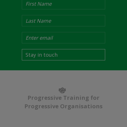
Stay in touch
Progressive Training for
Progressive Organisations