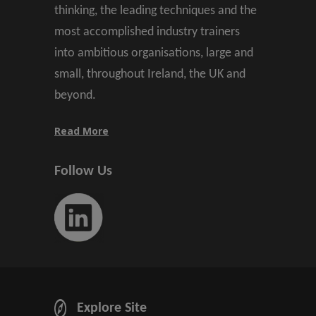
thinking, the leading techniques and the
most accomplished industry trainers
into ambitious organisations, large and
small, throughout Ireland, the UK and
beyond.
Read More
Follow Us
Explore Site