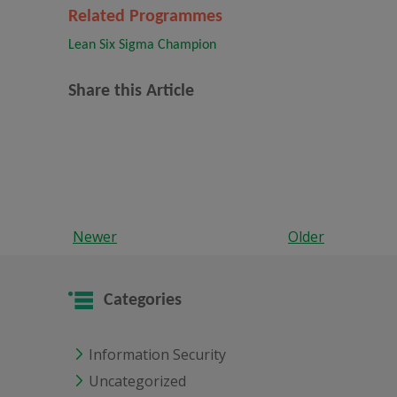
Related Programmes
Lean Six Sigma Champion
Share this Article
Newer
Older
Categories
Information Security
Uncategorized