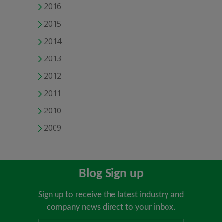
2016
2015
2014
2013
2012
2011
2010
2009
Blog Sign up
Sign up to receive the latest industry and
company news direct to your inbox.