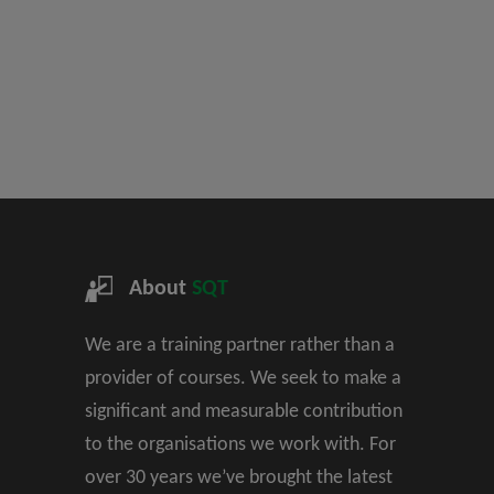
About
SQT
We are a training partner rather than a
provider of courses. We seek to make a
significant and measurable contribution
to the organisations we work with. For
over 30 years we’ve brought the latest