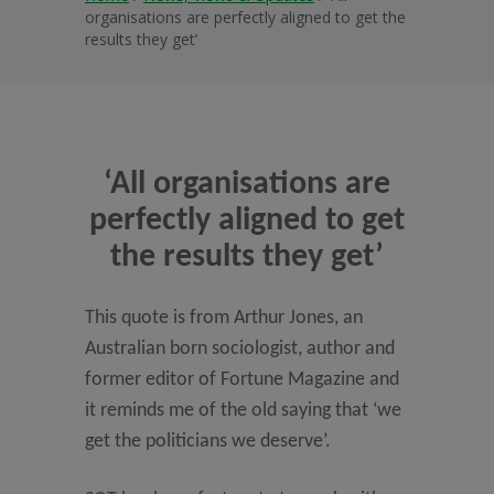
organisations are perfectly aligned to get the
results they get’
‘All organisations are
perfectly aligned to get
the results they get’
This quote is from Arthur Jones, an
Australian born sociologist, author and
former editor of Fortune Magazine and
it reminds me of the old saying that ‘we
get the politicians we deserve’.