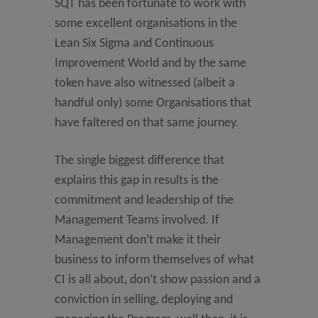
SQT has been fortunate to work with
some excellent organisations in the
Lean Six Sigma and Continuous
Improvement World and by the same
token have also witnessed (albeit a
handful only) some Organisations that
have faltered on that same journey.
The single biggest difference that
explains this gap in results is the
commitment and leadership of the
Management Teams involved. If
Management don’t make it their
business to inform themselves of what
CI is all about, don’t show passion and a
conviction in selling, deploying and