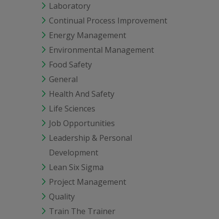
Laboratory
Continual Process Improvement
Energy Management
Environmental Management
Food Safety
General
Health And Safety
Life Sciences
Job Opportunities
Leadership & Personal
Development
Lean Six Sigma
Project Management
Quality
Train The Trainer