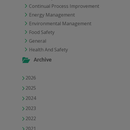
Continual Process Improvement
Energy Management
Environmental Management
Food Safety
General
Health And Safety
Archive
2026
2025
2024
2023
2022
2021