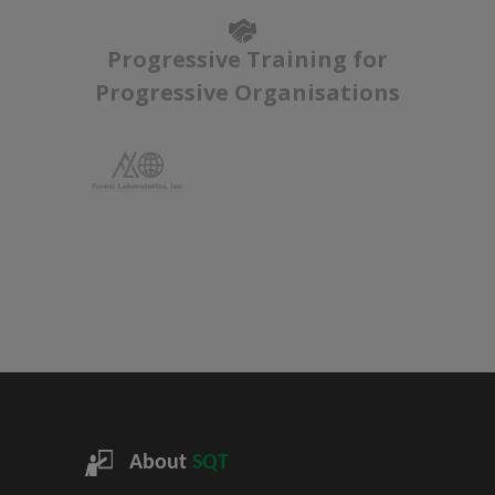
Progressive Training for
Progressive Organisations
About
SQT