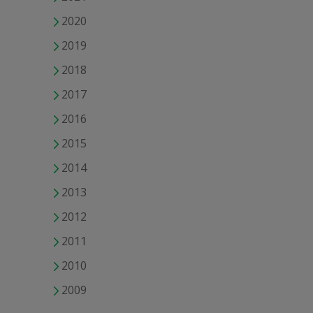
2020
2019
2018
2017
2016
2015
2014
2013
2012
2011
2010
2009