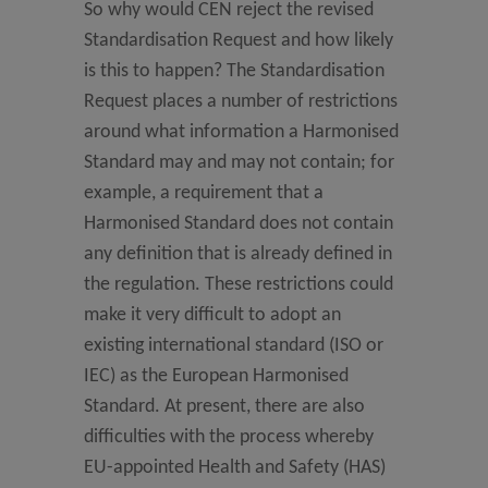
So why would CEN reject the revised
Standardisation Request and how likely
is this to happen? The Standardisation
Request places a number of restrictions
around what information a Harmonised
Standard may and may not contain; for
example, a requirement that a
Harmonised Standard does not contain
any definition that is already defined in
the regulation. These restrictions could
make it very difficult to adopt an
existing international standard (ISO or
IEC) as the European Harmonised
Standard. At present, there are also
difficulties with the process whereby
EU-appointed Health and Safety (HAS)