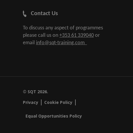
Contact Us
To discuss any aspect of programmes
please call us on
+353 61 339040
or
email
info@sqt-training.com
© SQT 2026.
Privacy
Cookie Policy
Equal Opportunities Policy