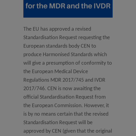
The EU has approved a revised
Standardisation Request requesting the
European standards body CEN to
produce Harmonised Standards which
will give a presumption of conformity to
the European Medical Device
Regulations MDR 2017/745 and IVDR
2017/746. CEN is now awaiting the
official Standardisation Request from
the European Commission. However, it
is by no means certain that the revised
Standardisation Request will be
approved by CEN (given that the original