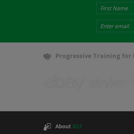
Progressive Training for
About
SQT