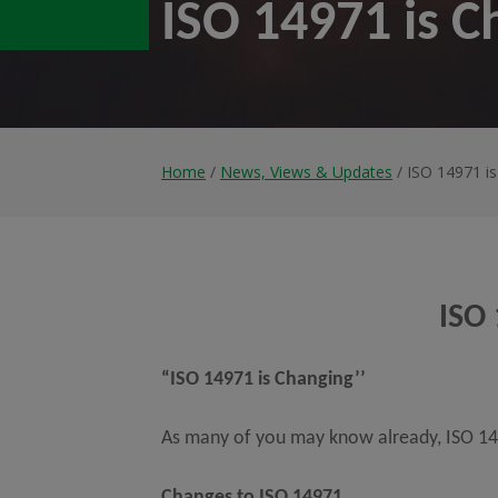
ISO 14971 is C
Home
/
News, Views & Updates
/ ISO 14971 i
ISO 
“ISO 14971 is Changing’’
As many of you may know already, ISO 149
Changes to ISO 14971