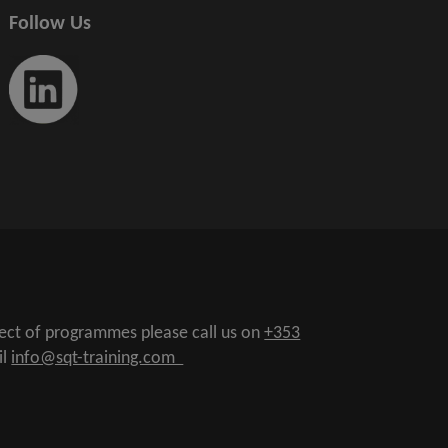
Follow Us
pect of programmes please call us on
+353
il
info@sqt-training.com