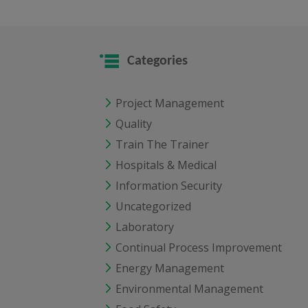
Categories
Project Management
Quality
Train The Trainer
Hospitals & Medical
Information Security
Uncategorized
Laboratory
Continual Process Improvement
Energy Management
Environmental Management