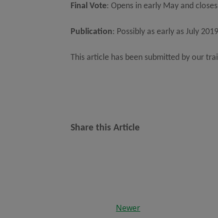
Final Vote
: Opens in early May and closes
Publication
: Possibly as early as July 201
This article has been submitted by our tra
Share this Article
Newer