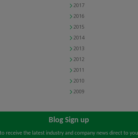
2017
2016
2015
2014
2013
2012
2011
2010
2009
Blog Sign up
 to receive the latest industry and company news direct to you