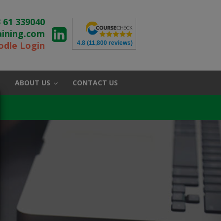
 61 339040
aining.com
4.8
(11,800 reviews)
dle Login
ABOUT US
CONTACT US