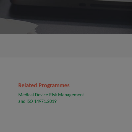
Related Programmes
Medical Device Risk Management
and ISO 14971:2019