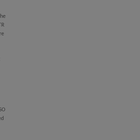
the
 TR
re
t
ISO
ed