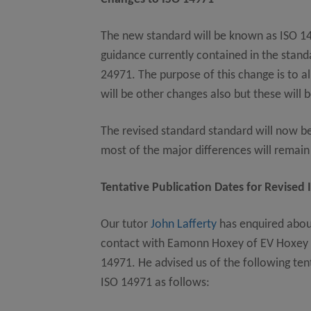
The new standard will be known as ISO 14
guidance currently contained in the stan
24971. The purpose of this change is to a
will be other changes also but these will 
The revised standard standard will now be
most of the major differences will remai
Tentative Publication Dates for Revised 
Our tutor
John Lafferty
has enquired abou
contact with Eamonn Hoxey of EV Hoxey Lt
14971. He advised us of the following tent
ISO 14971 as follows: