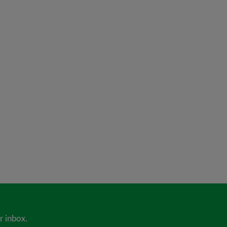
r inbox.