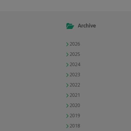
Archive
2026
2025
2024
2023
2022
2021
2020
2019
2018