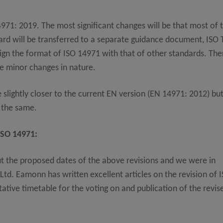
971: 2019. The most significant changes will be that most of 
dard will be transferred to a separate guidance document, ISO
lign the format of ISO 14971 with that of other standards. The
be minor changes in nature.
 slightly closer to the current EN version (EN 14971: 2012) bu
n the same.
ISO 14971:
t the proposed dates of the above revisions and we were in
d. Eamonn has written excellent articles on the revision of 
ative timetable for the voting on and publication of the revis