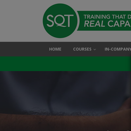
HOME
COURSES
IN-COMPANY