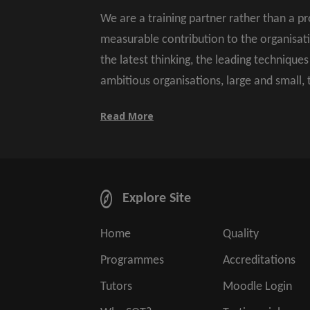
We are a training partner rather than a p
measurable contribution to the organisat
the latest thinking, the leading technique
ambitious organisations, large and small,
Read More
Explore Site
Home
Quality
Programmes
Accreditations
Tutors
Moodle Login