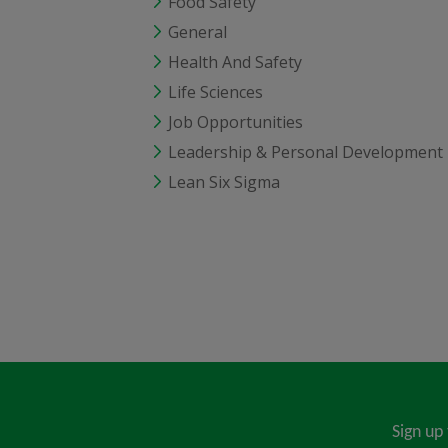
Food Safety
General
Health And Safety
Life Sciences
Job Opportunities
Leadership & Personal Development
Lean Six Sigma
Sign up