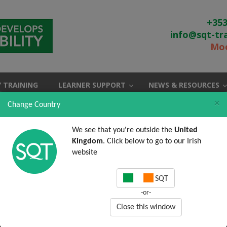
+353
info@sqt-tr
Moo
 TRAINING
LEARNER SUPPORT
NEWS & RESOURCES
×
Change Country
We see that you're outside the
United
Kingdom
. Click below to go to our Irish
website
SQT
-or-
Close this window