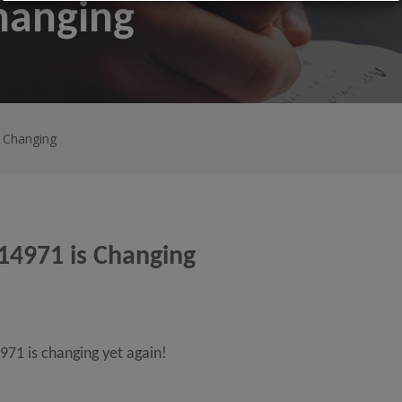
hanging
s Changing
14971 is Changing
71 is changing yet again!