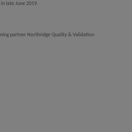
 in late June 2019.
9
ining partner Northridge Quality & Validation