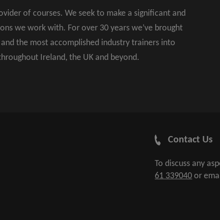
rovider of courses. We seek to make a significant and
ions we work with. For over 30 years we’ve brought
s and the most accomplished industry trainers into
 throughout Ireland, the UK and beyond.
Contact Us
To discuss any as
61 339040
or ema