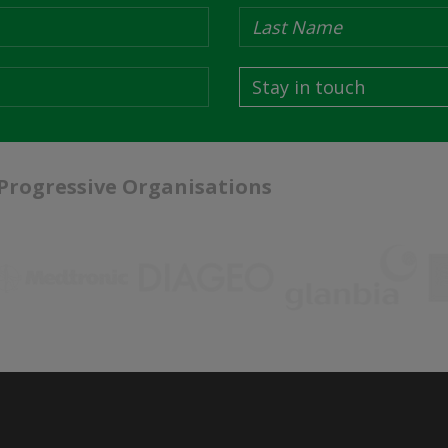
Stay in touch
 Progressive Organisations