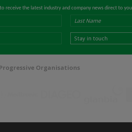
 to receive the latest industry and company news direct to you
Stay in touch
 Progressive Organisations