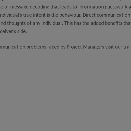
of message decoding that leads to information guesswork an
individual’s true intent is the behaviour. Direct communication 
d thoughts of any individual. This has the added benefits that
eiver’s side.
mmunication problems faced by Project Managers visit our trai