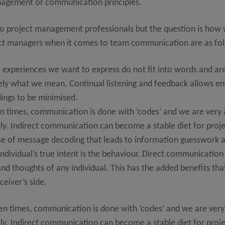
nagement or communication principles.
to project management professionals but the question is how 
oject managers when it comes to team communication are as fo
 experiences we want to express do not fit into words and a
sely what we mean. Continual listening and feedback allows 
ings to be minimised.
en times, communication is done with ‘codes’ and we are very
ly. Indirect communication can become a stable diet for projec
of message decoding that leads to information guesswork an
individual’s true intent is the behaviour. Direct communication 
d thoughts of any individual. This has the added benefits that
eiver’s side.
en times, communication is done with ‘codes’ and we are very
ly. Indirect communication can become a stable diet for projec