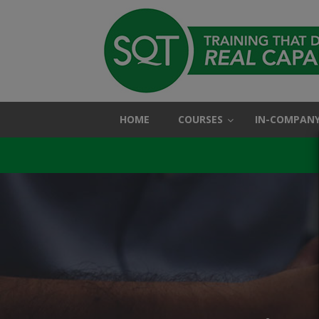
HOME
COURSES
IN-COMPANY