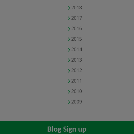
2018
2017
2016
2015
2014
2013
2012
2011
2010
2009
Blog Sign up