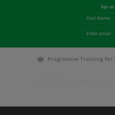
Sign up
Progressive Training for