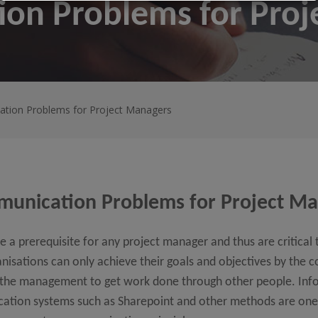
on Problems for Proj
tion Problems for Project Managers
unication Problems for Project M
 a prerequisite for any project manager and thus are critical 
sations can only achieve their goals and objectives by the co
f the management to get work done through other people. Inf
ation systems such as Sharepoint and other methods are one 