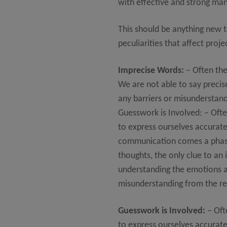
with effective and strong ma
This should be anything new 
peculiarities that affect pr
Imprecise Words:
– Often the
We are not able to say preci
any barriers or misunderstand
Guesswork is Involved: – Oft
to express ourselves accurate
communication comes a phase 
thoughts, the only clue to an 
understanding the emotions an
misunderstanding from the rec
Guesswork is Involved:
– Oft
to express ourselves accurate