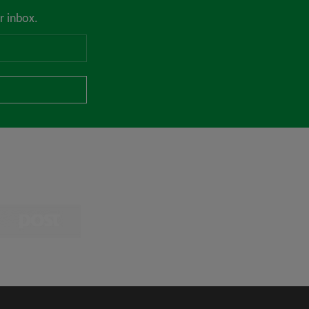
r inbox.