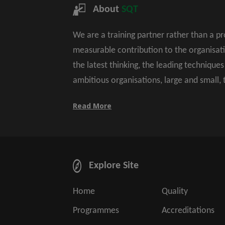
About
SQT
We are a training partner rather than a p
measurable contribution to the organisat
the latest thinking, the leading technique
ambitious organisations, large and small,
Read More
Explore Site
Home
Quality
Programmes
Accreditations