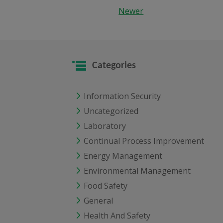
Newer
Categories
Information Security
Uncategorized
Laboratory
Continual Process Improvement
Energy Management
Environmental Management
Food Safety
General
Health And Safety