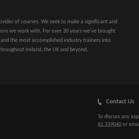
rovider of courses. We seek to make a significant and
ions we work with. For over 30 years we’ve brought
s and the most accomplished industry trainers into
 throughout Ireland, the UK and beyond.
Contact Us
To discuss any as
61 339040
or ema