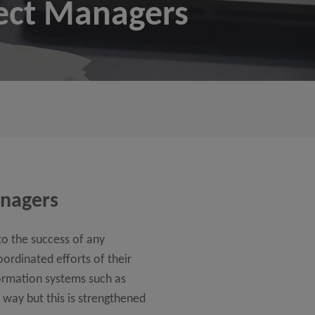
ect Managers
anagers
to the success of any
ordinated efforts of their
ormation systems such as
way but this is strengthened