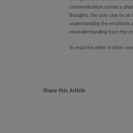
communication comes a phase 
thoughts, the only clue to an 
understanding the emotions an
misunderstanding from the rec
To read the other 4 other co
Share this Article