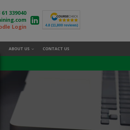
 61 339040
aining.com
4.8
(11,800 reviews)
dle Login
ABOUT US
CONTACT US