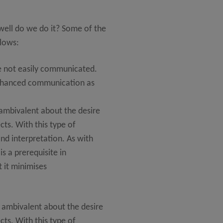
well do we do it? Some of the
llows:
re not easily communicated.
enhanced communication as
 ambivalent about the desire
ts. With this type of
d interpretation. As with
is a prerequisite in
 it minimises
 ambivalent about the desire
ts. With this type of