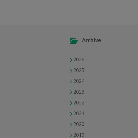
Archive
2026
2025
2024
2023
2022
2021
2020
2019