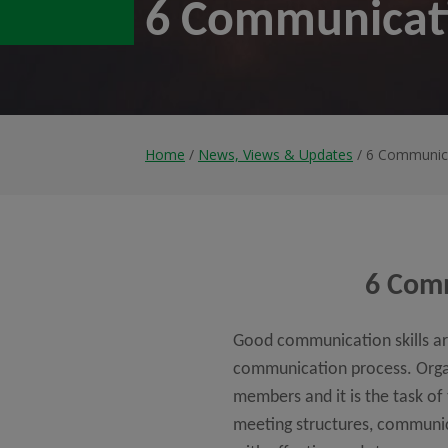
6 Communicati
Home
/
News, Views & Updates
/ 6 Communica
6 Comm
Good communication skills are
communication process. Organi
members and it is the task o
meeting structures, communic