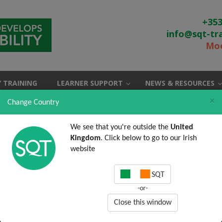
+353
info@sqt-tr
Moo
 TRAINING
LEARNER SUPPORT
NEWS & RESOURCES
×
Change Country
We see that you're outside the
United
Kingdom
. Click below to go to our Irish
website
SQT
-or-
Close this window