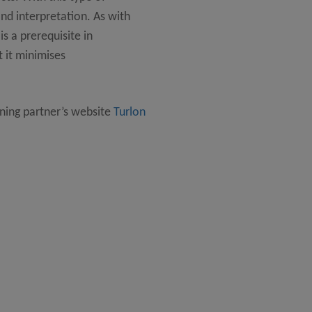
d interpretation. As with
is a prerequisite in
 it minimises
ning partner’s website
Turlon