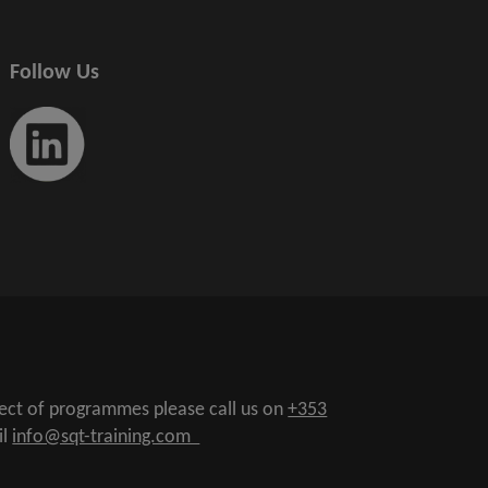
Follow Us
pect of programmes please call us on
+353
il
info@sqt-training.com