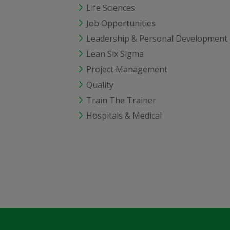
Life Sciences
Job Opportunities
Leadership & Personal Development
Lean Six Sigma
Project Management
Quality
Train The Trainer
Hospitals & Medical