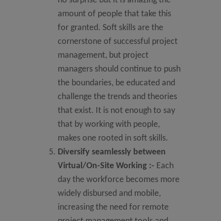
no surprise but it is amazing the
amount of people that take this
for granted. Soft skills are the
cornerstone of successful project
management, but project
managers should continue to push
the boundaries, be educated and
challenge the trends and theories
that exist. It is not enough to say
that by working with people,
makes one rooted in soft skills.
Diversify seamlessly between
Virtual/On-Site Working
:-
Each
day the workforce becomes more
widely disbursed and mobile,
increasing the need for remote