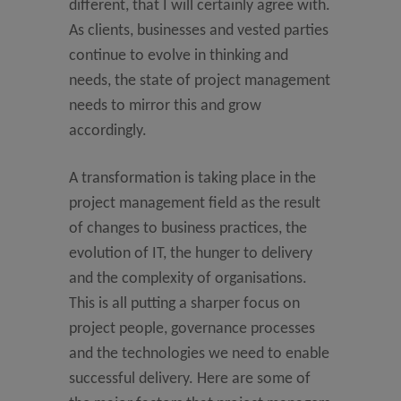
different, that I will certainly agree with.
As clients, businesses and vested parties
continue to evolve in thinking and
needs, the state of project management
needs to mirror this and grow
accordingly.
A transformation is taking place in the
project management field as the result
of changes to business practices, the
evolution of IT, the hunger to delivery
and the complexity of organisations.
This is all putting a sharper focus on
project people, governance processes
and the technologies we need to enable
successful delivery. Here are some of