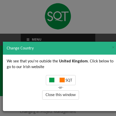
MENU
×
Change Country
We see that you're outside the
United Kingdom
. Click below to
go to our Irish website
What is Changing in
SQT
Project Management
-or-
Close this window
Home
/
News, Views & Updates
/ What is
Changing in Project Management