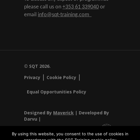
please call us on
+353 61 339040
or
email
info@sqt-training.com
© SQT 2026.
Privacy
Cookie Policy
Equal Opportunities Policy
Designed By
Maverick
| Developed By
Darvu |
By using this website, you consent to the use of cookies in