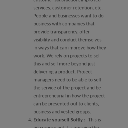
customer satisfaction, improved
services, customer retention, etc.
People and businesses want to do
business with companies that
provide transparency, offer
visibility and conduct themselves
in ways that can improve how they
work. We rely on projects to sell
this and sell more beyond just
delivering a product. Project
managers need to be able to sell
the service of the project and be
entrepreneurial in how the project
can be presented out to clients,
business and vested groups.
Educate yourself Softly
:-
This is