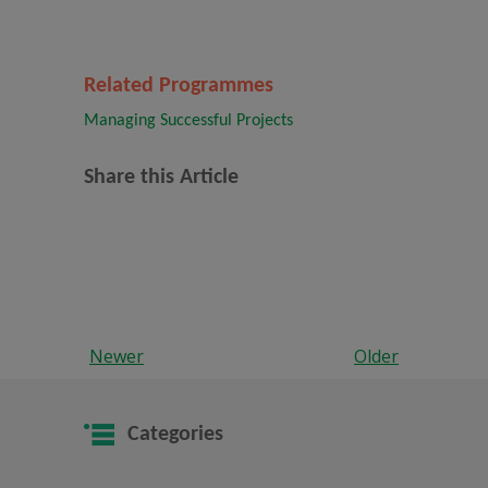
Related Programmes
Managing Successful Projects
Share this Article
Newer
Older
Categories