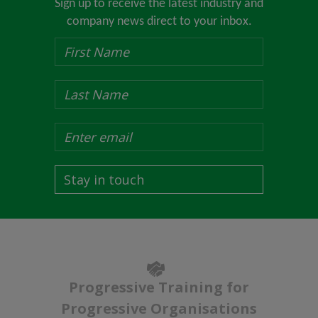
Sign up to receive the latest industry and
company news direct to your inbox.
Stay in touch
Progressive Training for
Progressive Organisations