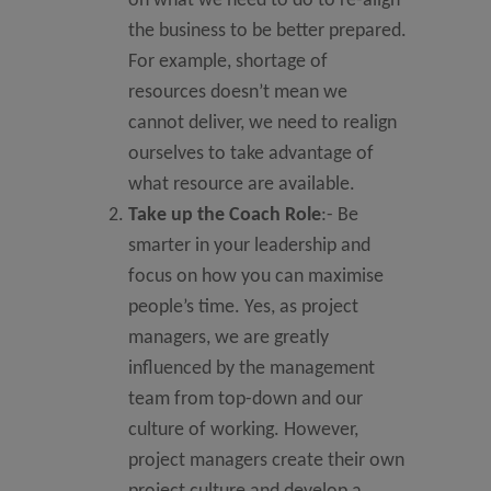
on what we need to do to re-align
the business to be better prepared.
For example, shortage of
resources doesn’t mean we
cannot deliver, we need to realign
ourselves to take advantage of
what resource are available.
Take up the Coach Role
:- Be
smarter in your leadership and
focus on how you can maximise
people’s time. Yes, as project
managers, we are greatly
influenced by the management
team from top-down and our
culture of working. However,
project managers create their own