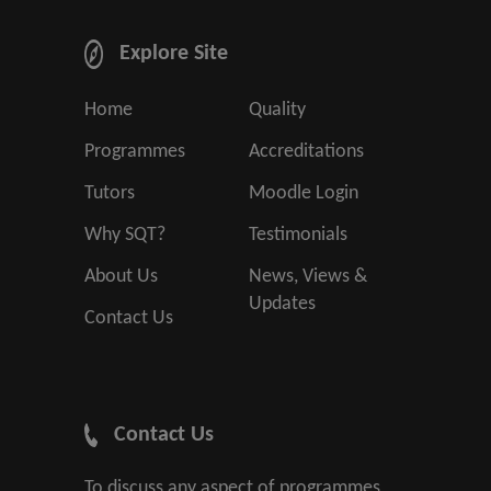
Explore Site
Home
Quality
Programmes
Accreditations
Tutors
Moodle Login
Why SQT?
Testimonials
About Us
News, Views &
Updates
Contact Us
Contact Us
To discuss any aspect of programmes