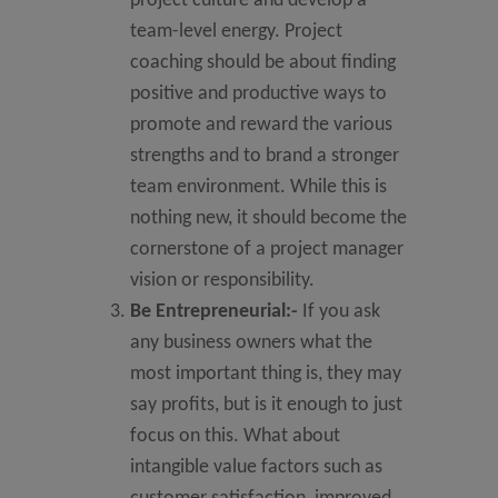
project culture and develop a
team-level energy. Project
coaching should be about finding
positive and productive ways to
promote and reward the various
strengths and to brand a stronger
team environment. While this is
nothing new, it should become the
cornerstone of a project manager
vision or responsibility.
Be Entrepreneurial:-
If you ask
any business owners what the
most important thing is, they may
say profits, but is it enough to just
focus on this. What about
intangible value factors such as