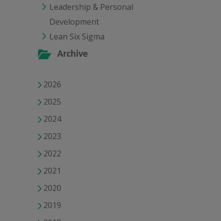
Leadership & Personal
Development
Lean Six Sigma
Archive
2026
2025
2024
2023
2022
2021
2020
2019