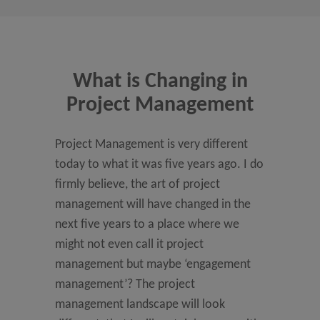
What is Changing in
Project Management
Project Management is very different
today to what it was five years ago. I do
firmly believe, the art of project
management will have changed in the
next five years to a place where we
might not even call it project
management but maybe ‘engagement
management’? The project
management landscape will look