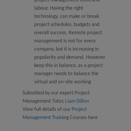
project management tools and
labour. Having the right
technology, can make or break
project schedules, budgets and
overall success. Remote project
management is not for every
company, but it is increasing in
popularity and demand. However
keep this in balance, as a project
manager needs to balance the
virtual and on-site working
Submitted by our expert Project
Management Tutor,
Liam Dillon
View full details of our
Project
Management Training
Courses here