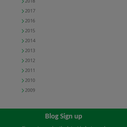
2018
2017
2016
2015
2014
2013
2012
2011
2010
2009
Blog Sign up