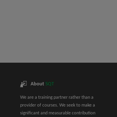
About
SQT
We are a training partner rather than a
provider of courses. We seek to make a
significant and measurable contribution