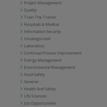
Project Management
Quality
Train The Trainer
Hospitals & Medical
Information Security
Uncategorized
Laboratory
Continual Process Improvement
Energy Management
Environmental Management
Food Safety
General
Health And Safety
Life Sciences
Job Opportunities