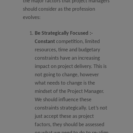
the major factors that project managers
should consider as the profession
evolves:
Be Strategically Focused
:-
Constant
competition, limited
resources, time and budgetary
constraints have an increasing
impact on project delivery. This is
not going to change, however
what needs to change is the
mindset of the Project Manager.
We should influence these
constraints strategically. Let’s not
just accept these as project
factors, they should be assessed