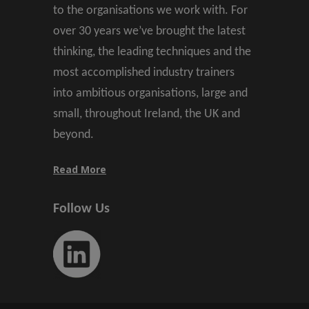
to the organisations we work with. For
over 30 years we’ve brought the latest
thinking, the leading techniques and the
most accomplished industry trainers
into ambitious organisations, large and
small, throughout Ireland, the UK and
beyond.
Read More
Follow Us