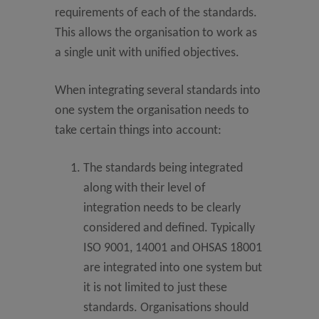
requirements of each of the standards.
This allows the organisation to work as
a single unit with unified objectives.
When integrating several standards into
one system the organisation needs to
take certain things into account:
The standards being integrated
along with their level of
integration needs to be clearly
considered and defined. Typically
ISO 9001, 14001 and OHSAS 18001
are integrated into one system but
it is not limited to just these
standards. Organisations should