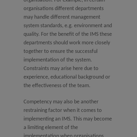
organisation. For example, in certain
organisations different departments
may handle different management
system standards, e.g. environment and
quality. For the benefit of the IMS these
departments should work more closely
together to ensure the successful
implementation of the system.
Constraints may arise here due to
experience, educational background or
the effectiveness of the team.
Competency may also be another
restraining factor when it comes to
implementing an IMS. This may become
a limiting element of the
implementation when organisations