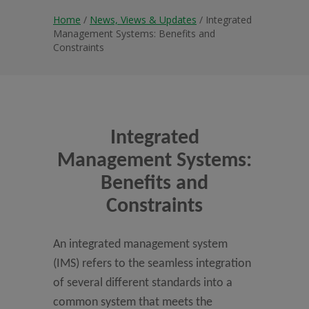
Home
/
News, Views & Updates
/ Integrated
Management Systems: Benefits and
Constraints
Integrated
Management Systems:
Benefits and
Constraints
An integrated management system
(IMS) refers to the seamless integration
of several different standards into a
common system that meets the