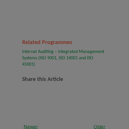
Related Programmes
Internal Auditing – Integrated Management
Systems (ISO 9001, ISO 14001 and ISO
45001)
Share this Article
Newer
Older