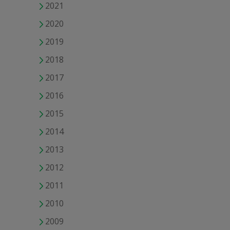
2021
2020
2019
2018
2017
2016
2015
2014
2013
2012
2011
2010
2009