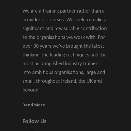
We are a training partner rather than a
provider of courses. We seek to make a
significant and measurable contribution
to the organisations we work with. For
over 30 years we’ve brought the latest
thinking, the leading techniques and the
most accomplished industry trainers
into ambitious organisations, large and
small, throughout Ireland, the UK and
beyond.
Read More
Follow Us