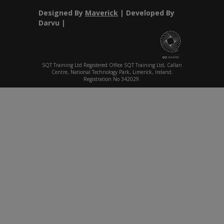
Designed By
Maverick
| Developed By
Darvu |
SQT Training Ltd Registered Office SQT Training Ltd, Callan
Centre, National Technology Park, Limerick, Ireland.
Registration No 342029.