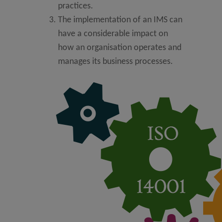
practices.
The implementation of an IMS can
have a considerable impact on
how an organisation operates and
manages its business processes.