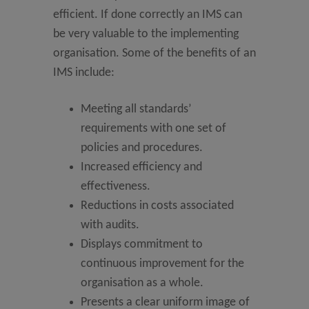
efficient. If done correctly an IMS can
be very valuable to the implementing
organisation. Some of the benefits of an
IMS include:
Meeting all standards’
requirements with one set of
policies and procedures.
Increased efficiency and
effectiveness.
Reductions in costs associated
with audits.
Displays commitment to
continuous improvement for the
organisation as a whole.
Presents a clear uniform image of