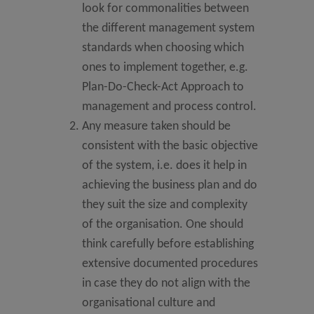
look for commonalities between
the different management system
standards when choosing which
ones to implement together, e.g.
Plan-Do-Check-Act Approach to
management and process control.
Any measure taken should be
consistent with the basic objective
of the system, i.e. does it help in
achieving the business plan and do
they suit the size and complexity
of the organisation. One should
think carefully before establishing
extensive documented procedures
in case they do not align with the
organisational culture and