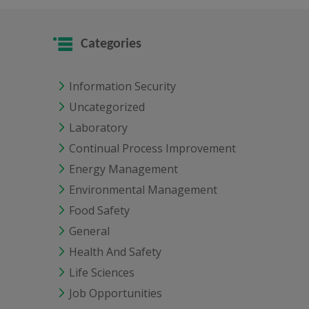
Categories
Information Security
Uncategorized
Laboratory
Continual Process Improvement
Energy Management
Environmental Management
Food Safety
General
Health And Safety
Life Sciences
Job Opportunities