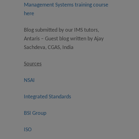
Management Systems training course
here
Blog submitted by our IMS tutors,
Antaris – Guest blog written by Ajay
Sachdeva, CGAS, India
Sources
NSAI
Integrated Standards
BSI Group
ISO