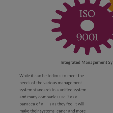
Integrated Management S
While it can be tedious to meet the
needs of the various management
system standards in a unified system
and many companies use it as a
panacea of all ills as they feel it will
make their systems leaner and more