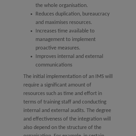
the whole organisation.
Reduces duplication, bureaucracy
and maximises resources.
Increases time available to
management to implement
proactive measures.
Improves internal and external
communications
The initial implementation of an IMS will
require a significant amount of
resources such as time and effort in
terms of training staff and conducting
internal and external audits. The degree
and effectiveness of the integration will
also depend on the structure of the