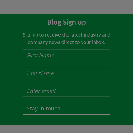
Blog Sign up
Sign up to receive the latest industry and
company news direct to your inbox.
Stay in touch