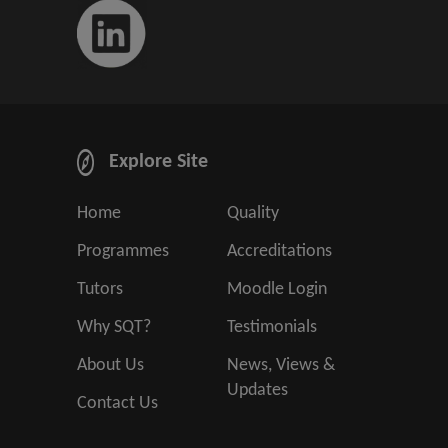
Explore Site
Home
Quality
Programmes
Accreditations
Tutors
Moodle Login
Why SQT?
Testimonials
About Us
News, Views &
Updates
Contact Us