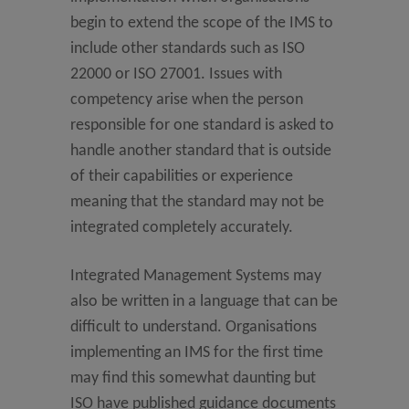
begin to extend the scope of the IMS to
include other standards such as ISO
22000 or ISO 27001. Issues with
competency arise when the person
responsible for one standard is asked to
handle another standard that is outside
of their capabilities or experience
meaning that the standard may not be
integrated completely accurately.
Integrated Management Systems may
also be written in a language that can be
difficult to understand. Organisations
implementing an IMS for the first time
may find this somewhat daunting but
ISO have published guidance documents