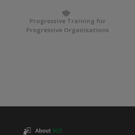
Progressive Training for
Progressive Organisations
About
SQT