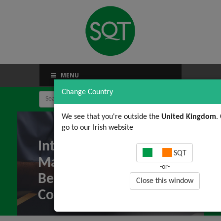
MENU
Change Country
We see that you're outside the
United Kingdom
.
go to our Irish website
Integrated
SQT
Management Systems:
-or-
Benefits and
Close this window
Constraints