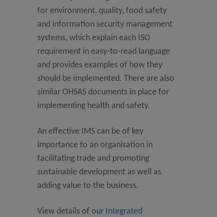
for environment, quality, food safety
and information security management
systems, which explain each ISO
requirement in easy-to-read language
and provides examples of how they
should be implemented. There are also
similar OHSAS documents in place for
implementing health and safety.
An effective IMS can be of key
importance to an organisation in
facilitating trade and promoting
sustainable development as well as
adding value to the business.
View details of our
Integrated