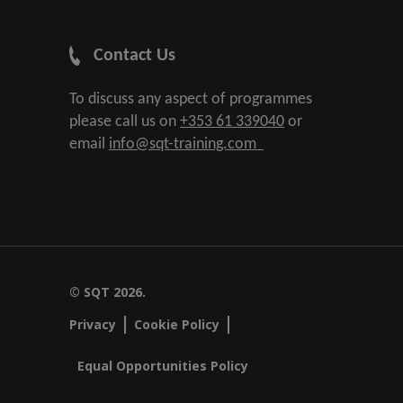
Contact Us
To discuss any aspect of programmes
please call us on
+353 61 339040
or
email
info@sqt-training.com
© SQT 2026.
Privacy
Cookie Policy
Equal Opportunities Policy