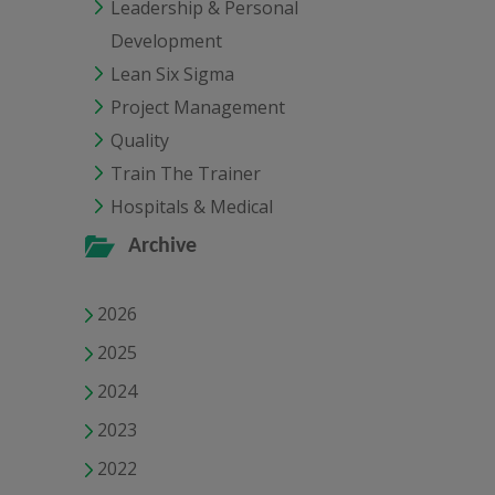
Leadership & Personal
Development
Lean Six Sigma
Project Management
Quality
Train The Trainer
Hospitals & Medical
Archive
2026
2025
2024
2023
2022