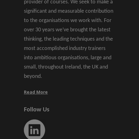
provider of courses. We seek to make a
significant and measurable contribution
to the organisations we work with. For
over 30 years we’ve brought the latest
thinking, the leading techniques and the
most accomplished industry trainers
into ambitious organisations, large and
small, throughout Ireland, the UK and
beyond.
Read More
Follow Us