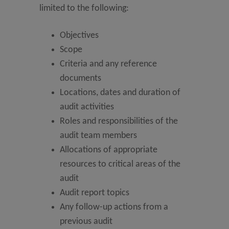
limited to the following:
Objectives
Scope
Criteria and any reference
documents
Locations, dates and duration of
audit activities
Roles and responsibilities of the
audit team members
Allocations of appropriate
resources to critical areas of the
audit
Audit report topics
Any follow-up actions from a
previous audit