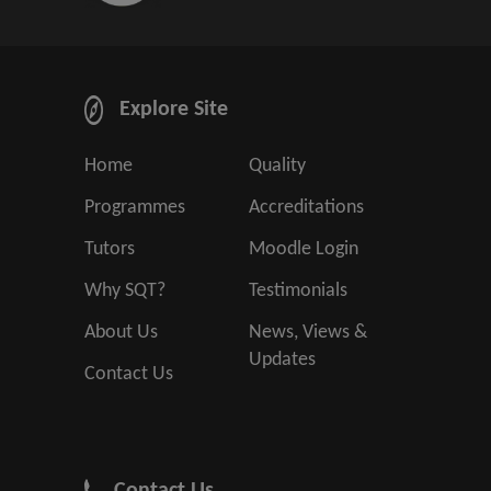
Explore Site
Home
Quality
Programmes
Accreditations
Tutors
Moodle Login
Why SQT?
Testimonials
About Us
News, Views &
Updates
Contact Us