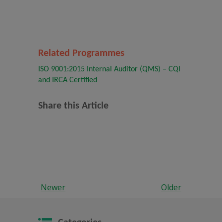
Related Programmes
ISO 9001:2015 Internal Auditor (QMS) – CQI
and IRCA Certified
Share this Article
Newer
Older