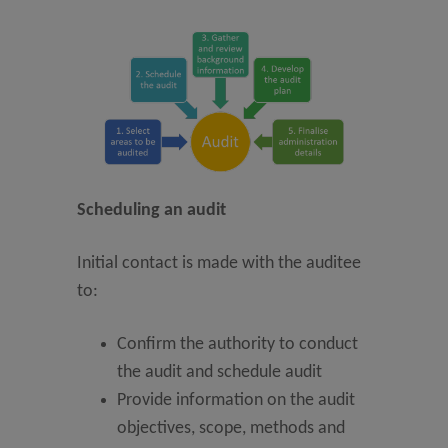
Scheduling an audit
Initial contact is made with the auditee
to:
Confirm the authority to conduct
the audit and schedule audit
Provide information on the audit
objectives, scope, methods and