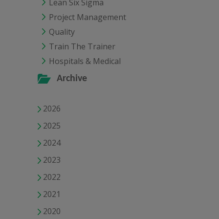
Lean Six Sigma
Project Management
Quality
Train The Trainer
Hospitals & Medical
Archive
2026
2025
2024
2023
2022
2021
2020