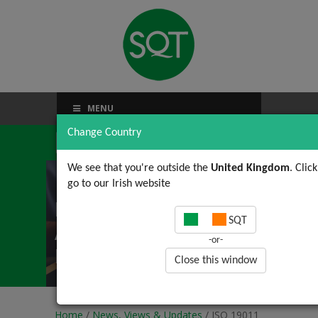
MENU
Change Country
We see that you're outside the
United Kingdom
. Clic
go to our Irish website
ISO 19011 (2 of 4): Pre-
SQT
Audit activities using
-or-
ISO 19011
Close this window
Home
/
News, Views & Updates
/ ISO 19011