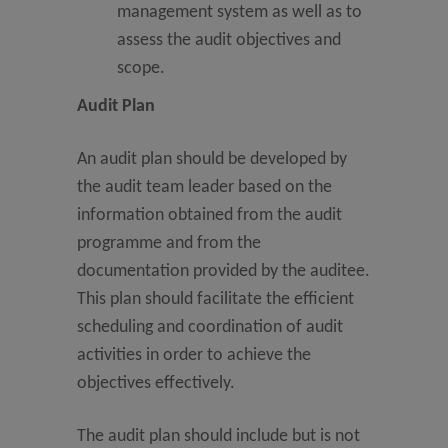
management system as well as to
assess the audit objectives and
scope.
Audit Plan
An audit plan should be developed by
the audit team leader based on the
information obtained from the audit
programme and from the
documentation provided by the auditee.
This plan should facilitate the efficient
scheduling and coordination of audit
activities in order to achieve the
objectives effectively.
The audit plan should include but is not