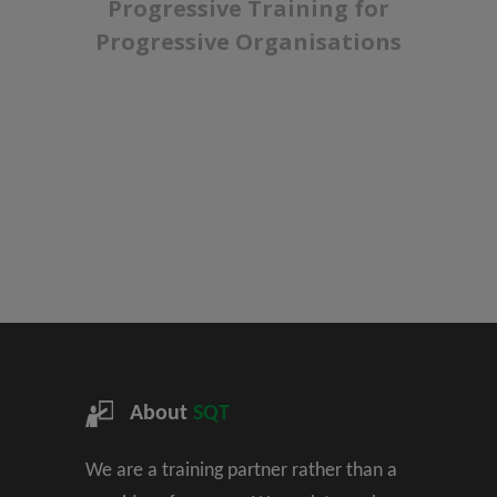
Progressive Training for
Progressive Organisations
About
SQT
We are a training partner rather than a