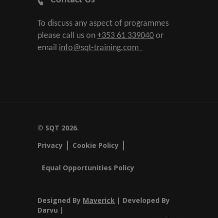
Contact Us
To discuss any aspect of programmes
please call us on
+353 61 339040
or
email
info@sqt-training.com
© SQT 2026.
Privacy
Cookie Policy
Equal Opportunities Policy
Designed By
Maverick
| Developed By
Darvu |