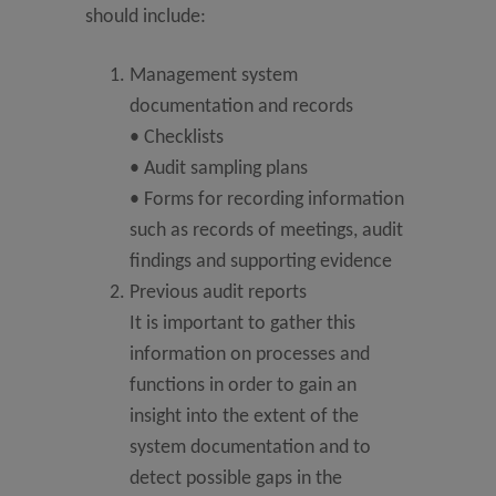
should include:
Management system
documentation and records
• Checklists
• Audit sampling plans
• Forms for recording information
such as records of meetings, audit
findings and supporting evidence
Previous audit reports
It is important to gather this
information on processes and
functions in order to gain an
insight into the extent of the
system documentation and to
detect possible gaps in the