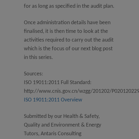
for as long as specified in the audit plan.
Once administration details have been
finalised, it is then time to look at the
activities required to carry out the audit
which is the focus of our next blog post
in this series.
Sources:
ISO 19011:2011 Full Standard:
http://www.cnis.gov.cn/wzgg/201202/P02012022
ISO 19011:2011 Overview
Submitted by our Health & Safety,
Quality and Environment & Energy
Tutors, Antaris Consulting