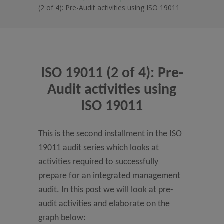
(2 of 4): Pre-Audit activities using ISO 19011
ISO 19011 (2 of 4): Pre-
Audit activities using
ISO 19011
This is the second installment in the ISO
19011 audit series which looks at
activities required to successfully
prepare for an integrated management
audit. In this post we will look at pre-
audit activities and elaborate on the
graph below: