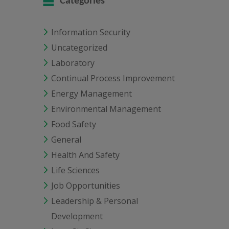
Categories
Information Security
Uncategorized
Laboratory
Continual Process Improvement
Energy Management
Environmental Management
Food Safety
General
Health And Safety
Life Sciences
Job Opportunities
Leadership & Personal
Development