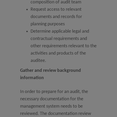
composition of audit team
Request access to relevant
documents and records for
planning purposes
Determine applicable legal and
contractual requirements and
other requirements relevant to the
activities and products of the
auditee.
Gather and review background
information
In order to prepare for an audit, the
necessary documentation for the
management system needs to be
reviewed. The documentation review