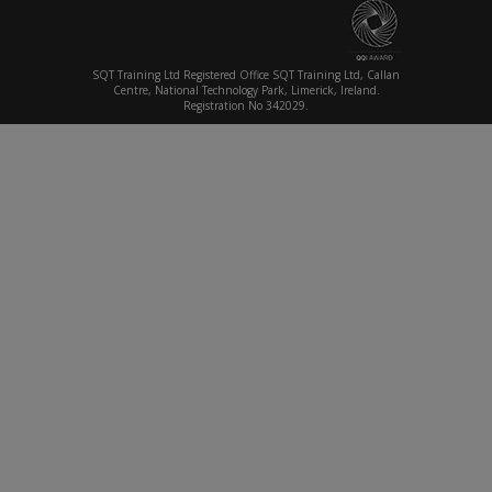
SQT Training Ltd Registered Office SQT Training Ltd, Callan
Centre, National Technology Park, Limerick, Ireland.
Registration No 342029.