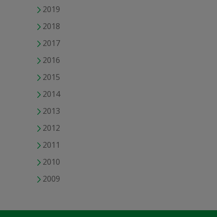
2019
2018
2017
2016
2015
2014
2013
2012
2011
2010
2009