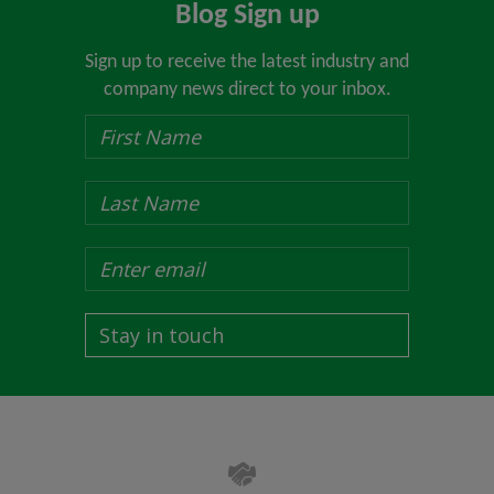
Blog Sign up
Sign up to receive the latest industry and
company news direct to your inbox.
Stay in touch