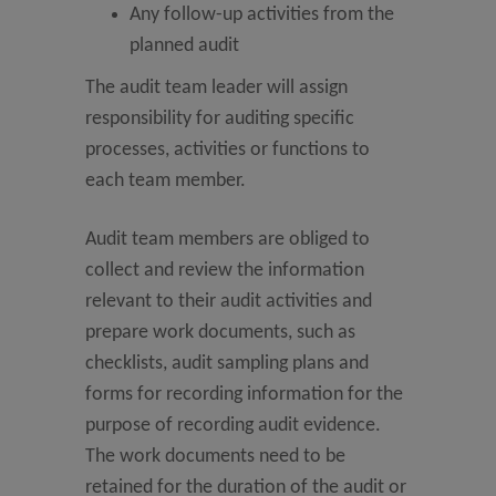
Any follow-up activities from the
planned audit
The audit team leader will assign
responsibility for auditing specific
processes, activities or functions to
each team member.
Audit team members are obliged to
collect and review the information
relevant to their audit activities and
prepare work documents, such as
checklists, audit sampling plans and
forms for recording information for the
purpose of recording audit evidence.
The work documents need to be
retained for the duration of the audit or