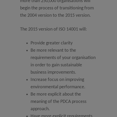
more than 250,000 organisations will
begin the process of transitioning from
the 2004 version to the 2015 version.
The 2015 version of ISO 14001 will:
Provide greater clarity
Be more relevant to the
requirements of your organisation
in order to gain sustainable
business improvements.
Increase focus on improving
environmental performance.
Be more explicit about the
meaning of the PDCA process
approach.
Have more explicit requirements