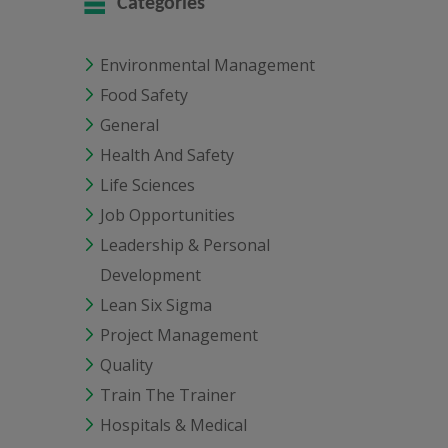
Categories
Environmental Management
Food Safety
General
Health And Safety
Life Sciences
Job Opportunities
Leadership & Personal
Development
Lean Six Sigma
Project Management
Quality
Train The Trainer
Hospitals & Medical