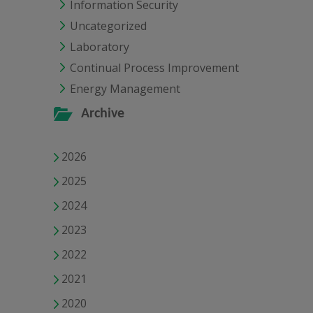
Information Security
Uncategorized
Laboratory
Continual Process Improvement
Energy Management
Archive
2026
2025
2024
2023
2022
2021
2020