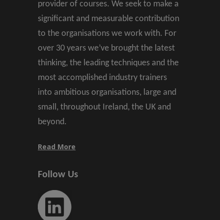
provider of courses. We seek to make a
significant and measurable contribution
to the organisations we work with. For
over 30 years we’ve brought the latest
thinking, the leading techniques and the
most accomplished industry trainers
into ambitious organisations, large and
small, throughout Ireland, the UK and
beyond.
Read More
Follow Us