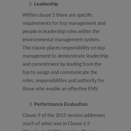
Leadership
Within clause 5 there are specific
requirements for top management and
people in leadership roles within the
environmental management system.
This clause places responsibility on top
management to demonstrate leadership
and commitment by leading from the
top to assign and communicate the
roles, responsibilities and authority for
those who enable an effective EMS.
Performance Evaluation
Clause 9 of the 2015 version addresses
much of what was in Clause 4.5