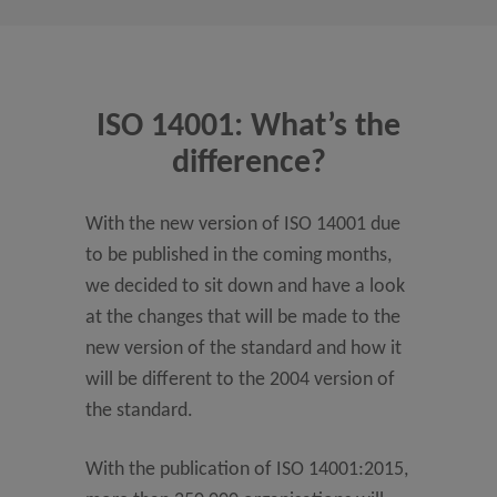
ISO 14001: What’s the
difference?
With the new version of ISO 14001 due
to be published in the coming months,
we decided to sit down and have a look
at the changes that will be made to the
new version of the standard and how it
will be different to the 2004 version of
the standard.
With the publication of ISO 14001:2015,