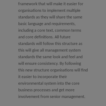
framework that will make it easier for
organisations to implement multiple
standards as they will share the same
basic language and requirements,
including a core text, common terms
and core definitions. All future
standards will follow this structure as
this will give all management system
standards the same look and feel and
will ensure consistency. By following
this new structure organisations will find
it easier to incorporate their
environmental system into the core
business processes and get more
involvement from senior management.