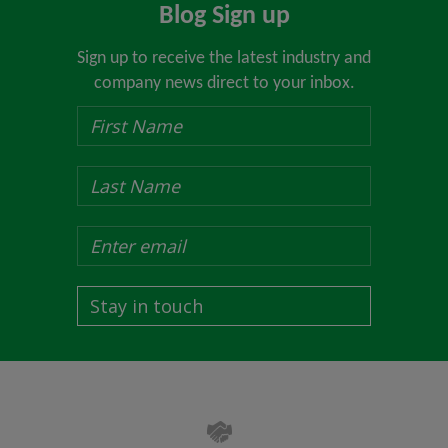
Blog Sign up
Sign up to receive the latest industry and
company news direct to your inbox.
Stay in touch