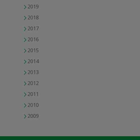
2019
2018
2017
2016
2015
2014
2013
2012
2011
2010
2009