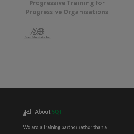
Progressive Training for
Progressive Organisations
About
SQT
We are a training partner rather than a