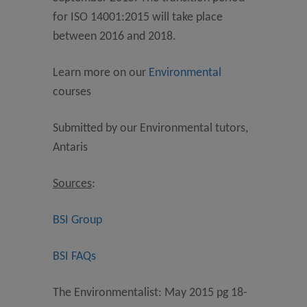
for ISO 14001:2015 will take place
between 2016 and 2018.
Learn more on our
Environmental
courses
Submitted by our Environmental tutors,
Antaris
Sources
:
BSI Group
BSI FAQs
The Environmentalist: May 2015 pg 18-