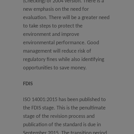
(Checking) of 2004 version. There is a
new emphasis on the need for
evaluation. There will be a greater need
to take steps to protect the
environment and improve
environmental performance. Good
management will reduce risk of
regulatory fines while also identifying
opportunities to save money.
FDIS
ISO 14001:2015 has been published to
the FDIS stage. This is the penultimate
stage of the revision process and
publication of the standard is due in
September 2015. The transition period