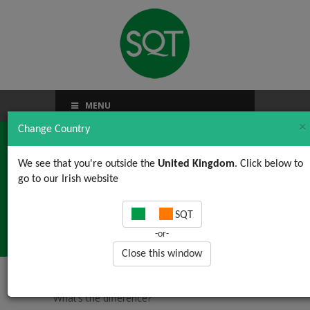
MENU
×
Change Country
We see that you're outside the
United Kingdom
. Click below to
go to our Irish website
ISO 14001: What’s the
SQT
difference?
-or-
Close this window
Home
/
News, Views & Updates
/ ISO 14001:
What’s the difference?