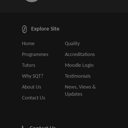
Explore Site
Home
Quality
Programmes
Accreditations
Tutors
Moodle Login
Why SQT?
Testimonials
About Us
News, Views &
Updates
Contact Us