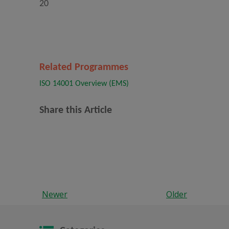
20
Related Programmes
ISO 14001 Overview (EMS)
Share this Article
Newer
Older