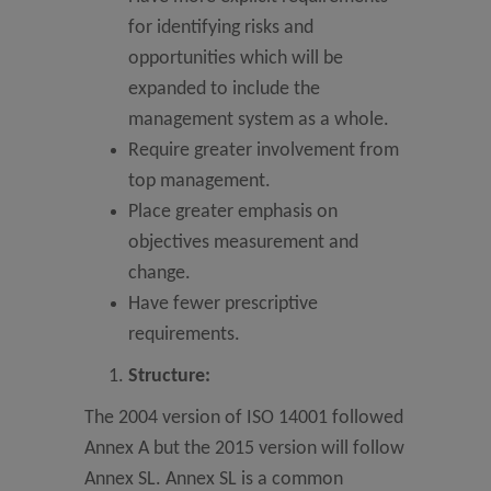
for identifying risks and
opportunities which will be
expanded to include the
management system as a whole.
Require greater involvement from
top management.
Place greater emphasis on
objectives measurement and
change.
Have fewer prescriptive
requirements.
Structure:
The 2004 version of ISO 14001 followed
Annex A but the 2015 version will follow
Annex SL. Annex SL is a common