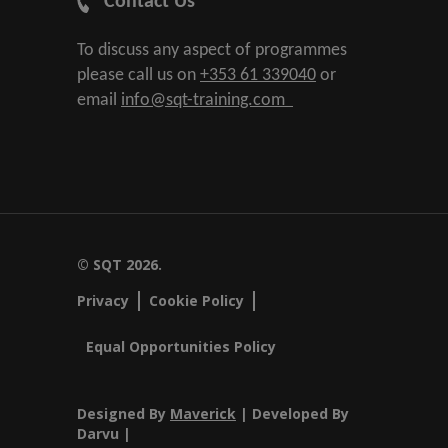
Contact Us
To discuss any aspect of programmes
please call us on
+353 61 339040
or
email
info@sqt-training.com
© SQT 2026.
Privacy
Cookie Policy
Equal Opportunities Policy
Designed By
Maverick
| Developed By
Darvu |