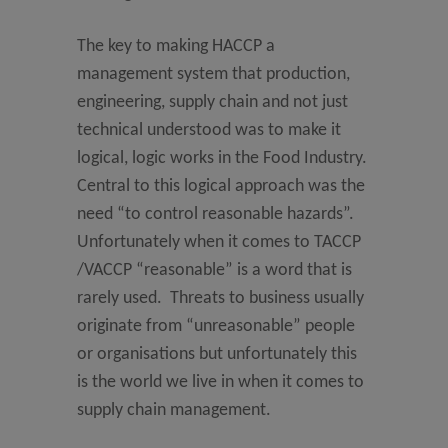
The key to making HACCP a
management system that production,
engineering, supply chain and not just
technical understood was to make it
logical, logic works in the Food Industry.
Central to this logical approach was the
need “to control reasonable hazards”.
Unfortunately when it comes to TACCP
/VACCP “reasonable” is a word that is
rarely used. Threats to business usually
originate from “unreasonable” people
or organisations but unfortunately this
is the world we live in when it comes to
supply chain management.