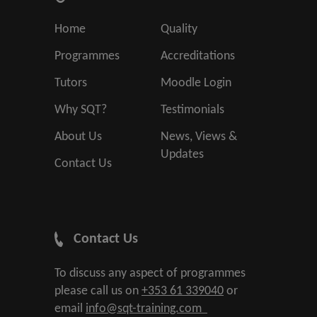
Home
Quality
Programmes
Accreditations
Tutors
Moodle Login
Why SQT?
Testimonials
About Us
News, Views &
Updates
Contact Us
Contact Us
To discuss any aspect of programmes
please call us on
+353 61 339040
or
email
info@sqt-training.com