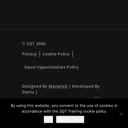
© SQT 2026.
Privacy
Cookie Policy
Equal Opportunities Policy
Designed By
Maverick
| Developed By
Darvu |
By using this website, you consent to the use of cookies in
accordance with the SQT Training cookie policy
SQT Training Ltd Registered Office SQT Training Ltd, Callan
Ok
Cookie Policy
Centre, National Technology Park, Limerick, Ireland.
Registration No 342029.