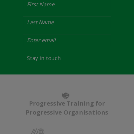
Stay in touch
Progressive Training for
Progressive Organisations