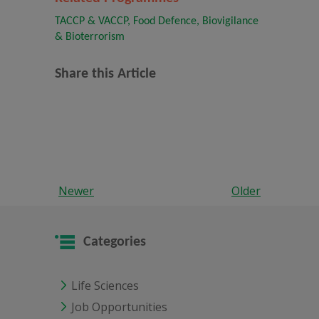
TACCP & VACCP, Food Defence, Biovigilance
& Bioterrorism
Share this Article
Newer
Older
Categories
Life Sciences
Job Opportunities