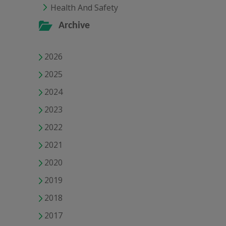
Health And Safety
Archive
2026
2025
2024
2023
2022
2021
2020
2019
2018
2017