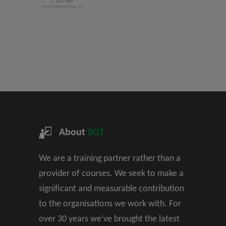
About
SQT
We are a training partner rather than a
provider of courses. We seek to make a
significant and measurable contribution
to the organisations we work with. For
over 30 years we’ve brought the latest