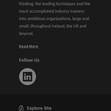
thinking, the leading techniques and the
most accomplished industry trainers
into ambitious organisations, large and
small, throughout Ireland, the UK and
beyond.
Read More
Follow Us
Explore Site