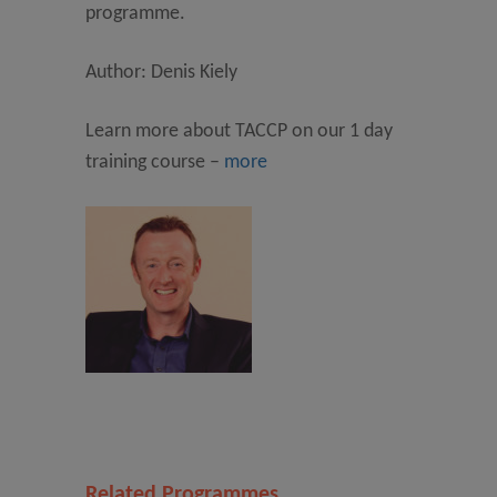
programme.
Author: Denis Kiely
Learn more about TACCP on our 1 day
training course –
more
Related Programmes