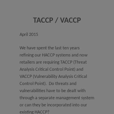
TACCP / VACCP
April 2015
We have spent the last ten years
refining our HACCP systems and now
retailers are requiring TACCP (Threat
Analysis Critical Control Point) and
VACCP (Vulnerability Analysis Critical
Control Point). Do threats and
vulnerabilities have to be dealt with
through a separate management system
or can they be incorporated into our
existing HACCP?