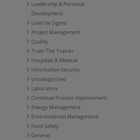
Leadership & Personal
Development
Lean Six Sigma
Project Management
Quality
Train The Trainer
Hospitals & Medical
Information Security
Uncategorized
Laboratory
Continual Process Improvement
Energy Management
Environmental Management
Food Safety
General