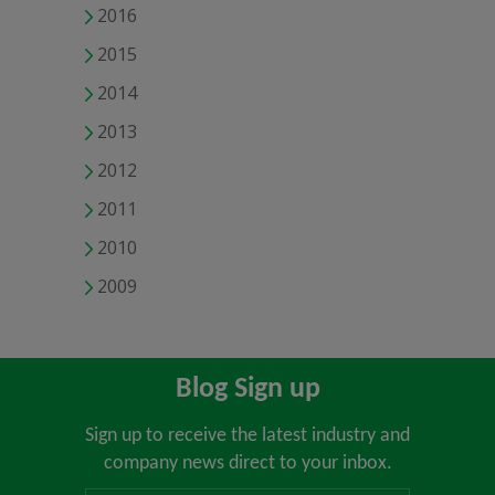
2016
2015
2014
2013
2012
2011
2010
2009
Blog Sign up
Sign up to receive the latest industry and
company news direct to your inbox.