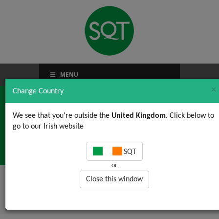
MENU
×
Change Country
We see that you're outside the
United Kingdom
. Click below to
go to our Irish website
TACCP / VACCP
SQT
-or-
Close this window
Home
/
News, Views & Updates
/ TACCP /
VACCP