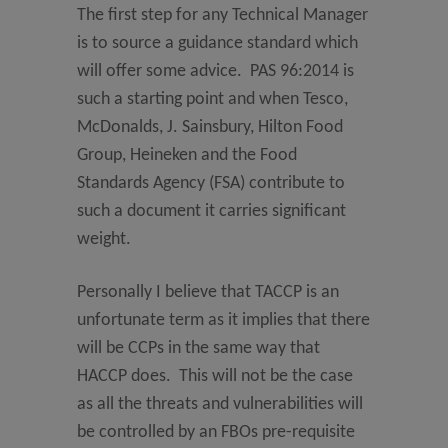
The first step for any Technical Manager
is to source a guidance standard which
will offer some advice. PAS 96:2014 is
such a starting point and when Tesco,
McDonalds, J. Sainsbury, Hilton Food
Group, Heineken and the Food
Standards Agency (FSA) contribute to
such a document it carries significant
weight.
Personally I believe that TACCP is an
unfortunate term as it implies that there
will be CCPs in the same way that
HACCP does. This will not be the case
as all the threats and vulnerabilities will
be controlled by an FBOs pre-requisite