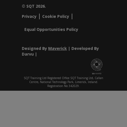
© SQT 2026.
Privacy
Cookie Policy
Equal Opportunities Policy
Designed By
Maverick
| Developed By
Darvu |
SQT Training Ltd Registered Office SQT Training Ltd, Callan
Centre, National Technology Park, Limerick, Ireland.
Registration No 342029.