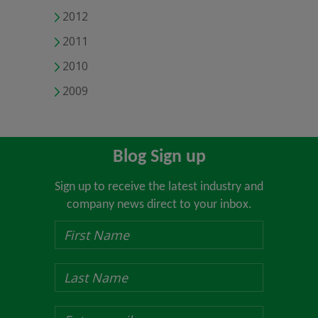
2012
2011
2010
2009
Blog Sign up
Sign up to receive the latest industry and
company news direct to your inbox.