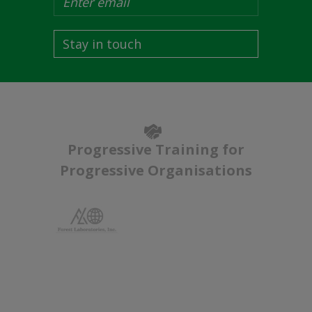
Stay in touch
Progressive Training for
Progressive Organisations