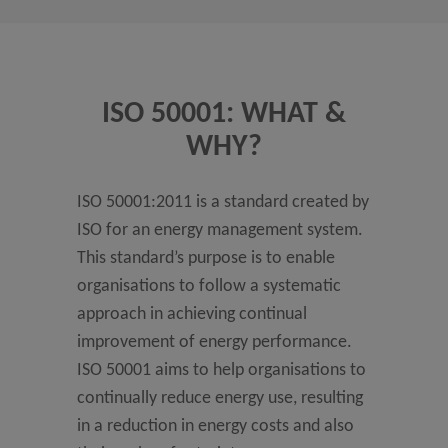
ISO 50001: WHAT &
WHY?
ISO 50001:2011 is a standard created by
ISO for an energy management system.
This standard’s purpose is to enable
organisations to follow a systematic
approach in achieving continual
improvement of energy performance.
ISO 50001 aims to help organisations to
continually reduce energy use, resulting
in a reduction in energy costs and also