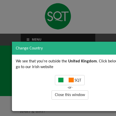
MENU
Change Country
We see that you're outside the
United Kingdom
. Click belo
go to our Irish website
ISO 50001: WHAT &
SQT
WHY?
-or-
Close this window
Home
/
News, Views & Updates
/ ISO 50001:
WHAT & WHY?