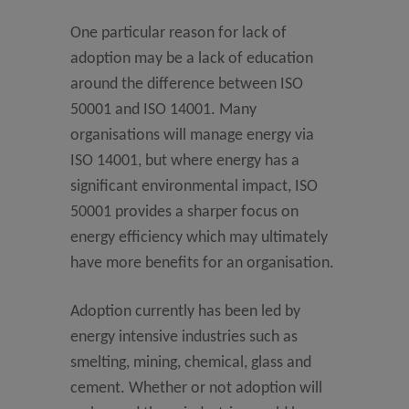
One particular reason for lack of
adoption may be a lack of education
around the difference between ISO
50001 and ISO 14001. Many
organisations will manage energy via
ISO 14001, but where energy has a
significant environmental impact, ISO
50001 provides a sharper focus on
energy efficiency which may ultimately
have more benefits for an organisation.
Adoption currently has been led by
energy intensive industries such as
smelting, mining, chemical, glass and
cement. Whether or not adoption will