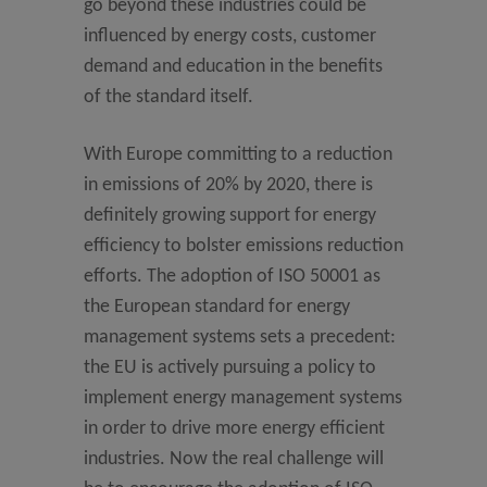
go beyond these industries could be
influenced by energy costs, customer
demand and education in the benefits
of the standard itself.
With Europe committing to a reduction
in emissions of 20% by 2020, there is
definitely growing support for energy
efficiency to bolster emissions reduction
efforts. The adoption of ISO 50001 as
the European standard for energy
management systems sets a precedent:
the EU is actively pursuing a policy to
implement energy management systems
in order to drive more energy efficient
industries. Now the real challenge will