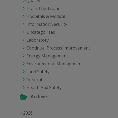
Quality
Train The Trainer
Hospitals & Medical
Information Security
Uncategorized
Laboratory
Continual Process Improvement
Energy Management
Environmental Management
Food Safety
General
Health And Safety
Archive
2026