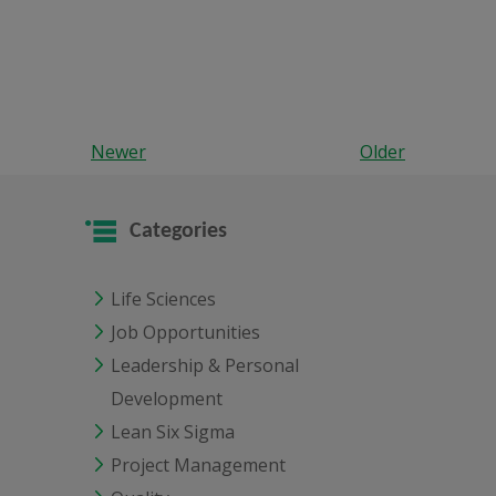
Newer
Older
Categories
Life Sciences
Job Opportunities
Leadership & Personal
Development
Lean Six Sigma
Project Management