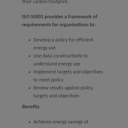
their carbon footprint.
ISO 50001 provides a framework of
requirements for organisations to:
Develop a policy for efficient
energy use
Use data constructively to
understand energy use
Implement targets and objectives
to meet policy
Review results against policy,
targets and objectives
Benefits
Achieves energy savings of