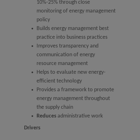
10%-25% through close
monitoring of energy management
policy
Builds energy management best
practice into business practices
Improves transparency and
communication of energy
resource management
Helps to evaluate new energy-
efficient technology
Provides a framework to promote
energy management throughout
the supply chain
Reduces
administrative work
Drivers