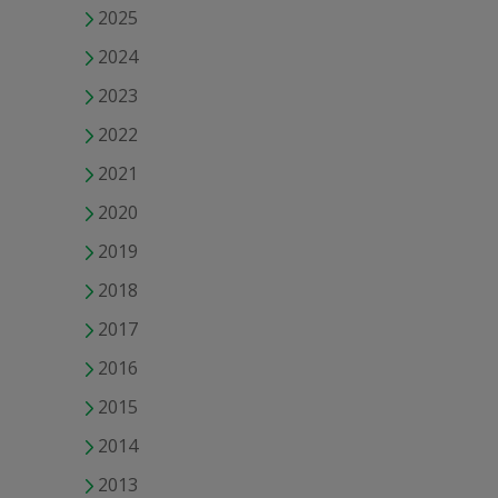
2025
2024
2023
2022
2021
2020
2019
2018
2017
2016
2015
2014
2013