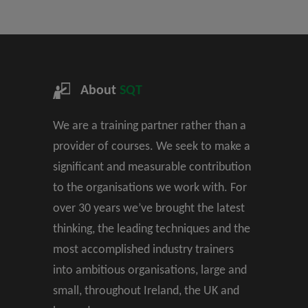
About
SQT
We are a training partner rather than a
provider of courses. We seek to make a
significant and measurable contribution
to the organisations we work with. For
over 30 years we’ve brought the latest
thinking, the leading techniques and the
most accomplished industry trainers
into ambitious organisations, large and
small, throughout Ireland, the UK and