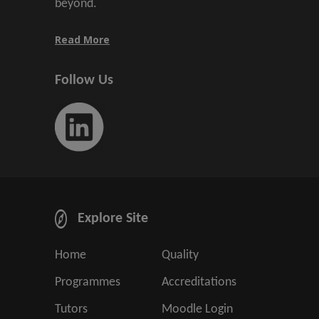
beyond.
Read More
Follow Us
Explore Site
Home
Quality
Programmes
Accreditations
Tutors
Moodle Login