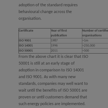
adoption of the standard requires
behavioural change across the
organisation.
Certificate
Year of first
Number of certifi
publication
organisations
ISO 9001
1987
>1m
ISO 14001
1996
>250,000
ISO 50001
2011
>500
From the above chart it is clear that ISO
50001 is still at an early stage of
adoption in comparison to ISO 14001
and ISO 9001. As with many new
standards, companies may well want to
wait until the benefits of ISO 50001 are
proven or until customers demand that
such energy policies are implemented.