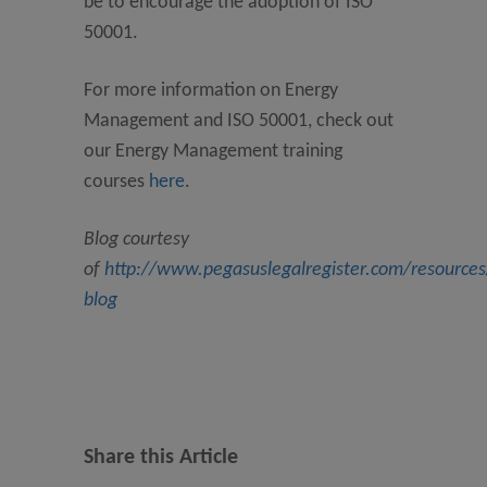
be to encourage the adoption of ISO
50001.
For more information on Energy
Management and ISO 50001, check out
our Energy Management training
courses
here
.
Blog courtesy
of
http://www.pegasuslegalregister.com/resource
blog
Share this Article