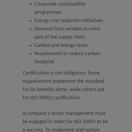
Corporate sustainability
programmes
Energy cost reduction initiatives
Demand from vendors in every
part of the supply chain
Carbon and energy taxes
Requirement to reduce carbon
footprint
Certification is not obligatory. Some
organisations implement the standard
for its benefits alone, while others opt
for ISO 50001 certification.
A company’s senior management must
be engaged in order for ISO 50001 to be
a success. To implement and sustain