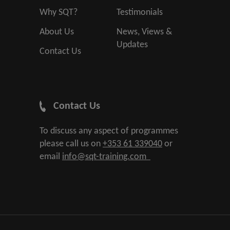
Why SQT?
Testimonials
About Us
News, Views &
Updates
Contact Us
Contact Us
To discuss any aspect of programmes
please call us on
+353 61 339040
or
email
info@sqt-training.com