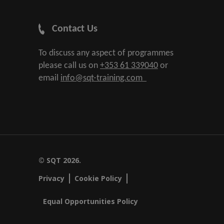
Contact Us
To discuss any aspect of programmes
please call us on
+353 61 339040
or
email
info@sqt-training.com
© SQT 2026.
Privacy
Cookie Policy
Equal Opportunities Policy