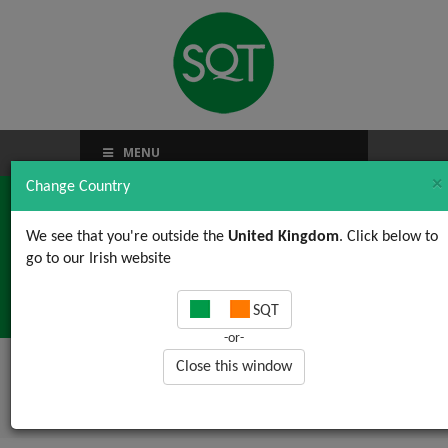
MENU
×
Change Country
We see that you're outside the
United Kingdom
. Click below to
go to our Irish website
Food and more …
SQT
-or-
Close this window
Home
/
News, Views & Updates
/ Food and
more …