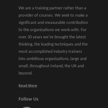
We are a training partner rather than a
provider of courses. We seek to make a
significant and measurable contribution
to the organisations we work with. For
over 30 years we’ve brought the latest
thinking, the leading techniques and the
most accomplished industry trainers
into ambitious organisations, large and
small, throughout Ireland, the UK and
beyond.
Read More
Follow Us