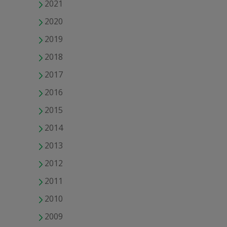
2021
2020
2019
2018
2017
2016
2015
2014
2013
2012
2011
2010
2009