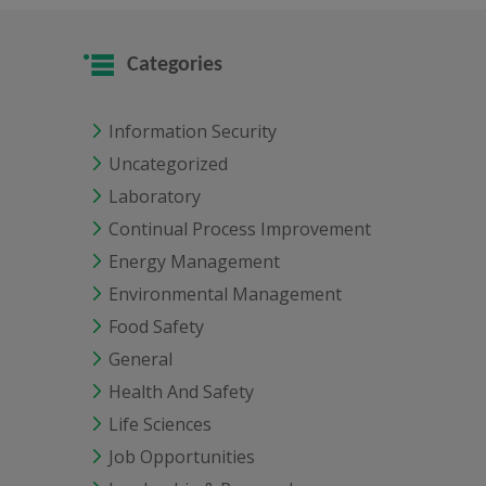
Categories
Information Security
Uncategorized
Laboratory
Continual Process Improvement
Energy Management
Environmental Management
Food Safety
General
Health And Safety
Life Sciences
Job Opportunities