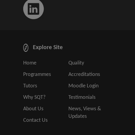
Explore Site
Home
Quality
Programmes
Accreditations
Tutors
Moodle Login
Why SQT?
Testimonials
About Us
News, Views &
Updates
Contact Us