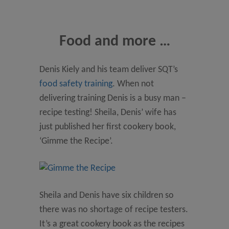
Food and more …
Denis Kiely and his team deliver SQT’s
food safety training
. When not
delivering training Denis is a busy man –
recipe testing! Sheila, Denis’ wife has
just published her first cookery book,
‘Gimme the Recipe’.
Sheila and Denis have six children so
there was no shortage of recipe testers.
It’s a great cookery book as the recipes