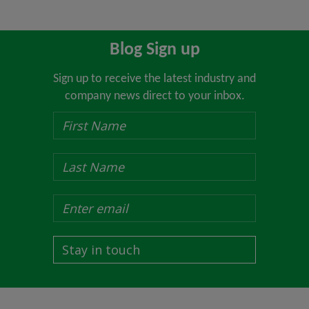
Blog Sign up
Sign up to receive the latest industry and
company news direct to your inbox.
Stay in touch