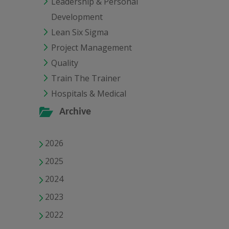
Leadership & Personal
Development
Lean Six Sigma
Project Management
Quality
Train The Trainer
Hospitals & Medical
Archive
2026
2025
2024
2023
2022