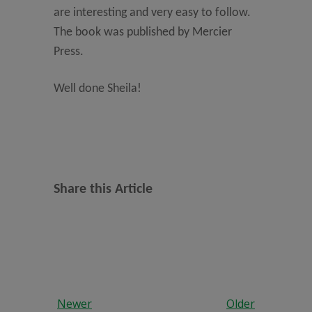
are interesting and very easy to follow.
The book was published by Mercier
Press.
Well done Sheila!
Share this Article
Newer
Older