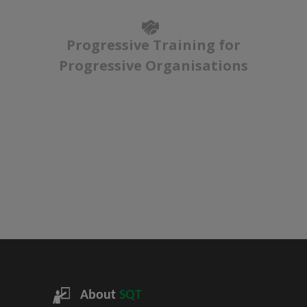
Progressive Training for
Progressive Organisations
About
SQT