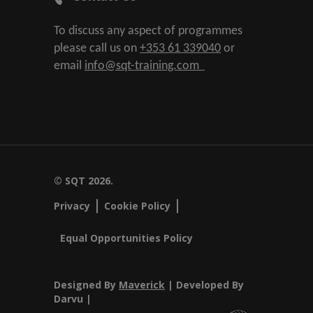
To discuss any aspect of programmes
please call us on
+353 61 339040
or
email
info@sqt-training.com
© SQT 2026.
Privacy
Cookie Policy
Equal Opportunities Policy
Designed By
Maverick
| Developed By
Darvu |