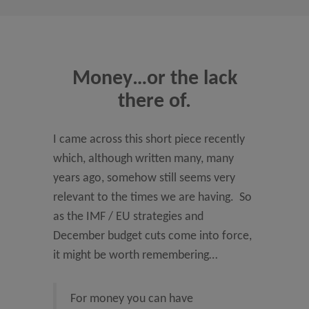
Money…or the lack
there of.
I came across this short piece recently
which, although written many, many
years ago, somehow still seems very
relevant to the times we are having. So
as the IMF / EU strategies and
December budget cuts come into force,
it might be worth remembering…
For money you can have