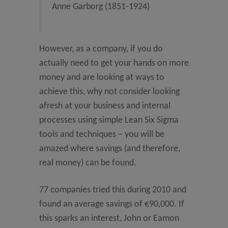
Anne Garborg (1851-1924)
However, as a company, if you do
actually need to get your hands on more
money and are looking at ways to
achieve this, why not consider looking
afresh at your business and internal
processes using simple Lean Six Sigma
tools and techniques – you will be
amazed where savings (and therefore,
real money) can be found.
77 companies tried this during 2010 and
found an average savings of €90,000. If
this sparks an interest, John or Eamon