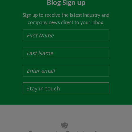
Blog Sign up
Sign up to receive the latest industry and
company news direct to your inbox.
Stay in touch