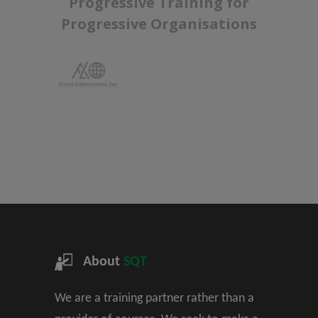
Progressive Training for
Progressive Organisations
About
SQT
We are a training partner rather than a