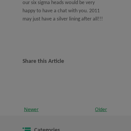
our six sigma heads would be very
happy to have a chat with you. 2011
may just have a silver lining after all!!!
Share this Article
Newer
Older
Categories