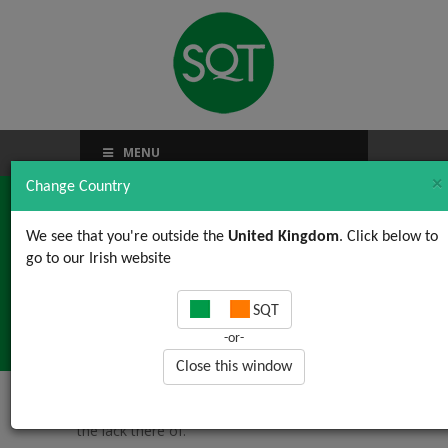
MENU
×
Change Country
We see that you're outside the
United Kingdom
. Click below to
go to our Irish website
Money…or the lack
SQT
there of.
-or-
Close this window
Home
/
News, Views & Updates
/ Money…or
the lack there of.