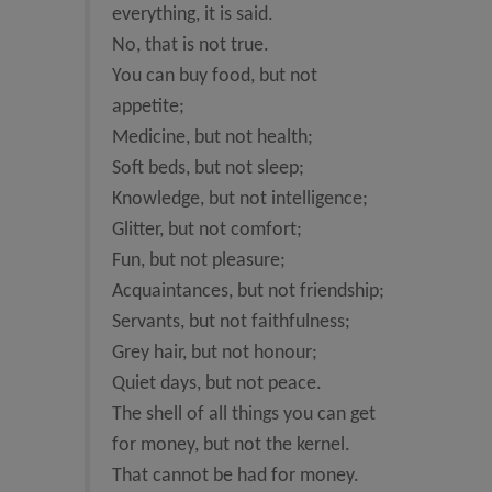
everything, it is said.
No, that is not true.
You can buy food, but not
appetite;
Medicine, but not health;
Soft beds, but not sleep;
Knowledge, but not intelligence;
Glitter, but not comfort;
Fun, but not pleasure;
Acquaintances, but not friendship;
Servants, but not faithfulness;
Grey hair, but not honour;
Quiet days, but not peace.
The shell of all things you can get
for money, but not the kernel.
That cannot be had for money.