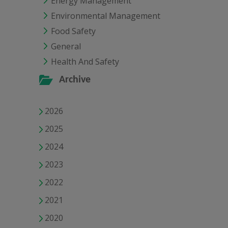
Energy Management
Environmental Management
Food Safety
General
Health And Safety
Archive
2026
2025
2024
2023
2022
2021
2020