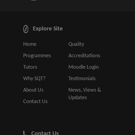
Explore Site
Home
Quality
Programmes
Accreditations
Tutors
Moodle Login
Why SQT?
Testimonials
About Us
News, Views &
Updates
Contact Us
Contact Us