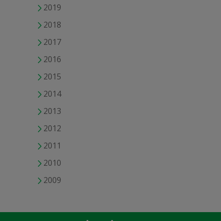
2019
2018
2017
2016
2015
2014
2013
2012
2011
2010
2009