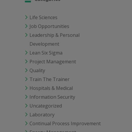
Life Sciences
Job Opportunities
Leadership & Personal
Development
Lean Six Sigma
Project Management
Quality
Train The Trainer
Hospitals & Medical
Information Security
Uncategorized
Laboratory
Continual Process Improvement