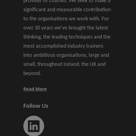
provider of courses. We seek to make a
significant and measurable contribution
to the organisations we work with. For
over 30 years we’ve brought the latest
thinking, the leading techniques and the
most accomplished industry trainers
into ambitious organisations, large and
small, throughout Ireland, the UK and
beyond.
Read More
Follow Us