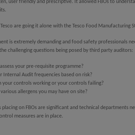
en, user friendly and prescriptive. It allowed FBOs to underst
its.
Tesco are going it alone with the Tesco Food Manufacturing 
ment is extremely demanding and food safety professionals n
the challenging questions being posed by third party auditors:
k assess your pre-requisite programme?
 Internal Audit frequencies based on risk?
n your controls working or your controls failing?
 various allergens you may have on site?
 placing on FBOs are significant and technical departments 
control measures are in place.