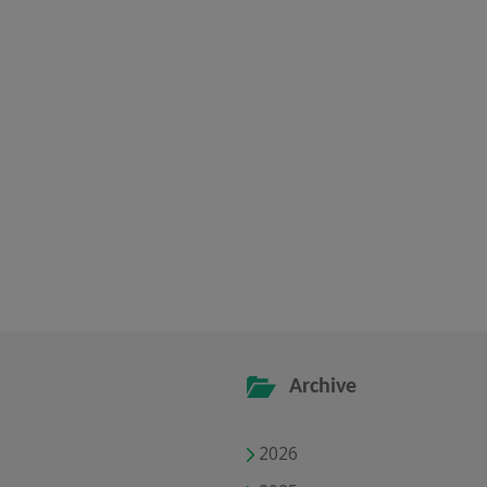
Archive
2026