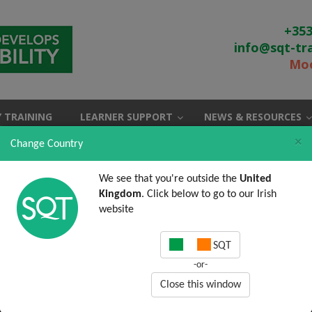
+353
info@sqt-tr
Moo
 TRAINING
LEARNER SUPPORT
NEWS & RESOURCES
×
Change Country
We see that you're outside the
United
Kingdom
. Click below to go to our Irish
website
SQT
-or-
Close this window