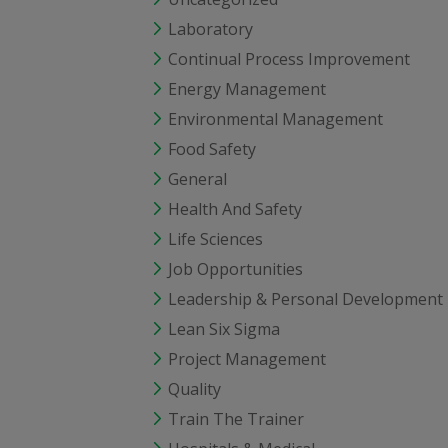
Laboratory
Continual Process Improvement
Energy Management
Environmental Management
Food Safety
General
Health And Safety
Life Sciences
Job Opportunities
Leadership & Personal Development
Lean Six Sigma
Project Management
Quality
Train The Trainer