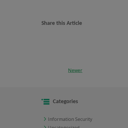
Share this Article
Newer
Categories
Information Security
Uncategorized