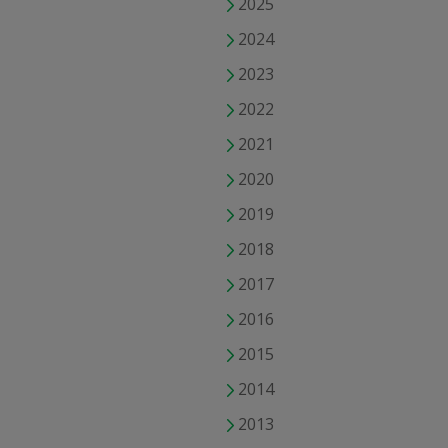
2025
2024
2023
2022
2021
2020
2019
2018
2017
2016
2015
2014
2013