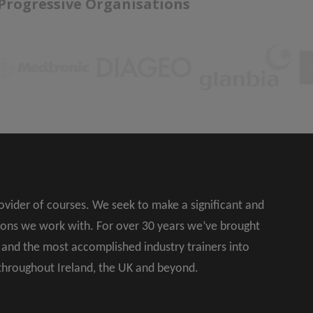
 Progressive Organisations
rovider of courses. We seek to make a significant and
ions we work with. For over 30 years we’ve brought
s and the most accomplished industry trainers into
 throughout Ireland, the UK and beyond.