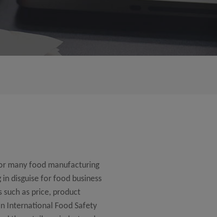
for many food manufacturing
 in disguise for food business
s such as price, product
 an International Food Safety