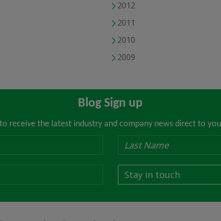
2012
2011
2010
2009
Blog Sign up
 to receive the latest industry and company news direct to you
Stay in touch