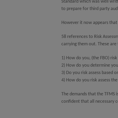
Standard which was well writt
to prepare for third party aud
However it now appears that 
58 references to Risk Assess
carrying them out. These are 
1) How do you, (the FBO) ris
2) How do you determine your
3) Do you risk assess based o
4) How do you risk assess the
The demands that the TFMS is
confident that all necessary 