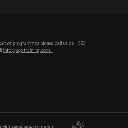
pect of programmes please call us on
+353
il
info@sqt-training.com
rick
| Developed By Darvu |