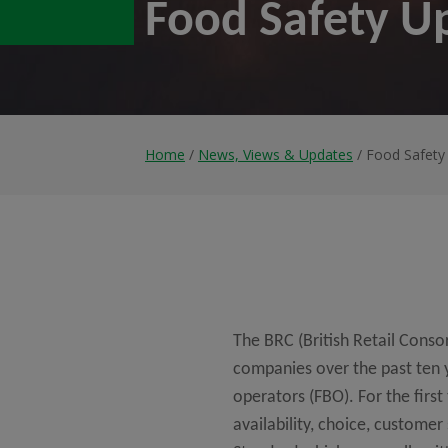
Food Safety U
Home
/
News, Views & Updates
/ Food Safety
The BRC (British Retail Cons
companies over the past ten ye
operators (FBO). For the first
availability, choice, customer