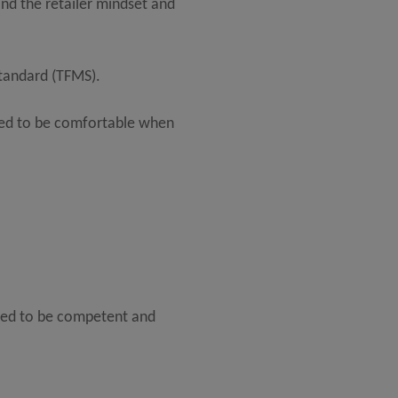
and the retailer mindset and
Standard (TFMS).
eed to be comfortable when
need to be competent and