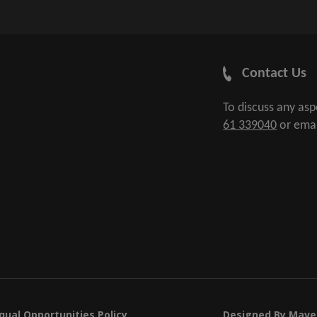
Contact Us
To discuss any as
61 339040
or ema
qual Opportunities Policy
Designed By
Mave