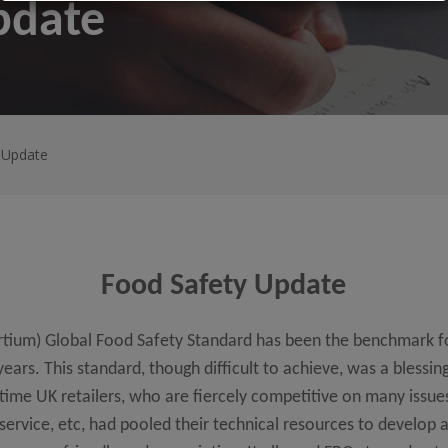
pdate
 Update
Food Safety Update
ortium) Global Food Safety Standard has been the benchmark 
ars. This standard, though difficult to achieve, was a blessing
 time UK retailers, who are fiercely competitive on many issue
 service, etc, had pooled their technical resources to develop