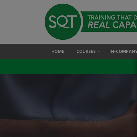
HOME
COURSES
IN-COMPANY