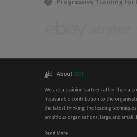
Progressive Training for
About
SQT
We are a training partner rather than a p
measurable contribution to the organisat
the latest thinking, the leading technique
ambitious organisations, large and small,
Read More