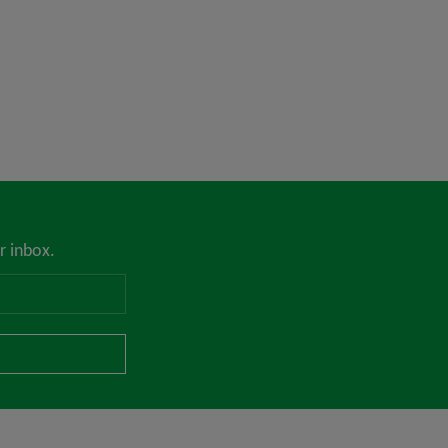
r inbox.