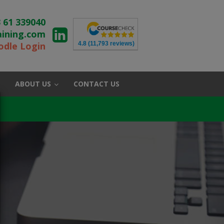
 61 339040
aining.com
4.8
(11,793 reviews)
dle Login
ABOUT US
CONTACT US