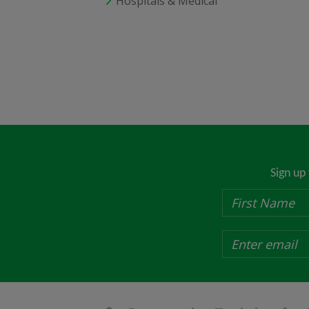
Hospitals & Medical
Sign up