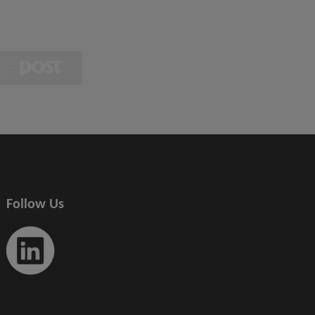
Follow Us