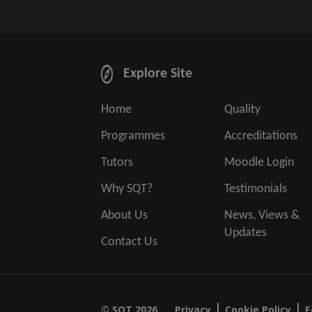
Explore Site
Home
Quality
Programmes
Accreditations
Tutors
Moodle Login
Why SQT?
Testimonials
About Us
News, Views &
Updates
Contact Us
© SQT 2026.
Privacy
Cookie Policy
E