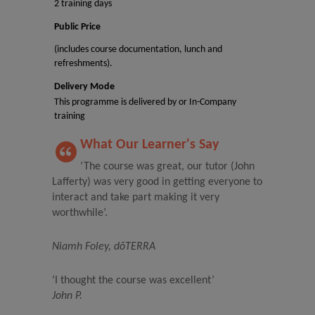
2 training days
Public Price
(includes course documentation, lunch and
refreshments).
Delivery Mode
This programme is delivered by or In-Company
training
What Our Learner's Say
‘The course was great, our tutor (John
Lafferty) was very good in getting everyone to
interact and take part making it very
worthwhile’.
Niamh Foley, dōTERRA
‘I thought the course was excellent’
John P.