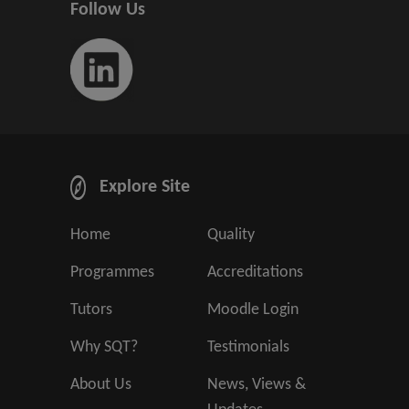
Follow Us
Explore Site
Home
Quality
Programmes
Accreditations
Tutors
Moodle Login
Why SQT?
Testimonials
About Us
News, Views &