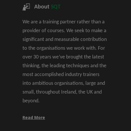
About
SQT
We are a training partner rather than a
provider of courses. We seek to make a
significant and measurable contribution
to the organisations we work with. For
over 30 years we’ve brought the latest
thinking, the leading techniques and the
most accomplished industry trainers
into ambitious organisations, large and
small, throughout Ireland, the UK and
beyond.
Read More