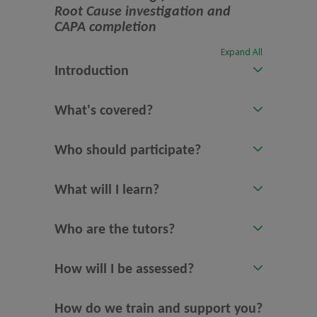
Root Cause investigation and
CAPA completion
Expand All
Introduction
What's covered?
Who should participate?
What will I learn?
Who are the tutors?
How will I be assessed?
How do we train and support you?