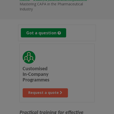
Mastering CAPA in the Pharmaceutical
Industry
Got a question
Customised
In-Company
Programmes
Request a quote
Practical training for effective