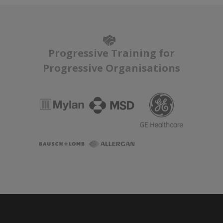
Progressive Training for
Progressive Organisations