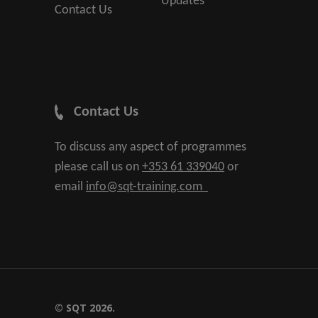
Updates
Contact Us
Contact Us
To discuss any aspect of programmes
please call us on
+353 61 339040
or
email
info@sqt-training.com
© SQT 2026.