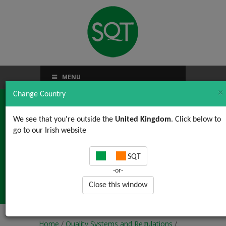
MENU
×
Change Country
We see that you're outside the
United Kingdom
. Click below to
go to our Irish website
Mastering CAPA in the
SQT
Pharmaceutical
-or-
Industry
Close this window
Home
/
Quality Systems and Regulations
/