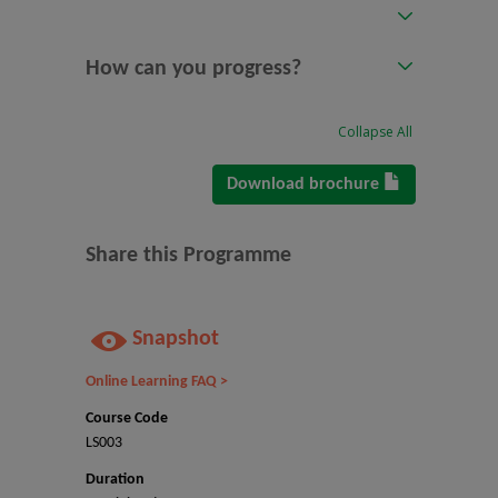
How can you progress?
Collapse All
Download brochure
Share this Programme
Snapshot
Online Learning FAQ >
Course Code
LS003
Duration