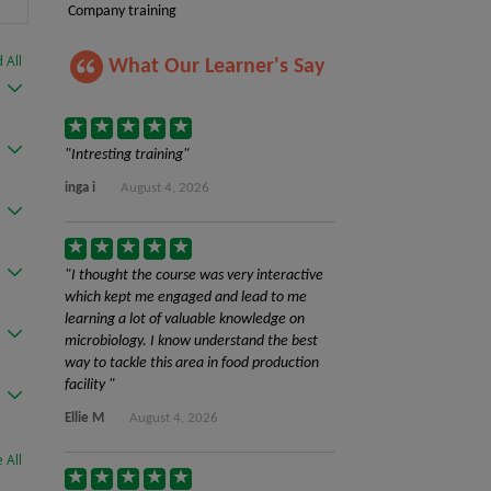
Company training
 All
What Our Learner's Say
Intresting training
inga i
August 4, 2026
I thought the course was very interactive
which kept me engaged and lead to me
learning a lot of valuable knowledge on
microbiology. I know understand the best
way to tackle this area in food production
facility
Ellie M
August 4, 2026
 All