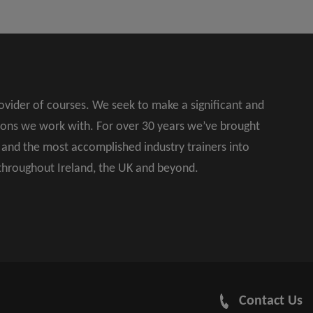
rovider of courses. We seek to make a significant and
ions we work with. For over 30 years we’ve brought
s and the most accomplished industry trainers into
 throughout Ireland, the UK and beyond.
Contact Us