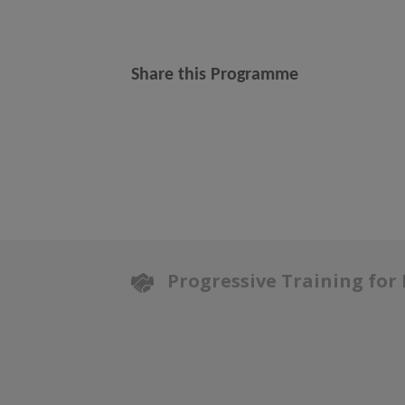
Share this Programme
Progressive Training for