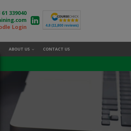
 61 339040
aining.com
4.8
(11,800 reviews)
dle Login
ABOUT US
CONTACT US