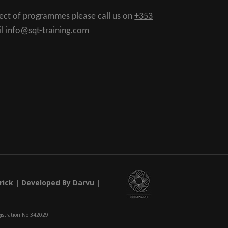
pect of programmes please call us on
+353
il
info@sqt-training.com
rick
| Developed By Darvu |
gistration No 342029.