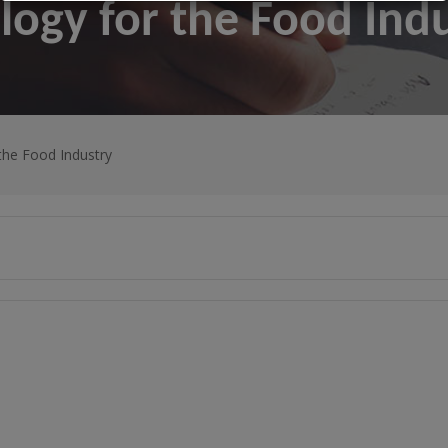
logy for the Food Ind
the Food Industry