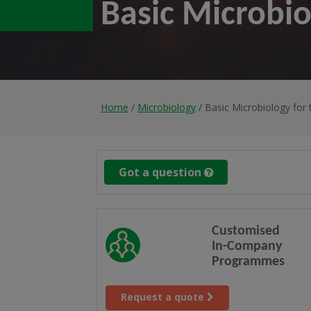
Basic Microbio
Home
/
Microbiology
/ Basic Microbiology for 
Got a question
Customised
In-Company
Programmes
Request a quote