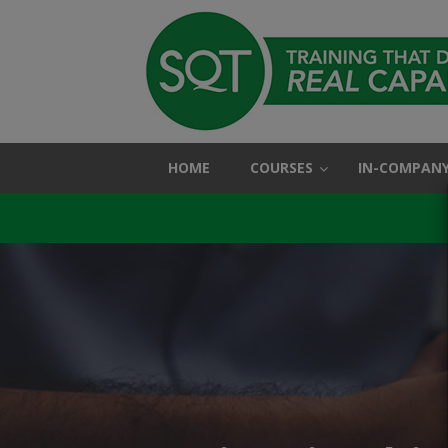
HOME
COURSES
IN-COMPANY