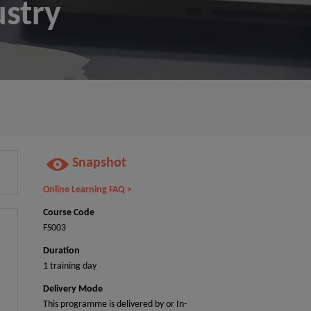
ustry
Snapshot
Online Learning FAQ >
Course Code
FS003
Duration
1 training day
Delivery Mode
This programme is delivered by or In-