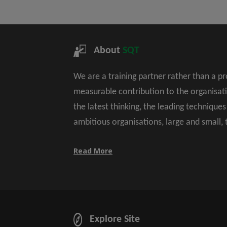
About
SQT
We are a training partner rather than a p
measurable contribution to the organisat
the latest thinking, the leading technique
ambitious organisations, large and small,
Read More
Explore Site