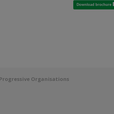
Download brochure
 Progressive Organisations