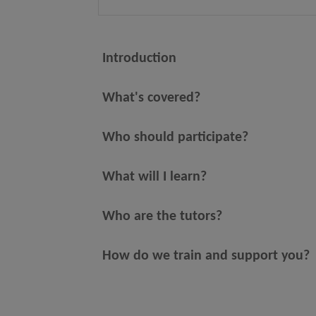
Introduction
What's covered?
Who should participate?
What will I learn?
Who are the tutors?
How do we train and support you?