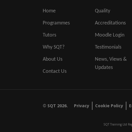
Home
Quality
Programmes
Accreditations
Tutors
Moodle Login
Why SQT?
Testimonials
About Us
News, Views &
Updates
Contact Us
© SQT 2026.
Privacy
Cookie Policy
E
SQT Training Ltd Reg