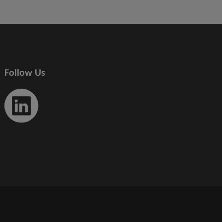
Follow Us