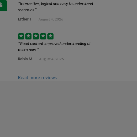
Interactive, logical and easy to understand
scenarios
Esther T
August 4, 2026
Good content improved understanding of
micro now
Roisin M
August 4, 2026
Read more reviews