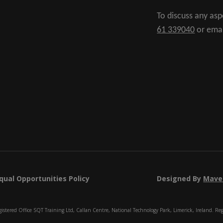
To discuss any as
61 339040
or ema
qual Opportunities Policy
Designed By
Mave
istered Office SQT Training Ltd, Callan Centre, National Technology Park, Limerick, Ireland. Re