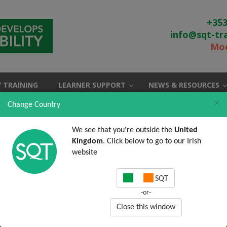
+353
info@sqt-tr
Moo
 TRAINING
LEARNER SUPPORT
NEWS & RESOURCES
×
Change Country
We see that you're outside the
United
Kingdom
. Click below to go to our Irish
website
SQT
-or-
Close this window