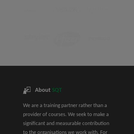
About
SQT
We are a training partner rather than a
provider of courses. We seek to make a
significant and measurable contribution
to the organisations we work with. For