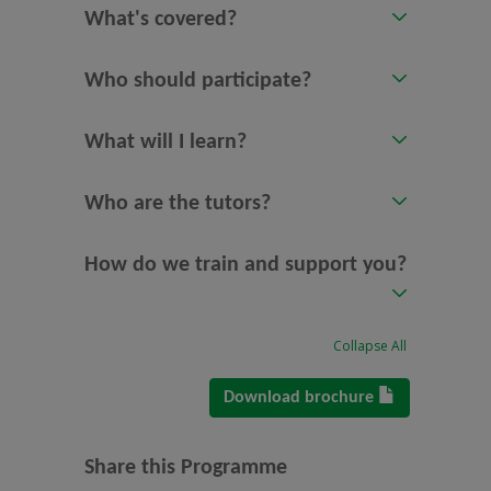
What's covered?
Who should participate?
What will I learn?
Who are the tutors?
How do we train and support you?
Collapse All
Download brochure
Share this Programme