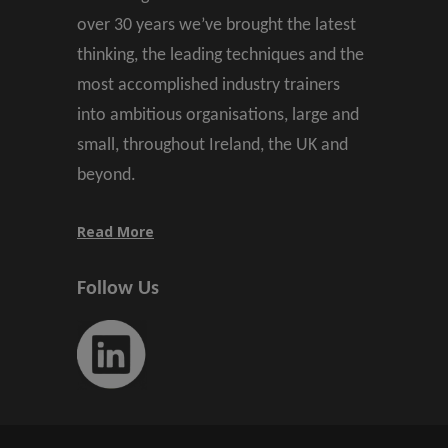
over 30 years we’ve brought the latest
thinking, the leading techniques and the
most accomplished industry trainers
into ambitious organisations, large and
small, throughout Ireland, the UK and
beyond.
Read More
Follow Us