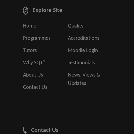
Explore Site
Home
Quality
Programmes
Accreditations
Tutors
Moodle Login
Why SQT?
Testimonials
About Us
News, Views &
Updates
Contact Us
Contact Us