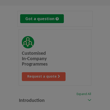
Got a question
Customised
In-Company
Programmes
Request a quote
Expand All
Introduction