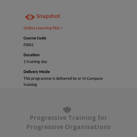
Snapshot
Online Learning FAQ >
Course Code
FS001
Duration
1 training day
Delivery Mode
This programme is delivered by or In-Company
training
Progressive Training for
Progressive Organisations