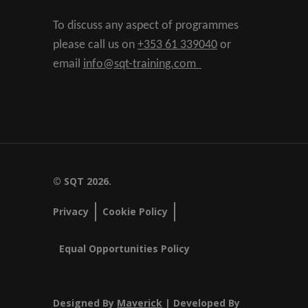
To discuss any aspect of programmes
please call us on
+353 61 339040
or
email
info@sqt-training.com
© SQT 2026.
Privacy
Cookie Policy
Equal Opportunities Policy
Designed By
Maverick
| Developed By