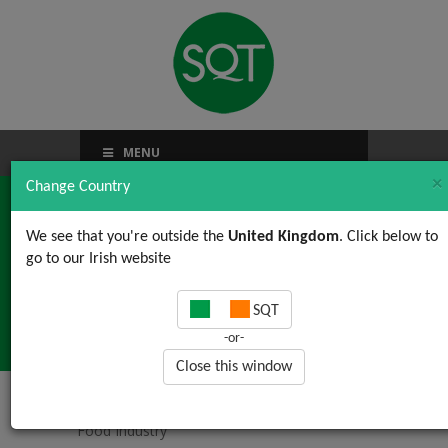
MENU
×
Change Country
We see that you're outside the
United Kingdom
. Click below to
go to our Irish website
5S For the Food
SQT
Industry
-or-
Close this window
Home
/
Food Safety Auditing
/ 5S For the
Food Industry