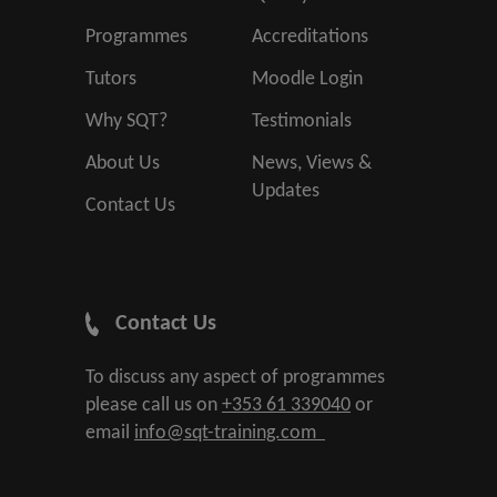
Programmes
Accreditations
Tutors
Moodle Login
Why SQT?
Testimonials
About Us
News, Views &
Updates
Contact Us
Contact Us
To discuss any aspect of programmes
please call us on
+353 61 339040
or
email
info@sqt-training.com