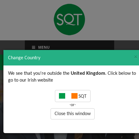
MENU
×
Change Country
We see that you're outside the
United Kingdom
. Click below to
go to our Irish website
Generic Public form
SQT
-or-
Close this window