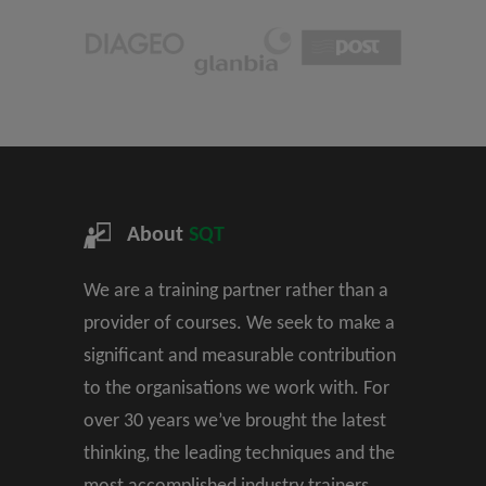
About
SQT
We are a training partner rather than a
provider of courses. We seek to make a
significant and measurable contribution
to the organisations we work with. For
over 30 years we’ve brought the latest
thinking, the leading techniques and the