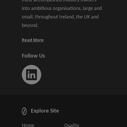
most accomplished industry trainers
into ambitious organisations, large and
small, throughout Ireland, the UK and
beyond.
Read More
Follow Us
Explore Site
Home
Quality