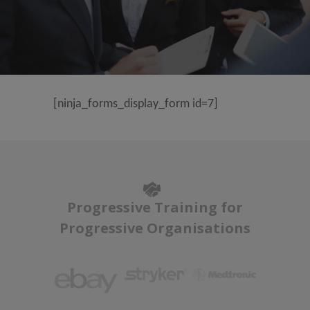
[ninja_forms_display_form id=7]
Progressive Training for
Progressive Organisations