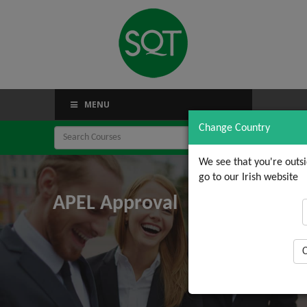
MENU
Change Country
We see that you're outs
go to our Irish website
APEL Approval
C