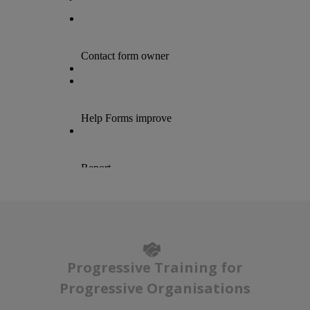
Progressive Training for
Progressive Organisations