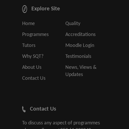
Explore Site
Home
Quality
Programmes
Accreditations
Tutors
Moodle Login
Why SQT?
Testimonials
About Us
News, Views &
Updates
Contact Us
Contact Us
To discuss any aspect of programmes