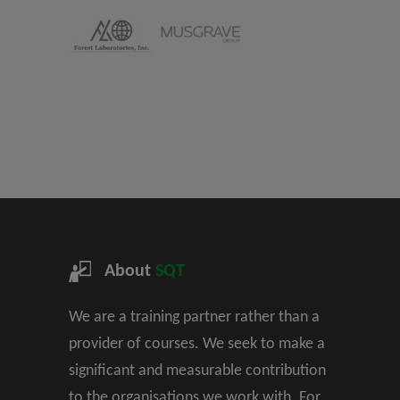
About
SQT
We are a training partner rather than a
provider of courses. We seek to make a
significant and measurable contribution
to the organisations we work with. For