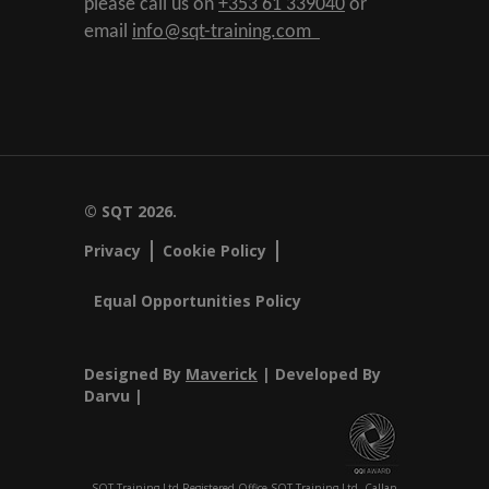
please call us on
+353 61 339040
or
email
info@sqt-training.com
© SQT 2026.
Privacy
Cookie Policy
Equal Opportunities Policy
Designed By
Maverick
| Developed By
Darvu |
SQT Training Ltd Registered Office SQT Training Ltd, Callan