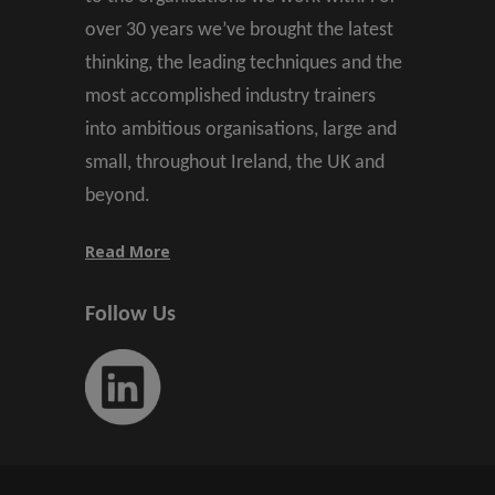
over 30 years we’ve brought the latest
thinking, the leading techniques and the
most accomplished industry trainers
into ambitious organisations, large and
small, throughout Ireland, the UK and
beyond.
Read More
Follow Us