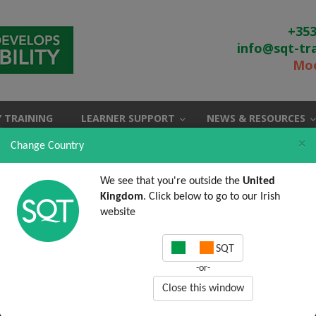
+353
info@sqt-tr
Moo
 TRAINING
LEARNER SUPPORT
NEWS & RESOURCES
×
Change Country
We see that you're outside the
United
Kingdom
. Click below to go to our Irish
website
SQT
-or-
Close this window