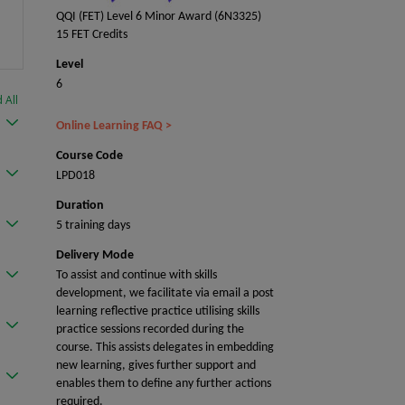
QQI (FET) Level 6 Minor Award (6N3325)
15 FET Credits
Level
6
 All
Online Learning FAQ >
Course Code
LPD018
Duration
5 training days
Delivery Mode
To assist and continue with skills
development, we facilitate via email a post
learning reflective practice utilising skills
practice sessions recorded during the
course. This assists delegates in embedding
new learning, gives further support and
enables them to define any further actions
required.