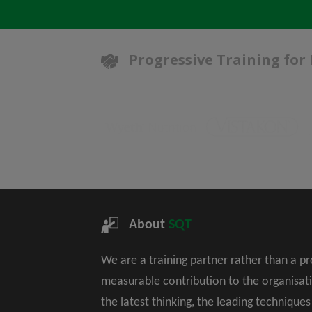
Progressive Training for
About
SQT
We are a training partner rather than a p
measurable contribution to the organisat
the latest thinking, the leading technique