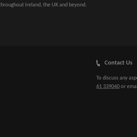
 throughout Ireland, the UK and beyond.
Contact Us
To discuss any as
61 339040
or ema