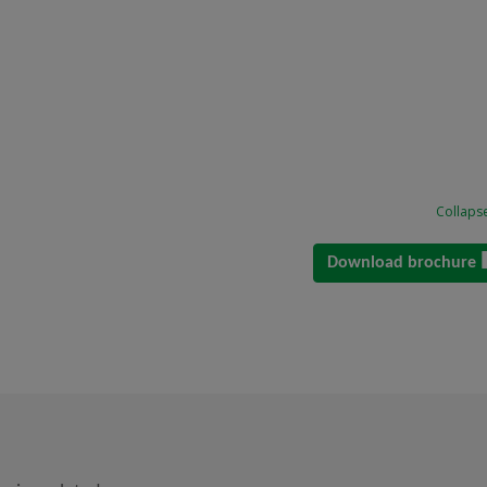
Collapse
Download brochure