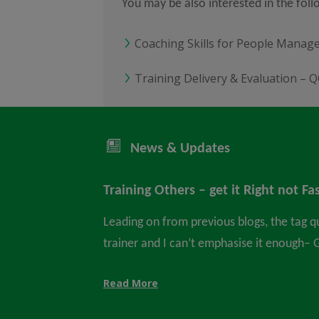
You may be also interested in the fol
Coaching Skills for People Manag
Training Delivery & Evaluation – Q
News & Updates
Training Others – get it Right not Fa
Leading on from previous blogs, the tag q
trainer and I can’t emphasise it enough– Ge
Read More