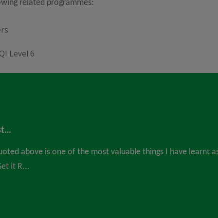
lowing related programmes:
ers
QI Level 6
st…
uoted above is one of the most valuable things I have learnt a
t it R...