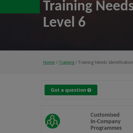
Training Needs
Level 6
Home
/
Training
/ Training Needs Identificatio
Got a question
Customised
In-Company
Programmes