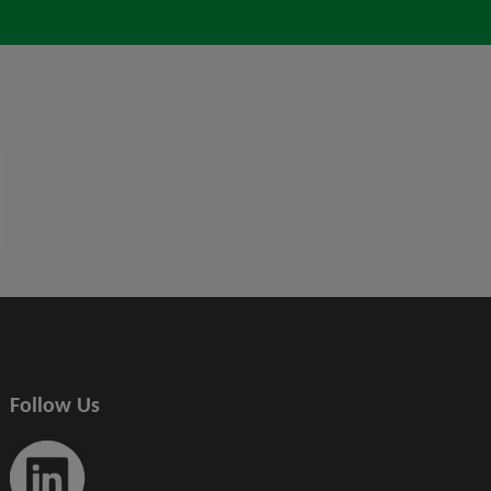
Follow Us