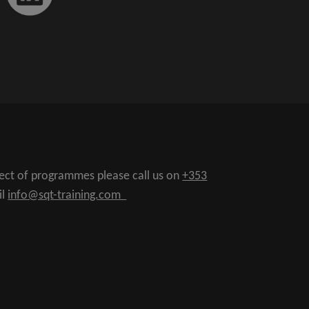
pect of programmes please call us on
+353
il
info@sqt-training.com