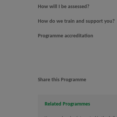
How will I be assessed?
How do we train and support you?
Programme accreditation
Share this Programme
Related Programmes