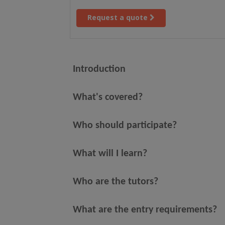
Request a quote
Introduction
What's covered?
Who should participate?
What will I learn?
Who are the tutors?
What are the entry requirements?