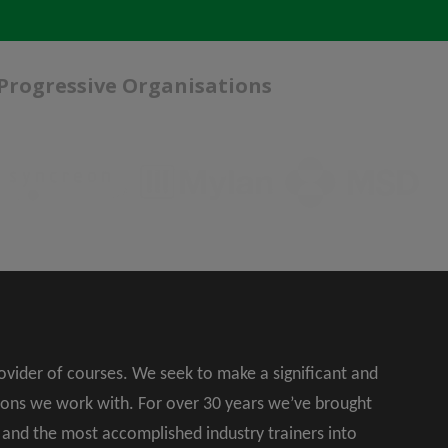
 Progressive Organisations
rovider of courses. We seek to make a significant and
ions we work with. For over 30 years we’ve brought
s and the most accomplished industry trainers into