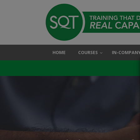
HOME
COURSES
IN-COMPANY