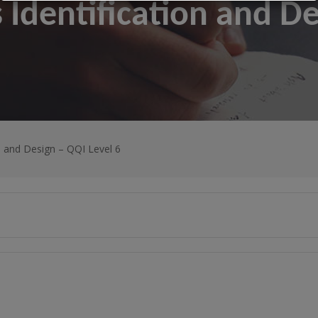
 Identification and D
n and Design – QQI Level 6