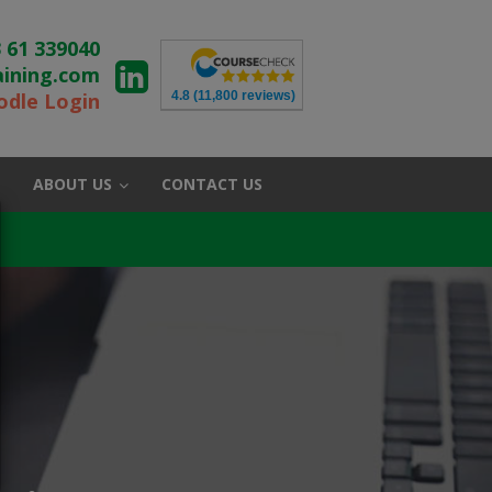
 61 339040
aining.com
4.8
(11,800 reviews)
dle Login
ABOUT US
CONTACT US