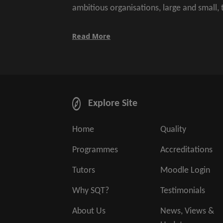
ambitious organisations, large and small,
Read More
Explore Site
Home
Quality
Programmes
Accreditations
Tutors
Moodle Login
Why SQT?
Testimonials
About Us
News, Views &