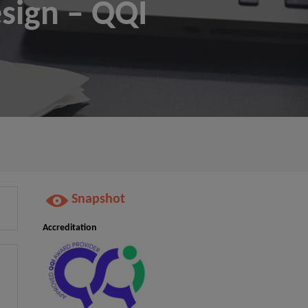
esign – QQI
Snapshot
Accreditation