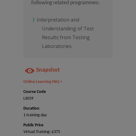
following related programmes:
Interpretation and
Understanding of Test
Results from Testing
Laboratories
Snapshot
Online Learning FAQ >
Course Code
LS039
Duration
1 training day
Public Price
Virtual Training: £375