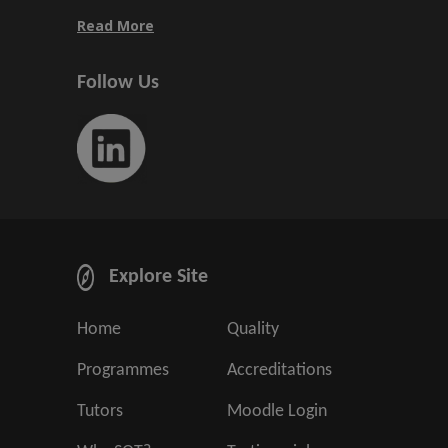
Read More
Follow Us
Explore Site
Home
Quality
Programmes
Accreditations
Tutors
Moodle Login