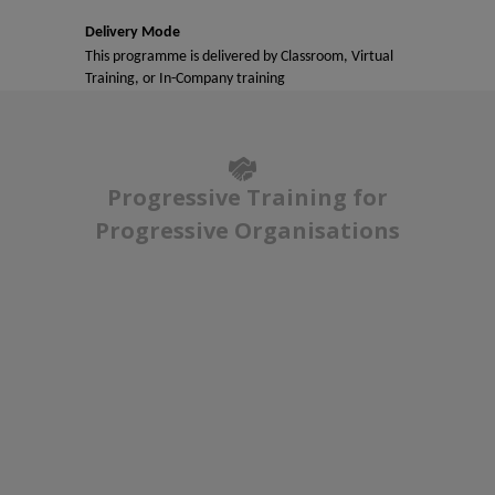
Delivery Mode
This programme is delivered by Classroom, Virtual
Training, or In-Company training
Progressive Training for
Progressive Organisations