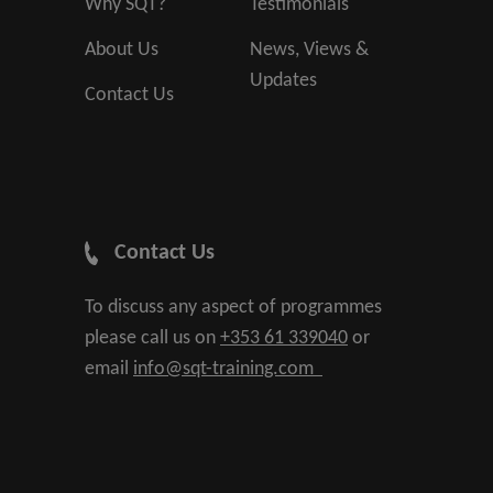
Why SQT?
Testimonials
About Us
News, Views &
Updates
Contact Us
Contact Us
To discuss any aspect of programmes
please call us on
+353 61 339040
or
email
info@sqt-training.com