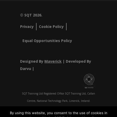
© SQT 2026.
Privacy
Cookie Policy
Equal Opportunities Policy
Designed By
Maverick
| Developed By
Darvu |
SQT Training Ltd Registered Office SQT Training Ltd, Callan
Centre, National Technology Park, Limerick, Ireland.
Registration No 342029.
By using this website, you consent to the use of cookies in