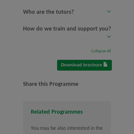
Who are the tutors?
How do we train and support you?
Collapse All
Download brochure
Share this Programme
Related Programmes
You may be also interested in the