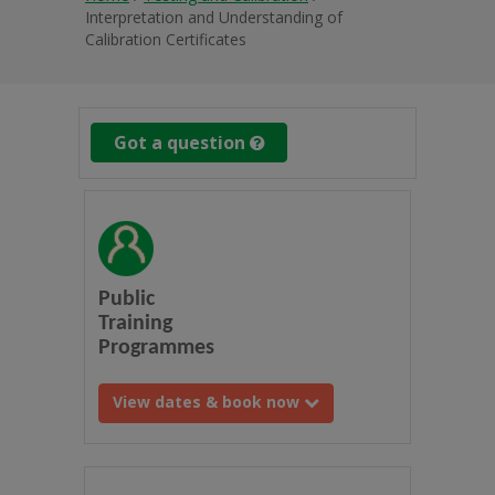
Interpretation and Understanding of
Calibration Certificates
Got a question
Public
Training
Programmes
View dates & book now