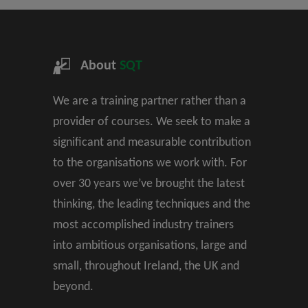
About
SQT
We are a training partner rather than a
provider of courses. We seek to make a
significant and measurable contribution
to the organisations we work with. For
over 30 years we’ve brought the latest
thinking, the leading techniques and the
most accomplished industry trainers
into ambitious organisations, large and
small, throughout Ireland, the UK and
beyond.