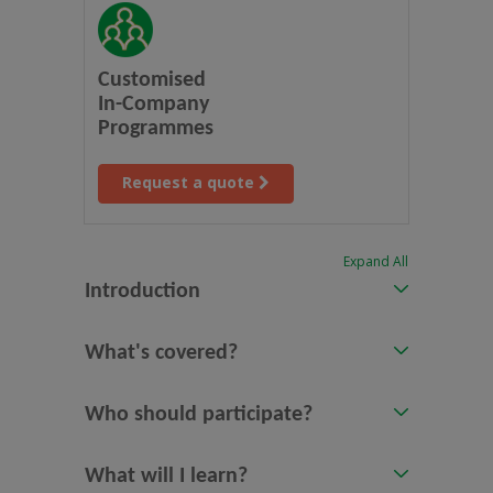
Customised
In-Company
Programmes
Request a quote
Expand All
Introduction
What's covered?
Who should participate?
What will I learn?