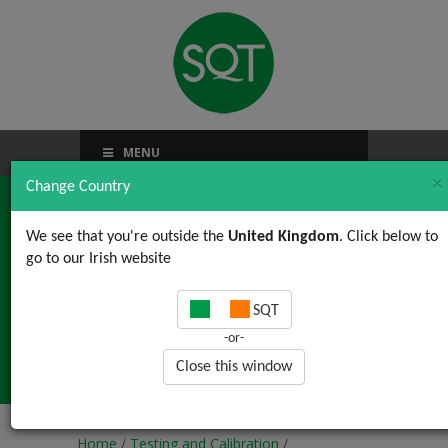
MENU
×
Change Country
We see that you're outside the
United Kingdom
. Click below to
go to our Irish website
Interpretation and
SQT
Understanding of
-or-
Calibration Certificates
Close this window
Home
/
Testing and Calibration
/