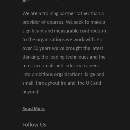
We are a training partner rather than a
provider of courses. We seek to make a
significant and measurable contribution
to the organisations we work with. For
over 30 years we’ve brought the latest
thinking, the leading techniques and the
most accomplished industry trainers
into ambitious organisations, large and
small, throughout Ireland, the UK and
beyond.
Read More
Follow Us