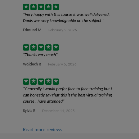
Very happy with this course it was well delivered.
Denis was very knowledgeable on the subject
Edmund M
February 5, 2026
Thanks very much
Wojciech R
February 5, 2026
Generally I would prefer face to face training but I
can honestly say that this is the best virtual training
course I have attended
Sylvia E
December 11, 2025
Read more reviews