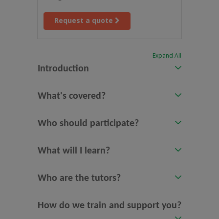
Request a quote
Expand All
Introduction
What's covered?
Who should participate?
What will I learn?
Who are the tutors?
How do we train and support you?