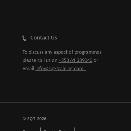
Contact Us
To discuss any aspect of programmes
please call us on
+353 61 339040
or
email
info@sqt-training.com
© SQT 2026.