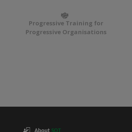
Progressive Training for
Progressive Organisations
About
SQT