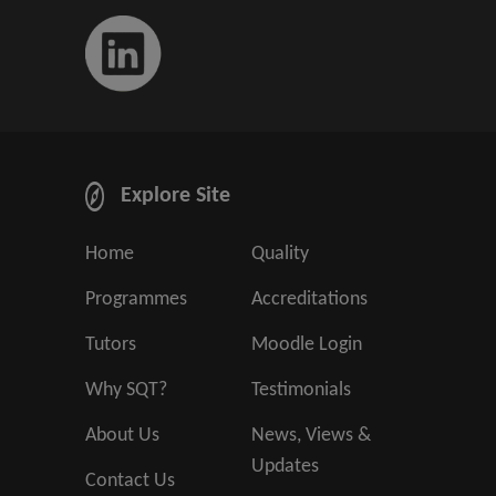
Explore Site
Home
Quality
Programmes
Accreditations
Tutors
Moodle Login
Why SQT?
Testimonials
About Us
News, Views &
Updates
Contact Us