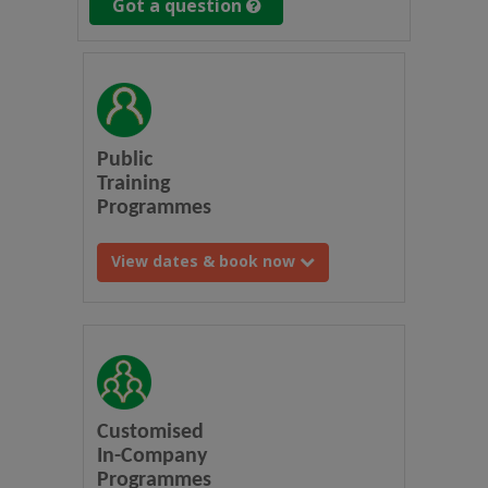
Got a question
Public
Training
Programmes
View dates & book now
Customised
In-Company
Programmes