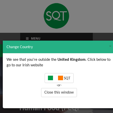
MENU
×
Change Country
We see that you're outside the
United Kingdom
. Click below to
go to our Irish website
Food Safety
SQT
Modernisation Act
-or-
(FSMA) FSPCA
Close this window
Preventive Controls for
Human Food (PCQI