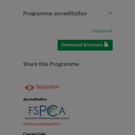
Programme accreditation
Collapse All
Download brochure
Share this Programme
Snapshot
Accreditation
Online Learning FAQ >
Course Code