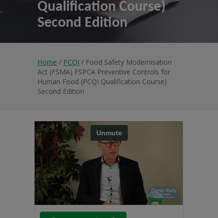
Qualification Course)
Second Edition
Home
/
PCQI
/ Food Safety Modernisation
Act (FSMA) FSPCA Preventive Controls for
Human Food (PCQI Qualification Course)
Second Edition