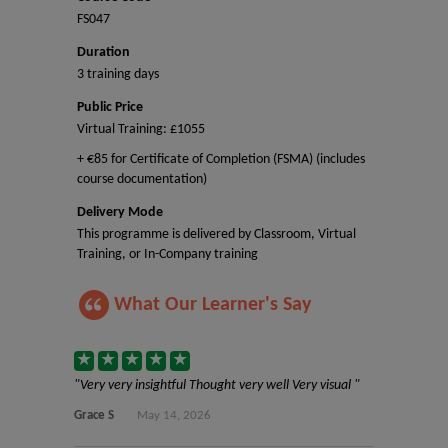
FS047
Duration
3 training days
Public Price
Virtual Training: £1055
+ €85 for Certificate of Completion (FSMA) (includes
course documentation)
Delivery Mode
This programme is delivered by Classroom, Virtual
Training, or In-Company training
What Our Learner's Say
Very very insightful Thought very well Very visual
Grace S
May 14, 2026